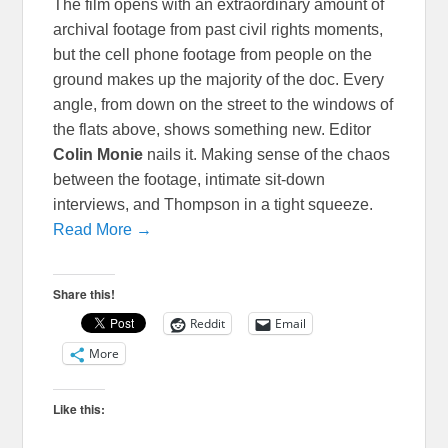
The film opens with an extraordinary amount of
archival footage from past civil rights moments,
but the cell phone footage from people on the
ground makes up the majority of the doc. Every
angle, from down on the street to the windows of
the flats above, shows something new. Editor
Colin Monie
nails it. Making sense of the chaos
between the footage, intimate sit-down
interviews, and Thompson in a tight squeeze.
Read More →
Share this!
Reddit
Email
More
Like this: