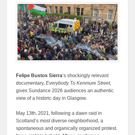
Felipe Bustos Sierra
‘s shockingly relevant
documentary,
Everybody To Kenmure Street
,
gives Sundance 2026 audiences an authentic
view of a historic day in Glasgow.
May 13th, 2021, following a dawn raid in
Scotland’s most diverse neighborhood, a
spontaneous and organically organized protest.