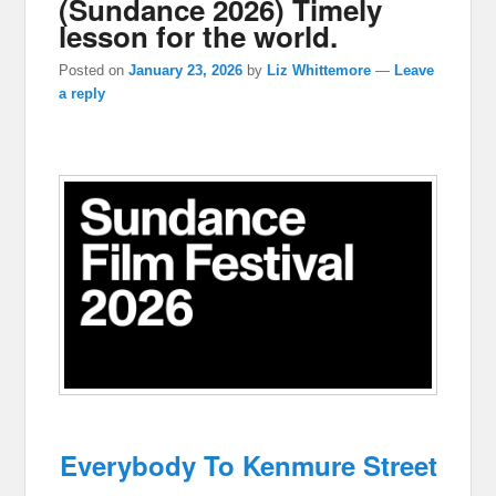
(Sundance 2026) Timely
lesson for the world.
Posted on
January 23, 2026
by
Liz Whittemore
—
Leave
a reply
Everybody To Kenmure Street