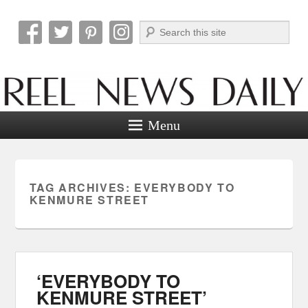
Search
Reel News Daily
Menu
TAG ARCHIVES:
EVERYBODY TO
KENMURE STREET
‘EVERYBODY TO
KENMURE STREET’