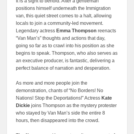
It is a sight to behold. After a gentleman
positions himself underneath the Immigration
van, this quiet street comes to a halt, allowing
locals to join a community-led movement.
Legendary actress
Emma Thompson
reenacts
“Van Man’s” thoughts and actions that day,
going so far as to crawl into his position as she
begins to speak. Thompson, who also serves as
an executive producer, is fantastic, delivering a
perfect balance of narration and desperation.
As more and more people join the
demonstration, chants of “No Borders! No
Nations! Stop the Deportations!” Actress
Kate
Dickie
joins Thompson as the mystery protester
who stayed by Van Man’s side the entire 8
hours, then disappeared into the crowd.