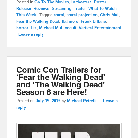
Posted in
Go To The Movies
,
in theaters
,
Poster
,
Release
,
Reviews
,
Streaming
,
Trailer
,
What To Watch
This Week
|
Tagged
astral
,
astral projection
,
Chris Mul
,
Fear the Walking Dead
,
flatliners
,
Frank Dillane
,
horror
,
Liz
,
Michael Mul
,
occult
,
Vertical Entertainment
|
Leave a reply
Comic Con Trailers for
‘Fear the Walking Dead’
and ‘The Walking Dead’
Season 6 are Here!
Posted on
July 15, 2015
by
Michael Petrelli
—
Leave a
reply