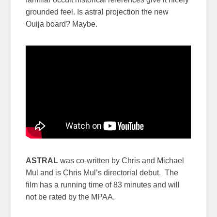
grounded feel. Is astral projection the new
Ouija board? Maybe.
ASTRAL
was co-written by Chris and Michael
Mul and is Chris Mul’s directorial debut. The
film has a running time of 83 minutes and will
not be rated by the MPAA.