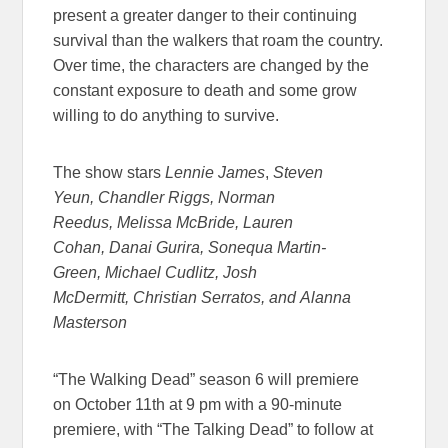
present a greater danger to their continuing
survival than the walkers that roam the country.
Over time, the characters are changed by the
constant exposure to death and some grow
willing to do anything to survive.
The show stars
Lennie James
,
Steven
Yeun, Chandler Riggs, Norman
Reedus, Melissa McBride, Lauren
Cohan, Danai Gurira, Sonequa Martin-
Green, Michael Cudlitz, Josh
McDermitt, Christian Serratos, and Alanna
Masterson
“The Walking Dead” season 6 will premiere
on October 11th at 9 pm with a 90-minute
premiere, with “The Talking Dead” to follow at