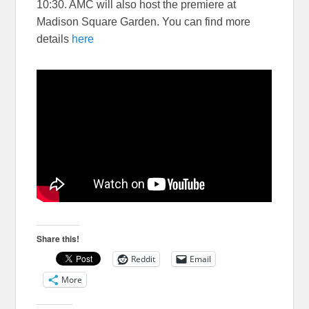
10:30. AMC will also host the premiere at
Madison Square Garden. You can find more
details
here
Share this!
Reddit
Email
More