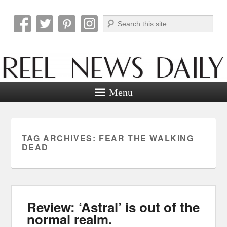
Search
Reel News Daily
Menu
TAG ARCHIVES:
FEAR THE WALKING
DEAD
Review: ‘Astral’ is out of the
normal realm.