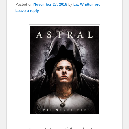
Posted on
November 27, 2018
by
Liz Whittemore
—
Leave a reply
Coming to terms with the explanation