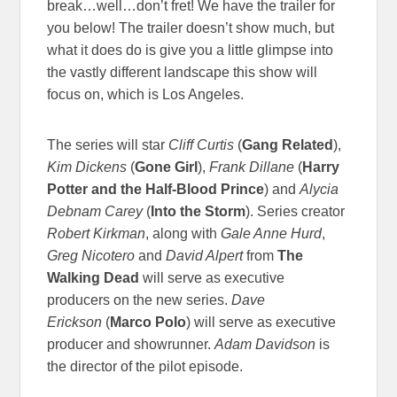
break…well…don’t fret! We have the trailer for
you below! The trailer doesn’t show much, but
what it does do is give you a little glimpse into
the vastly different landscape this show will
focus on, which is Los Angeles.
The series will star
Cliff Curtis
(
Gang Related
),
Kim Dickens
(
Gone Girl
),
Frank Dillane
(
Harry
Potter and the Half-Blood Prince
) and
Alycia
Debnam Carey
(
Into the Storm
). Series creator
Robert Kirkman
, along with
Gale Anne Hurd
,
Greg Nicotero
and
David Alpert
from
The
Walking Dead
will serve as executive
producers on the new series.
Dave
Erickson
(
Marco Polo
) will serve as executive
producer and showrunner.
Adam Davidson
is
the director of the pilot episode.