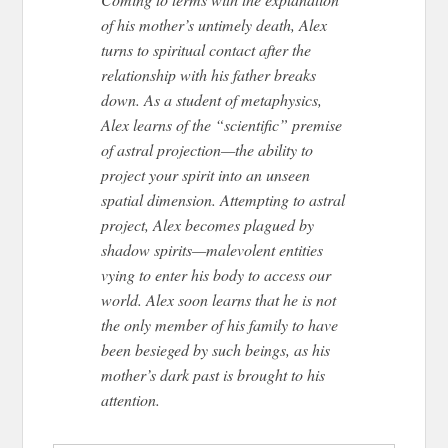
of his mother’s untimely death, Alex
turns to spiritual contact after the
relationship with his father breaks
down. As a student of metaphysics,
Alex learns of the “scientific” premise
of astral projection—the ability to
project your spirit into an unseen
spatial dimension. Attempting to astral
project, Alex becomes plagued by
shadow spirits—malevolent entities
vying to enter his body to access our
world. Alex soon learns that he is not
the only member of his family to have
been besieged by such beings, as his
mother’s dark past is brought to his
attention.