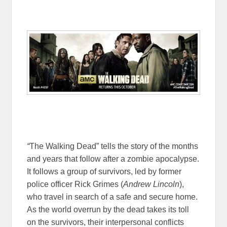
“
The Walking Dead” tells the story of the months
and years that follow after a zombie apocalypse.
It follows a group of survivors, led by former
police officer Rick Grimes (
Andrew Lincoln
),
who travel in search of a safe and secure home.
As the world overrun by the dead takes its toll
on the survivors, their interpersonal conflicts