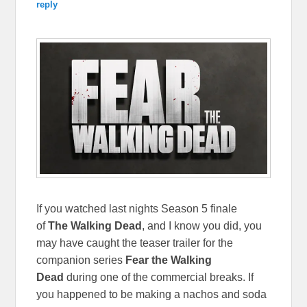
reply
If you watched last nights Season 5 finale
of
The Walking Dead
, and I know you did,
you
may have caught the teaser trailer for the
companion series
Fear the Walking
Dead
during one of the commercial breaks. If
you happened to be making a nachos and soda