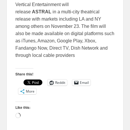
Vertical Entertainment will
release
ASTRAL
in a multi-city theatrical
release with markets including LA and NY
among others on November 23. The film will
also be made available on digital platforms such
as iTunes, Amazon, Google Play, Xbox,
Fandango Now, Direct TV, Dish Network and
through local cable providers
Share this!
Reddit
Email
More
Like this:
Loading…