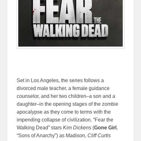
Set in Los Angeles, the series follows a
divorced male teacher, a female guidance
counselor, and her two children–a son and a
daughter–in the opening stages of the zombie
apocalypse as they come to terms with the
impending collapse of civilization. “Fear the
Walking Dead” stars
Kim Dickens
(
Gone Girl
,
“Sons of Anarchy”) as Madison,
Cliff Curtis