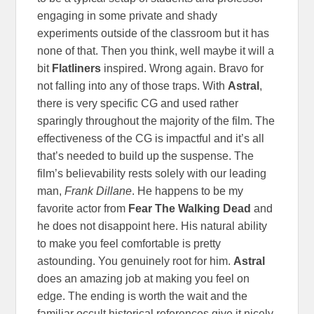
engaging in some private and shady
experiments outside of the classroom but it has
none of that. Then you think, well maybe it will a
bit
Flatliners
inspired. Wrong again. Bravo for
not falling into any of those traps. With
Astral
,
there is very specific CG and used rather
sparingly throughout the majority of the film. The
effectiveness of the CG is impactful and it’s all
that’s needed to build up the suspense. The
film’s believability rests solely with our leading
man,
Frank Dillane
. He happens to be my
favorite actor from
Fear The Walking Dead
and
he does not disappoint here. His natural ability
to make you feel comfortable is pretty
astounding. You genuinely root for him.
Astral
does an amazing job at making you feel on
edge. The ending is worth the wait and the
familiar occult historical references give it nicely