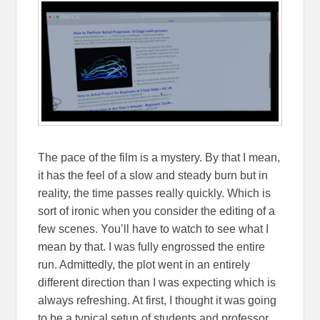
The pace of the film is a mystery. By that I mean,
it has the feel of a slow and steady burn but in
reality, the time passes really quickly. Which is
sort of ironic when you consider the editing of a
few scenes. You’ll have to watch to see what I
mean by that. I was fully engrossed the entire
run. Admittedly, the plot went in an entirely
different direction than I was expecting which is
always refreshing. At first, I thought it was going
to be a typical setup of students and professor