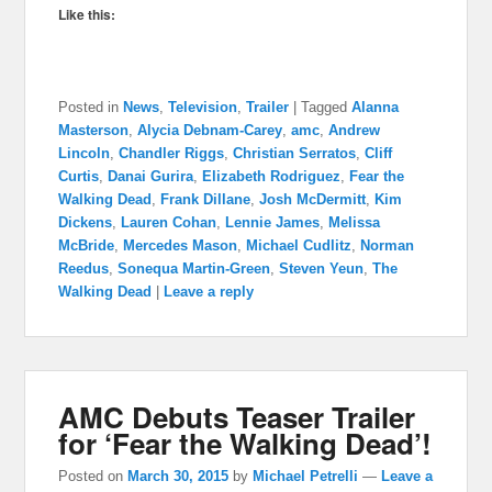
Like this:
Posted in
News
,
Television
,
Trailer
|
Tagged
Alanna
Masterson
,
Alycia Debnam-Carey
,
amc
,
Andrew
Lincoln
,
Chandler Riggs
,
Christian Serratos
,
Cliff
Curtis
,
Danai Gurira
,
Elizabeth Rodriguez
,
Fear the
Walking Dead
,
Frank Dillane
,
Josh McDermitt
,
Kim
Dickens
,
Lauren Cohan
,
Lennie James
,
Melissa
McBride
,
Mercedes Mason
,
Michael Cudlitz
,
Norman
Reedus
,
Sonequa Martin-Green
,
Steven Yeun
,
The
Walking Dead
|
Leave a reply
AMC Debuts Teaser Trailer
for ‘Fear the Walking Dead’!
Posted on
March 30, 2015
by
Michael Petrelli
—
Leave a