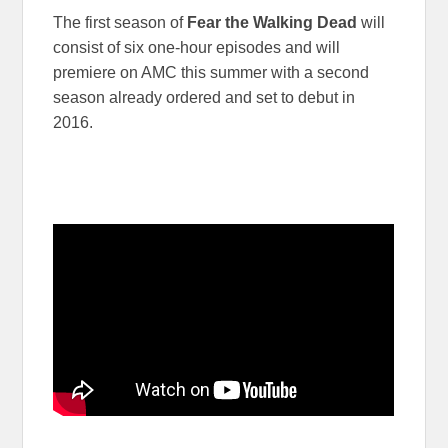
The first season of
Fear the Walking Dead
will
consist of six one-hour episodes and will
premiere on AMC this summer with a second
season already ordered and set to debut in
2016.