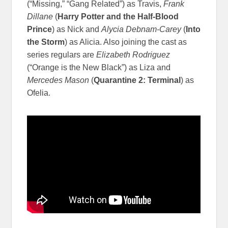
(“Missing,” “Gang Related”) as Travis,
Frank
Dillane
(
Harry Potter and the Half-Blood
Prince
) as Nick and
Alycia Debnam-Carey
(
Into
the Storm
) as Alicia. Also joining the cast as
series regulars are
Elizabeth Rodriguez
(“Orange is the New Black”) as Liza and
Mercedes Mason
(
Quarantine 2: Terminal
) as
Ofelia.