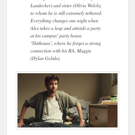
Landecker) and sister (Olivia Welch),
to whom he is still extremely tethered.
Everything changes one night when
Alex takes a leap and attends a party
at his campus’ party house
‘Shithouse’, where he forges a strong
connection with his RA, Maggie
(Dylan Gelula).