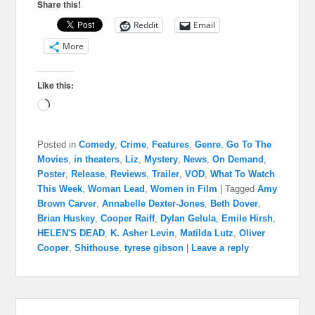
Share this!
Reddit
Email
More
Like this:
Loading…
Posted in
Comedy
,
Crime
,
Features
,
Genre
,
Go To The
Movies
,
in theaters
,
Liz
,
Mystery
,
News
,
On Demand
,
Poster
,
Release
,
Reviews
,
Trailer
,
VOD
,
What To Watch
This Week
,
Woman Lead
,
Women in Film
|
Tagged
Amy
Brown Carver
,
Annabelle Dexter-Jones
,
Beth Dover
,
Brian Huskey
,
Cooper Raiff
,
Dylan Gelula
,
Emile Hirsh
,
HELEN'S DEAD
,
K. Asher Levin
,
Matilda Lutz
,
Oliver
Cooper
,
Shithouse
,
tyrese gibson
|
Leave a reply