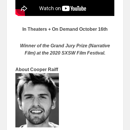
In Theaters + On Demand October 16th
Winner of the Grand Jury Prize (Narrative
Film) at the 2020 SXSW Film Festival.
About Cooper Raiff