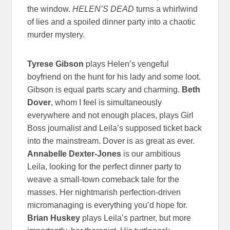
the window.
HELEN’S DEAD
turns a whirlwind
of lies and a spoiled dinner party into a chaotic
murder mystery.
Tyrese Gibson
plays Helen’s vengeful
boyfriend on the hunt for his lady and some loot.
Gibson is equal parts scary and charming.
Beth
Dover
, whom I feel is simultaneously
everywhere and not enough places, plays Girl
Boss journalist and Leila’s supposed ticket back
into the mainstream. Dover is as great as ever.
Annabelle Dexter-Jones
is our ambitious
Leila, looking for the perfect dinner party to
weave a small-town comeback tale for the
masses. Her nightmarish perfection-driven
micromanaging is everything you’d hope for.
Brian Huskey
plays Leila’s partner, but more