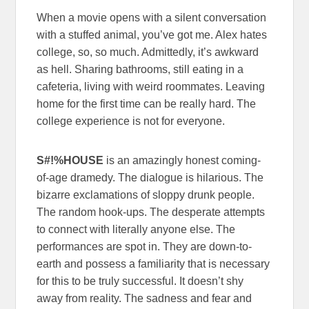
When a movie opens with a silent conversation
with a stuffed animal, you’ve got me. Alex hates
college, so, so much. Admittedly, it’s awkward
as hell. Sharing bathrooms, still eating in a
cafeteria, living with weird roommates. Leaving
home for the first time can be really hard. The
college experience is not for everyone.
S#!%HOUSE
is an amazingly honest coming-
of-age dramedy. The dialogue is hilarious. The
bizarre exclamations of sloppy drunk people.
The random hook-ups. The desperate attempts
to connect with literally anyone else. The
performances are spot in. They are down-to-
earth and possess a familiarity that is necessary
for this to be truly successful. It doesn’t shy
away from reality. The sadness and fear and