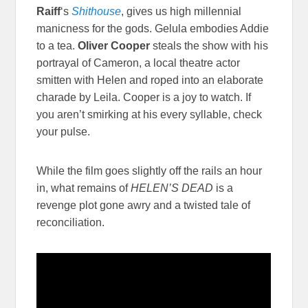
Raiff
‘s
Shithouse
, gives us high millennial
manicness for the gods. Gelula embodies Addie
to a tea.
Oliver Cooper
steals the show with his
portrayal of Cameron, a local theatre actor
smitten with Helen and roped into an elaborate
charade by Leila. Cooper is a joy to watch. If
you aren’t smirking at his every syllable, check
your pulse.
While the film goes slightly off the rails an hour
in, what remains of
HELEN’S DEAD
is a
revenge plot gone awry and a twisted tale of
reconciliation.