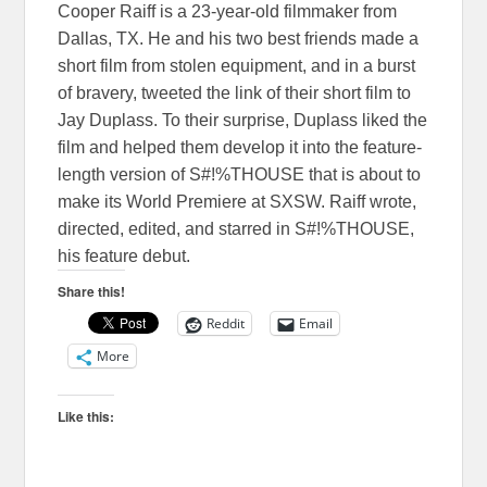
Cooper Raiff is a 23-year-old filmmaker from
Dallas, TX. He and his two best friends made a
short film from stolen equipment, and in a burst
of bravery, tweeted the link of their short film to
Jay Duplass. To their surprise, Duplass liked the
film and helped them develop it into the feature-
length version of S#!%THOUSE that is about to
make its World Premiere at SXSW. Raiff wrote,
directed, edited, and starred in S#!%THOUSE,
his feature debut.
Share this!
Reddit
Email
More
Like this: