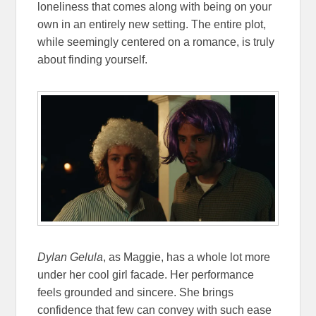
loneliness that comes along with being on your
own in an entirely new setting. The entire plot,
while seemingly centered on a romance, is truly
about finding yourself.
Dylan Gelula
, as Maggie, has a whole lot more
under her cool girl facade. Her performance
feels grounded and sincere. She brings
confidence that few can convey with such ease