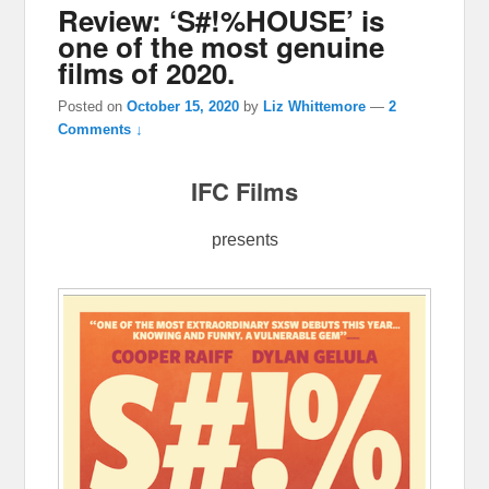
Review: ‘S#!%HOUSE’ is
one of the most genuine
films of 2020.
Posted on
October 15, 2020
by
Liz Whittemore
—
2
Comments ↓
IFC Films
presents