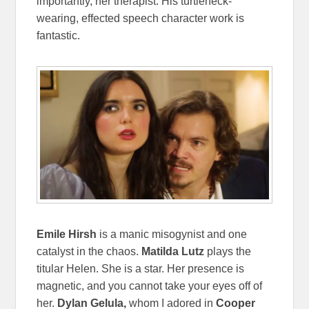
importantly, her therapist. His turtleneck-
wearing, effected speech character work is
fantastic.
Emile Hirsh
is a manic misogynist and one
catalyst in the chaos.
Matilda Lutz
plays the
titular Helen. She is a star. Her presence is
magnetic, and you cannot take your eyes off of
her.
Dylan Gelula,
whom I adored in
Cooper