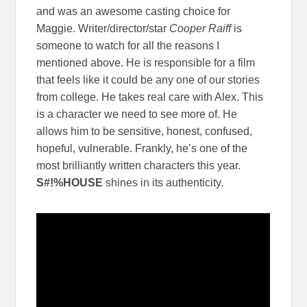
and was an awesome casting choice for
Maggie. Writer/director/star
Cooper Raiff
is
someone to watch for all the reasons I
mentioned above. He is responsible for a film
that feels like it could be any one of our stories
from college. He takes real care with Alex. This
is a character we need to see more of. He
allows him to be sensitive, honest, confused,
hopeful, vulnerable. Frankly, he’s one of the
most brilliantly written characters this year.
S#!%HOUSE
shines in its authenticity.