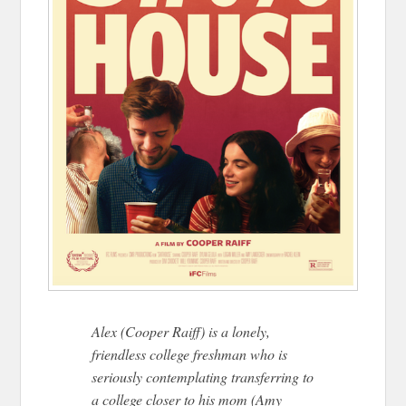
Alex (Cooper Raiff) is a lonely,
friendless college freshman who is
seriously contemplating transferring to
a college closer to his mom (Amy