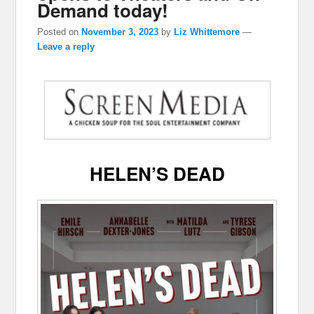
Demand today!
Posted on
November 3, 2023
by
Liz Whittemore
—
Leave a reply
HELEN’S DEAD