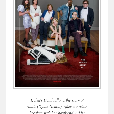
Helen’s Dead follows the story of
Addie (Dylan Gelula). After a terrible
breakup with her boyfriend, Addie