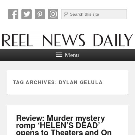
Search
Reel News Daily
Menu
TAG ARCHIVES:
DYLAN GELULA
Review: Murder mystery
romp ‘HELEN’S DEAD’
opens to Theaters and On