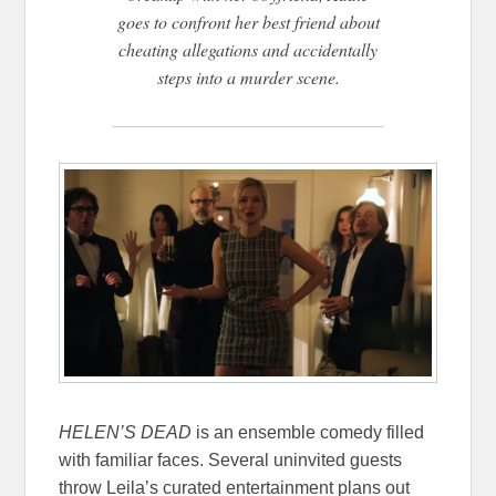
goes to confront her best friend about
cheating allegations and accidentally
steps into a murder scene.
HELEN’S DEAD
is an ensemble comedy filled
with familiar faces. Several uninvited guests
throw Leila’s curated entertainment plans out