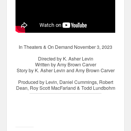
In Theaters & On Demand November 3, 2023
Directed by K. Asher Levin
Written by Amy Brown Carver
Story by K. Asher Levin and Amy Brown Carver
Produced by Levin, Daniel Cummings, Robert
Dean, Roy Scott MacFarland & Todd Lundbohm