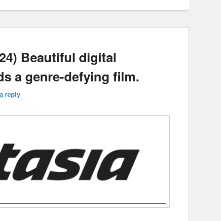
4) Beautiful digital
s a genre-defying film.
a reply