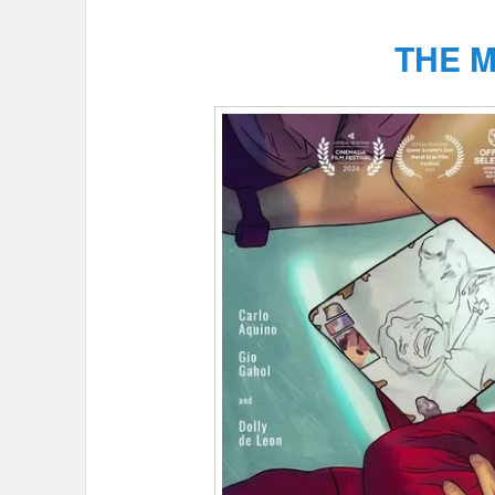
THE M