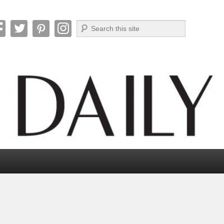
Search