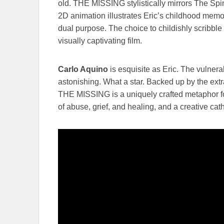
old. THE MISSING stylistically mirrors The Spin
2D animation illustrates Eric’s childhood memor
dual purpose. The choice to childishly scribble
visually captivating film.
Carlo Aquino
is esquisite as Eric. The vulnera
astonishing. What a star. Backed up by the ext
THE MISSING is a uniquely crafted metaphor for
of abuse, grief, and healing, and a creative cath