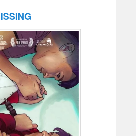
ISSING