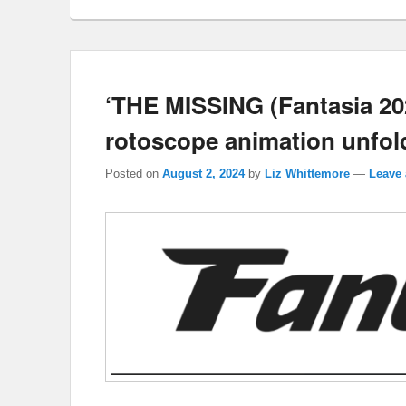
‘THE MISSING (Fantasia 202
rotoscope animation unfold
Posted on
August 2, 2024
by
Liz Whittemore
—
Leave 