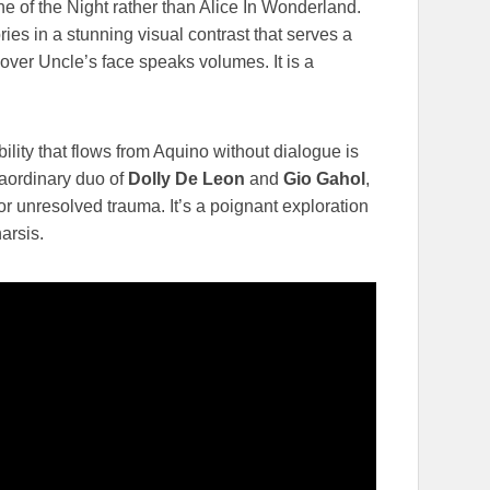
e of the Night rather than Alice In Wonderland.
ies in a stunning visual contrast that serves a
 over Uncle’s face speaks volumes. It is a
bility that flows from Aquino without dialogue is
raordinary duo of
Dolly De Leon
and
Gio Gahol
,
 unresolved trauma. It’s a poignant exploration
arsis.