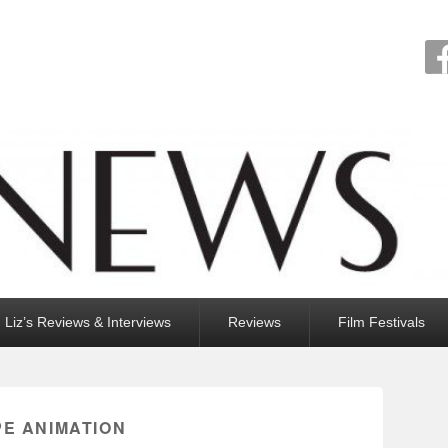
Liz’s Reviews & Interviews
Reviews
Film Festivals
PE ANIMATION