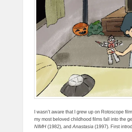
I wasn’t aware that I grew up on Rotoscope fil
my most beloved childhood films fall into the g
NIMH
(1982), and
Anastasia
(1997). First intr