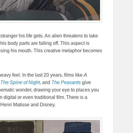
stranger his life gets. An alien threatens to take
is body parts are falling off. This aspect is
missing his mouth. This creative metaphor becomes
avy feel. In the last 20 years, films like
A
,
The Spine of Night
, and
The Peasants
give
cinematic wonder, drawing your eye to places you
digital or even traditional film. There is a
Henri Matisse and Disney.