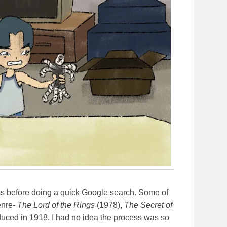
ms before doing a quick Google search. Some of
enre-
The Lord of the Rings
(1978),
The Secret of
oduced in 1918, I had no idea the process was so