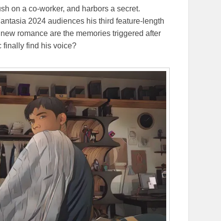
ush on a co-worker, and harbors a secret.
antasia 2024 audiences his third feature-length
s new romance are the memories triggered after
finally find his voice?