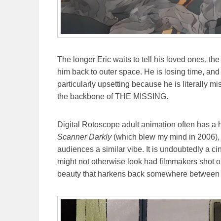
The longer Eric waits to tell his loved ones, the 
him back to outer space. He is losing time, and h
particularly upsetting because he is literally 
the backbone of THE MISSING.
Digital Rotoscope adult animation often has a he
Scanner Darkly
(which blew my mind in 2006)
audiences a similar vibe. It is undoubtedly a 
might not otherwise look had filmmakers shot on 
beauty that harkens back somewhere between 