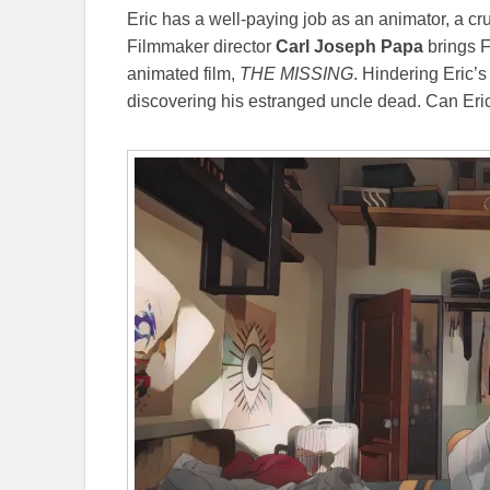
Eric has a well-paying job as an animator, a cr
Filmmaker director
Carl Joseph Papa
brings F
animated film,
THE MISSING
. Hindering Eric’
discovering his estranged uncle dead. Can Eric 