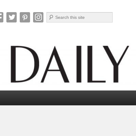
Search