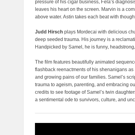
pressure of his cigar business, Fela’s diagnosis
leaves his heart on the screen. Marvin is a co
above water. Astin takes each beat with thoughtfu
Judd Hirsch
plays Mordecai with delicious chu
deep seeded trauma. His journey is a reclamation
Handpicked by Samel, he is funny, headstrong, 
The film features beautifully animated sequence
flashback reenactments of his shenanigans as 
and growing pains of our families. Samel’s scri
trauma to ageism, parenting, and embracing our 
credits to see footage of Samel’s twin daughters
a sentimental ode to survivors, culture, and unc