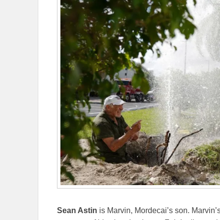
Sean Astin
is Marvin, Mordecai’s son. Marvin’s