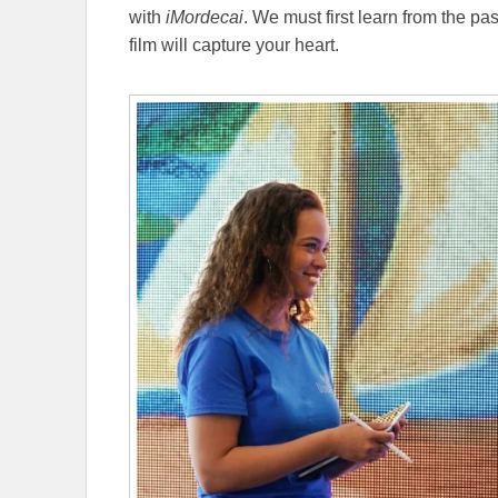
with
iMordecai
. We must first learn from the pa
film will capture your heart.