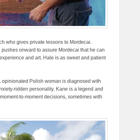
h who gives private lessons to Mordecai.
a pushes onward to assure Mordecai that he can
 experience and art. Hale is as sweet and patient
ty, opinionated Polish woman is diagnosed with
xiety-ridden personality. Kane is a legend and
er moment-to-moment decisions, sometimes with