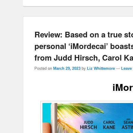
Review: Based on a true st
personal ‘iMordecai’ boas
from Judd Hirsch, Carol Ka
Posted on
March 29, 2023
by
Liz Whittemore
—
Leave 
iMor