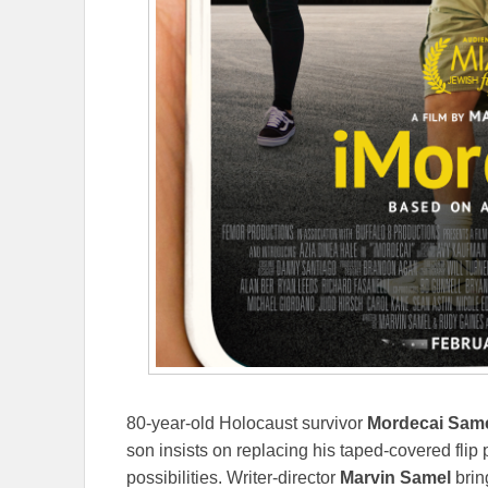
80-year-old Holocaust survivor
Mordecai Sam
son insists on replacing his taped-covered fli
possibilities. Writer-director
Marvin Samel
bring