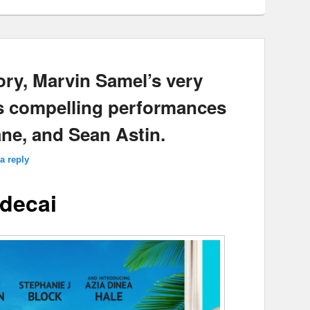
ory, Marvin Samel’s very
ts compelling performances
ne, and Sean Astin.
a reply
decai