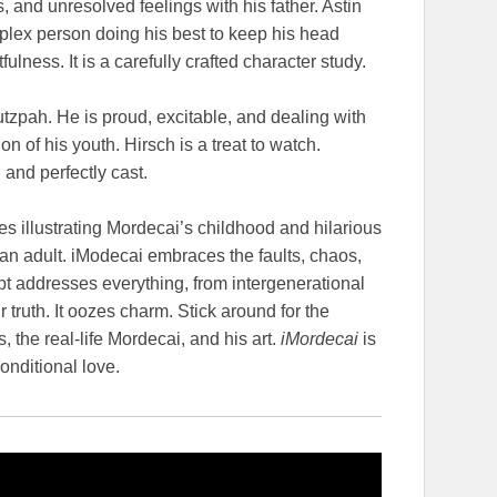
, and unresolved feelings with his father. Astin
mplex person doing his best to keep his head
lness. It is a carefully crafted character study.
tzpah. He is proud, excitable, and dealing with
 of his youth. Hirsch is a treat to watch.
and perfectly cast.
s illustrating Mordecai’s childhood and hilarious
an adult. iModecai embraces the faults, chaos,
pt addresses everything, from intergenerational
truth. It oozes charm. Stick around for the
, the real-life Mordecai, and his art.
iMordecai
is
onditional love.