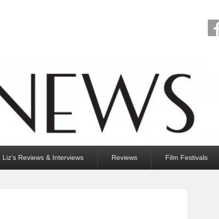
Liz’s Reviews & Interviews
Reviews
Film Festivals