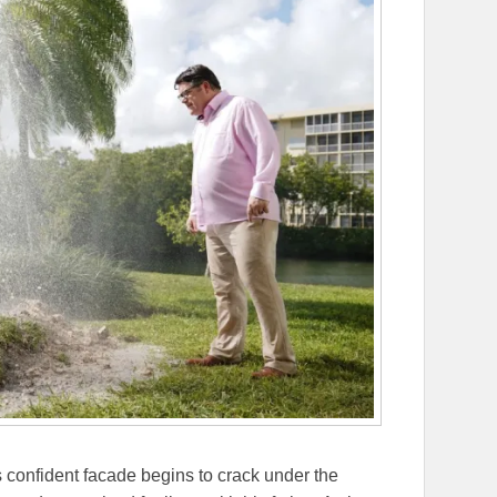
 confident facade begins to crack under the