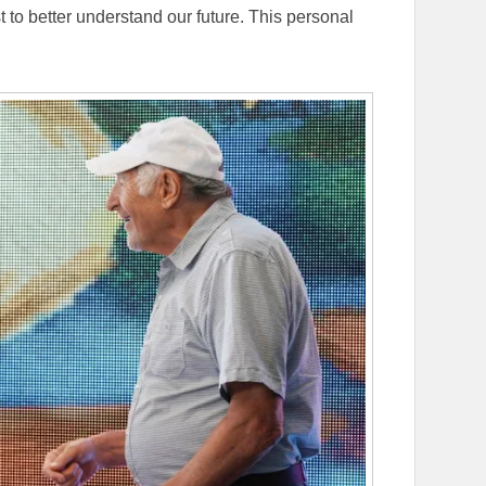
st to better understand our future. This personal