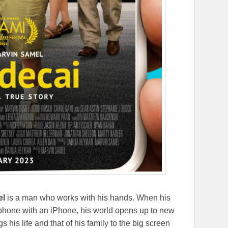
el
is a man who works with his hands. When his
p phone with an iPhone, his world opens up to new
s his life and that of his family to the big screen