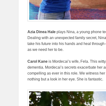
Azia Dinea Hale
plays Nina, a young phone tec
Dealing with an unexpected family secret, Nin
take his future into his hands and heal through
as we need her to be.
Carol Kane
is Mordecai’s wife, Fela. This wit
dementia. Mordecai’s secrets exacerbate her an
compelling as ever in this role. We witness h
nothing but a look in her eye. She is fantastic.