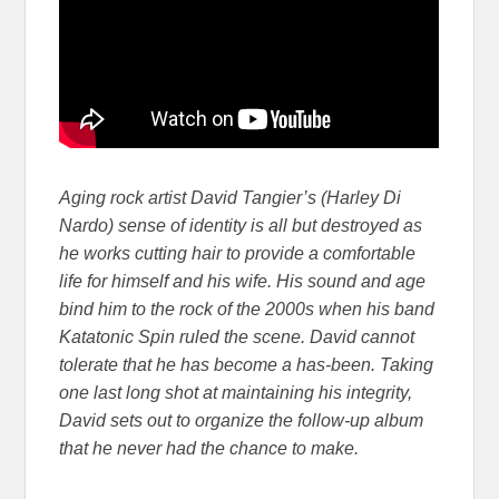
Aging rock artist David Tangier’s (Harley Di
Nardo) sense of identity is all but destroyed as
he works cutting hair to provide a comfortable
life for himself and his wife. His sound and age
bind him to the rock of the 2000s when his band
Katatonic Spin ruled the scene. David cannot
tolerate that he has become a has-been. Taking
one last long shot at maintaining his integrity,
David sets out to organize the follow-up album
that he never had the chance to make.