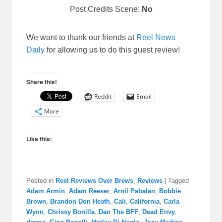
Post Credits Scene:
No
We want to thank our friends at
Reel News
Daily
for allowing us to do this guest review!
Share this!
Reddit
Email
More
Like this:
Posted in
Reel Reviews Over Brews
,
Reviews
|
Tagged
Adam Armin
,
Adam Reeser
,
Arnil Pabalan
,
Bobbie
Brown
,
Brandon Don Heath
,
Cali
,
California
,
Carla
Wynn
,
Chrissy Bonilla
,
Dan The BFF
,
Dead Envy
,