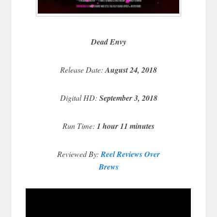
Dead Envy
Release Date:
August 24, 2018
Digital HD:
September 3, 2018
Run Time:
1 hour 11 minutes
Reviewed By:
Reel Reviews Over
Brews