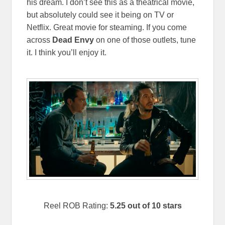
his dream. I don’t see this as a theatrical movie,
but absolutely could see it being on TV or
Netflix. Great movie for steaming. If you come
across
Dead Envy
on one of those outlets, tune
it. I think you’ll enjoy it.
Reel ROB Rating:
5.25 out of 10 stars