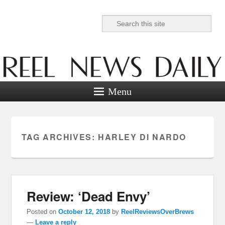
Search
Reel News Daily
Menu
TAG ARCHIVES:
HARLEY DI NARDO
Review: ‘Dead Envy’
Posted on
October 12, 2018
by
ReelReviewsOverBrews
—
Leave a reply