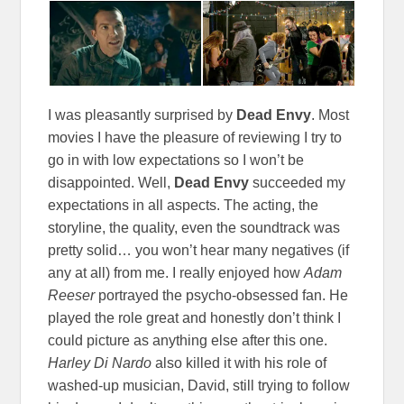
I was pleasantly surprised by
Dead Envy
. Most
movies I have the pleasure of reviewing I try to
go in with low expectations so I won’t be
disappointed. Well,
Dead Envy
succeeded my
expectations in all aspects. The acting, the
storyline, the quality, even the soundtrack was
pretty solid… you won’t hear many negatives (if
any at all) from me. I really enjoyed how
Adam
Reeser
portrayed the psycho-obsessed fan. He
played the role great and honestly don’t think I
could picture as anything else after this one.
Harley Di Nardo
also killed it with his role of
washed-up musician, David, still trying to follow