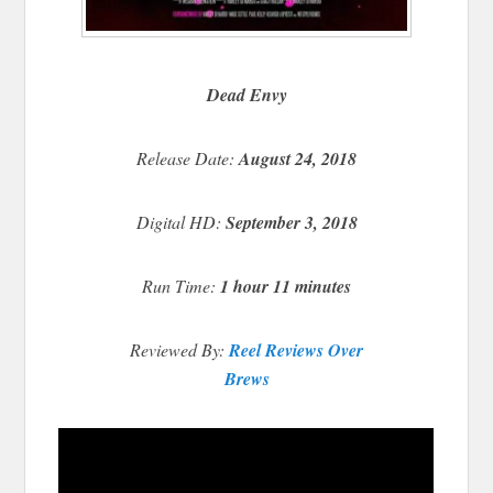
Dead Envy
Release Date:
August 24, 2018
Digital HD:
September 3, 2018
Run Time:
1 hour 11 minutes
Reviewed By:
Reel Reviews Over
Brews