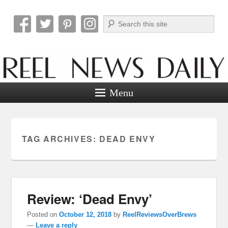
Search
Reel News Daily
Menu
TAG ARCHIVES:
DEAD ENVY
Review: ‘Dead Envy’
Posted on
October 12, 2018
by
ReelReviewsOverBrews
—
Leave a reply