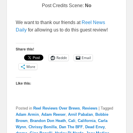
Post Credits Scene:
No
We want to thank our friends at
Reel News
Daily
for allowing us to do this guest review!
Share this!
Reddit
Email
More
Like this:
Posted in
Reel Reviews Over Brews
,
Reviews
|
Tagged
Adam Armin
,
Adam Reeser
,
Arnil Pabalan
,
Bobbie
Brown
,
Brandon Don Heath
,
Cali
,
California
,
Carla
Wynn
,
Chrissy Bonilla
,
Dan The BFF
,
Dead Envy
,