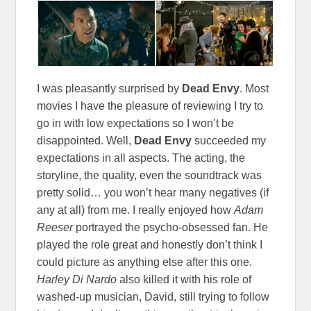
I was pleasantly surprised by
Dead Envy
. Most
movies I have the pleasure of reviewing I try to
go in with low expectations so I won’t be
disappointed. Well,
Dead Envy
succeeded my
expectations in all aspects. The acting, the
storyline, the quality, even the soundtrack was
pretty solid… you won’t hear many negatives (if
any at all) from me. I really enjoyed how
Adam
Reeser
portrayed the psycho-obsessed fan. He
played the role great and honestly don’t think I
could picture as anything else after this one.
Harley Di Nardo
also killed it with his role of
washed-up musician, David, still trying to follow