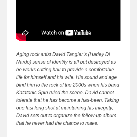
Aging rock artist David Tangier’s (Harley Di
Nardo) sense of identity is all but destroyed as
he works cutting hair to provide a comfortable
life for himself and his wife. His sound and age
bind him to the rock of the 2000s when his band
Katatonic Spin ruled the scene. David cannot
tolerate that he has become a has-been. Taking
one last long shot at maintaining his integrity,
David sets out to organize the follow-up album
that he never had the chance to make.