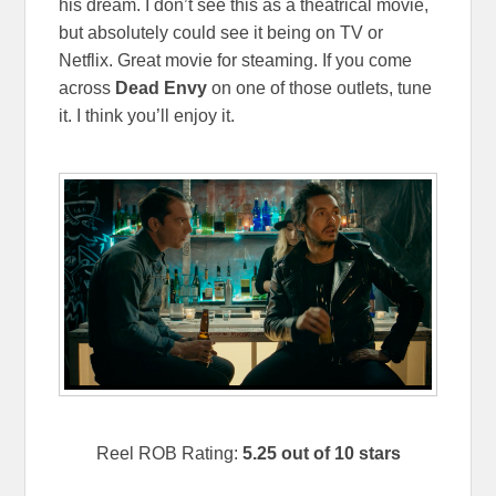
his dream. I don’t see this as a theatrical movie,
but absolutely could see it being on TV or
Netflix. Great movie for steaming. If you come
across
Dead Envy
on one of those outlets, tune
it. I think you’ll enjoy it.
Reel ROB Rating:
5.25 out of 10 stars