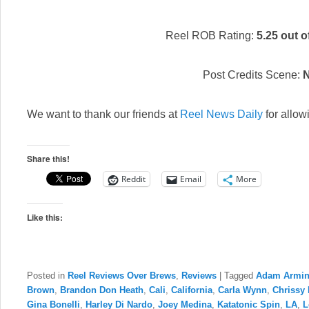
Reel ROB Rating:
5.25 out o
Post Credits Scene:
We want to thank our friends at
Reel News Daily
for allow
Share this!
Reddit
Email
More
Like this:
Posted in
Reel Reviews Over Brews
,
Reviews
|
Tagged
Adam Armi
Brown
,
Brandon Don Heath
,
Cali
,
California
,
Carla Wynn
,
Chrissy 
Gina Bonelli
,
Harley Di Nardo
,
Joey Medina
,
Katatonic Spin
,
LA
,
L