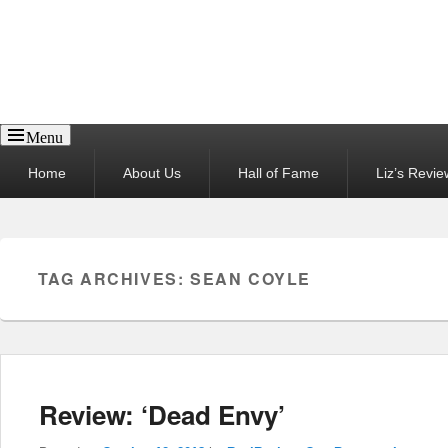
Reel News Daily
Menu
Primary
Home
About Us
Hall of Fame
Liz’s Revie
menu
TAG ARCHIVES:
SEAN COYLE
Review: ‘Dead Envy’