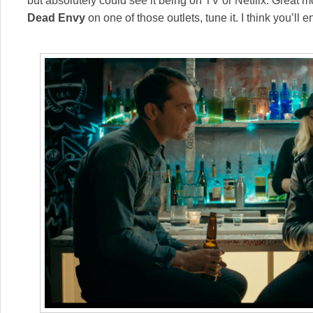
but absolutely could see it being on TV or Netflix. Great 
Dead Envy
on one of those outlets, tune it. I think you’ll en