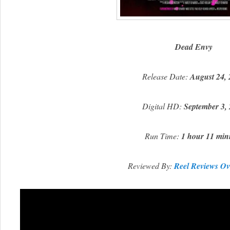
Dead Envy
Release Date:
August 24,
Digital HD:
September 3,
Run Time:
1 hour 11 min
Reviewed By:
Reel Reviews Ov