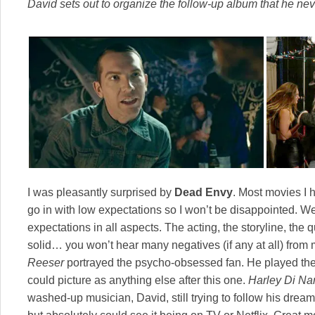
David sets out to organize the follow-up album that he ne
I was pleasantly surprised by
Dead Envy
. Most movies I h
go in with low expectations so I won’t be disappointed. We
expectations in all aspects. The acting, the storyline, the 
solid… you won’t hear many negatives (if any at all) from
Reeser
portrayed the psycho-obsessed fan. He played the r
could picture as anything else after this one.
Harley Di Na
washed-up musician, David, still trying to follow his dream.