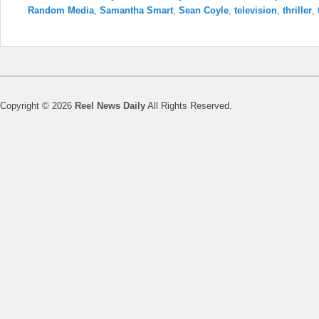
Random Media
,
Samantha Smart
,
Sean Coyle
,
television
,
thriller
,
Copyright © 2026
Reel News Daily
All Rights Reserved.