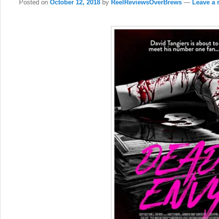
Posted on
October 12, 2018
by
ReelReviewsOverBrews
—
Leave a 