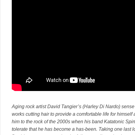
Aging rock artist David Tangier’s (Harley Di Nardo) sense o
works cutting hair to provide a comfortable life for himsel
him to the rock of the 2000s when his band Katatonic Spi
tolerate that he has become a has-been. Taking one last lon