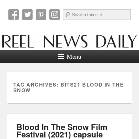
Search
Reel News Daily
Menu
TAG ARCHIVES:
BITS21 BLOOD IN THE
SNOW
Blood In The Snow Film
Festival (2021) capsule