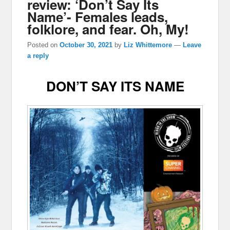
review: ‘Don’t Say Its
Name’- Females leads,
folklore, and fear. Oh, My!
Posted on
October 30, 2021
by
Liz Whittemore
—
Leave
a reply
DON’T SAY ITS NAME