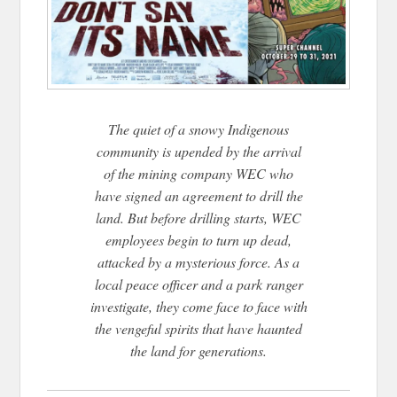
The quiet of a snowy Indigenous
community is upended by the arrival
of the mining company
WEC who
have signed an agreement to drill the
land. But before drilling starts, WEC
employees
begin to turn up dead,
attacked by a mysterious force. As a
local peace officer and a park ranger
investigate, they come face to face with
the vengeful spirits that have haunted
the land for generations.