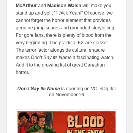
McArthur
and
Madison Walsh
will make you
stand up and yell, “F@ck Yeah!” Of course, we
cannot forget the horror element that provides
genuine jump scares and grounded storytelling.
For gore fans, there is plenty of blood from the
very beginning. The practical FX are classic.
The terror factor alongside cultural erasure
makes
Don’t Say Its Name
a fascinating watch.
Add it to the growing list of great Canadian
horror.
Don’t Say Its Name
is opening on VOD/Digital
on November 16