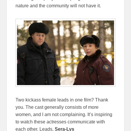
nature and the community will not have it.
Two kickass female leads in one film? Thank
you. The cast generally consists of more
women, and I am not complaining. It’s inspiring
to watch these actresses communicate with
each other. Leads,
Sera-Lys