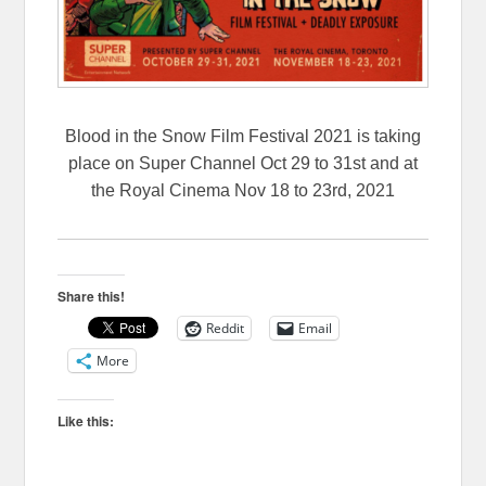
Blood in the Snow Film Festival 2021 is taking
place on Super Channel Oct 29 to 31st and at
the Royal Cinema Nov 18 to 23rd, 2021
Share this!
Reddit
Email
More
Like this: