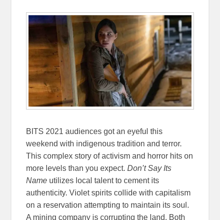
BITS 2021 audiences got an eyeful this
weekend with indigenous tradition and terror.
This complex story of activism and horror hits on
more levels than you expect.
Don’t Say Its
Name
utilizes local talent to cement its
authenticity. Violet spirits collide with capitalism
on a reservation attempting to maintain its soul.
A mining company is corrupting the land. Both