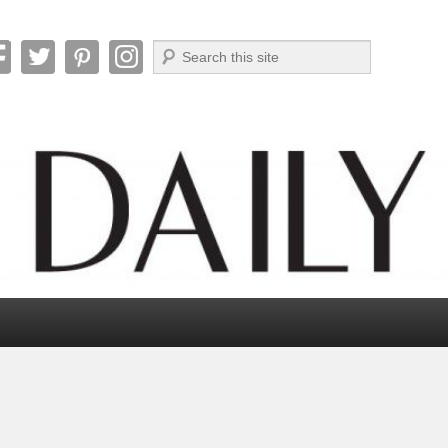
Search