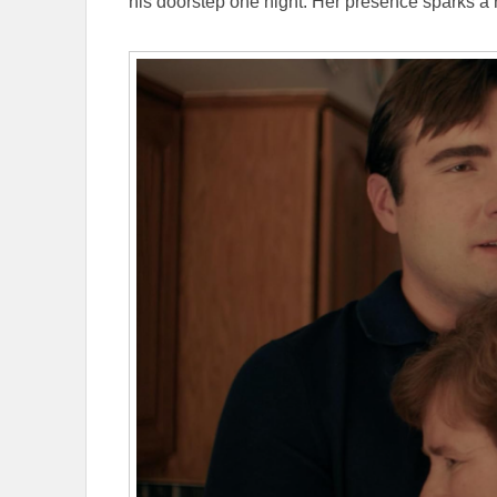
his doorstep one night. Her presence sparks a rek