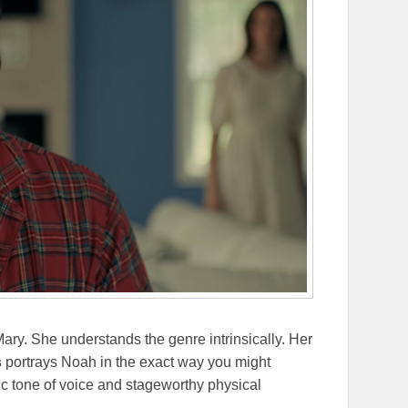
Mary. She understands the genre intrinsically. Her
s
portrays Noah in the exact way you might
tic tone of voice and stageworthy physical