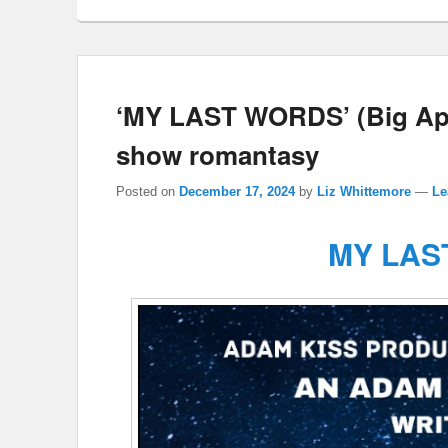
‘MY LAST WORDS’ (Big Ap
show romantasy
Posted on
December 17, 2024
by
Liz Whittemore
—
Le
MY LAS