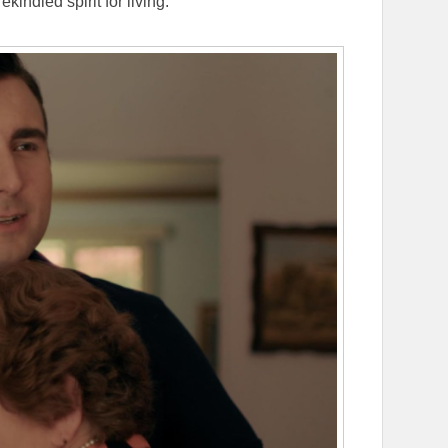
indled spirit for living.