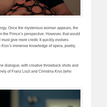
ergy. Once the mysterious woman appears, the
om the Prince’s perspective. However, that would
I must give more credit. It quickly evolves.
n Kiss’s immense knowledge of opera, poetry,
he dialogue, with creative throwback shots and
rely of Franz Liszt and Christina Kiss (who