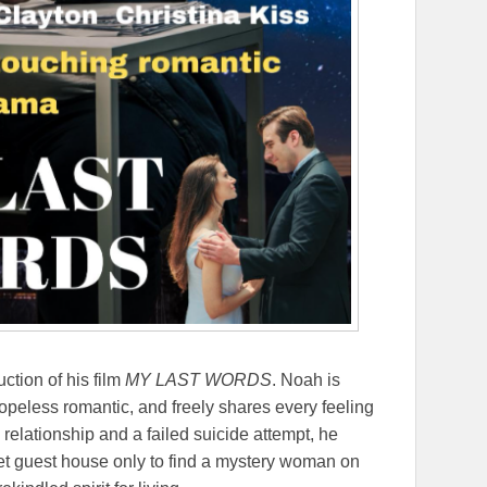
ction of his film
MY LAST WORDS
. Noah is
 hopeless romantic, and freely shares every feeling
relationship and a failed suicide attempt, he
et guest house only to find a mystery woman on