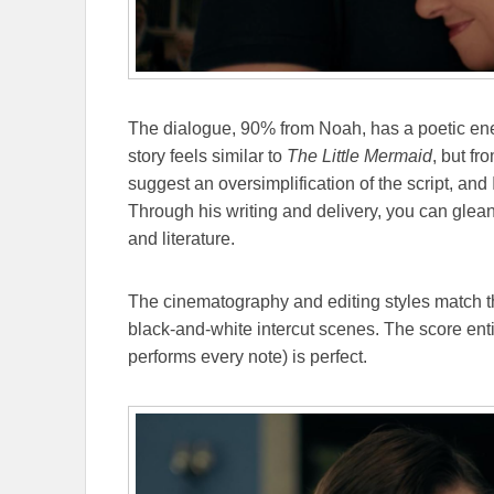
The dialogue, 90% from Noah, has a poetic en
story feels similar to
The Little Mermaid
, but fr
suggest an oversimplification of the script, and 
Through his writing and delivery, you can glea
and literature.
The cinematography and editing styles match t
black-and-white intercut scenes. The score enti
performs every note) is perfect.