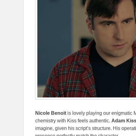
Nicole Benoit
is lovely playing our enigmatic 
chemistry with Kiss feels authentic.
Adam Kis
imagine, given his script’s structure. His opera
presence perfectly match the character.