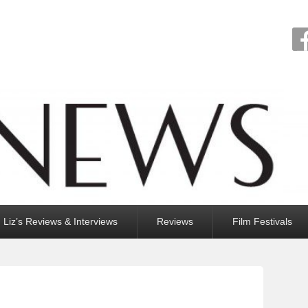
Liz’s Reviews & Interviews
Reviews
Film Festivals