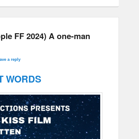
ple FF 2024) A one-man
ave a reply
T WORDS