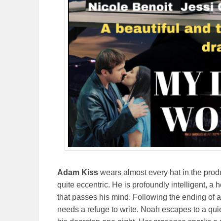
Adam Kiss
wears almost every hat in the produ
quite eccentric. He is profoundly intelligent, a
that passes his mind. Following the ending of a 
needs a refuge to write. Noah escapes to a qui