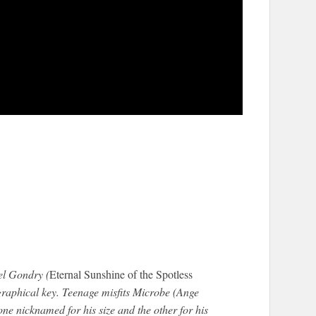
l Gondry (
Eternal Sunshine of the Spotless
ographical key. Teenage misfits Microbe (Ange
e nicknamed for his size and the other for his