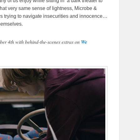
 of us enjoy while sitting in a dark theater to
that very same sense of lightness, Microbe &
s trying to navigate insecurities and innocence…
themselves.
ber 4th with behind-the-scenes extras on
We