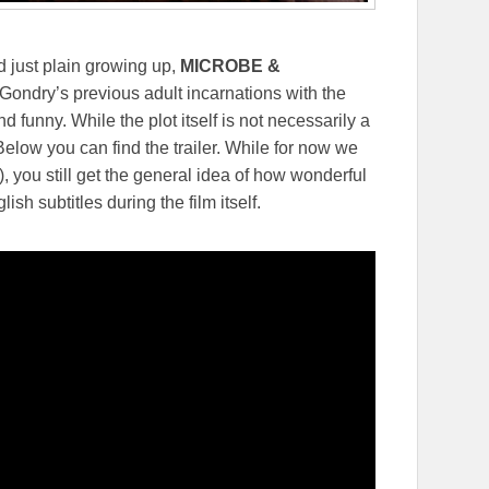
d just plain growing up,
MICROBE &
ondry’s previous adult incarnations with the
 funny. While the plot itself is not necessarily a
. Below you can find the trailer. While for now we
), you still get the general idea of how wonderful
lish subtitles during the film itself.