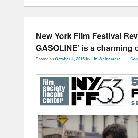
New York Film Festival Re
GASOLINE’ is a charming c
Posted on
October 4, 2015
by
Liz Whittemore
—
1 Co