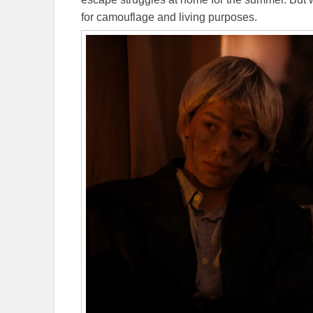
for camouflage and living purposes.