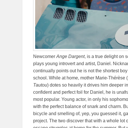
Newcomer
Ange Dargent
, is a true delight on
plays young introvert and artist, Daniel. Nick
continually points out he is not the shortest boy
school. While at home, mother Marie-Thérèse (p
Tautou
) dotes so heavily it drives him deeper 
confident and perfect foil for Daniel, he is unafr
most popular. Young actor, in only his sophomo
with the perfect balance of snark and charm. B
bicycle and smelling of, yep, you guessed it, 
project. The two discover that with a whole lot o
escape struggles at home for the summer. But 