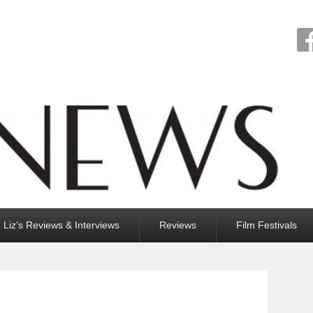
Liz’s Reviews & Interviews
Reviews
Film Festivals