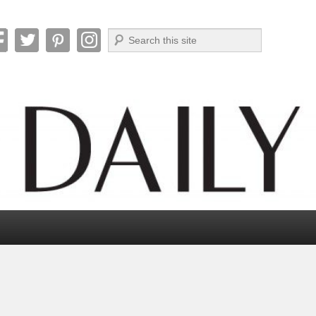
Search