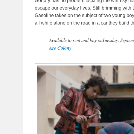
Gondry has no problem tackling the whimsy many
escape our everyday lives. Still brimming with 
Gasoline takes on the subject of two young boy
all while alone on the road in a car they build 
Available to rent and buy onTuesday, Septem
Are Colony