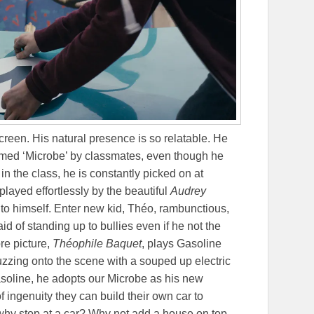
 screen. His natural presence is so relatable. He
named ‘Microbe’ by classmates, even though he
 in the class, he is constantly picked on at
layed effortlessly by the beautiful
Audrey
into himself. Enter new kid, Théo, rambunctious,
aid of standing up to bullies even if he not the
re picture,
Théophile Baquet
, plays Gasoline
uzzing onto the scene with a souped up electric
gasoline, he adopts our Microbe as his new
f ingenuity they can build their own car to
why stop at a car? Why not add a house on top