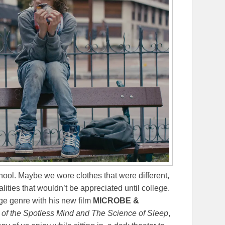
chool. Maybe we wore clothes that were different,
lities that wouldn’t be appreciated until college.
ge genre with his new film
MICROBE &
of the Spotless Mind and The Science of Sleep
,