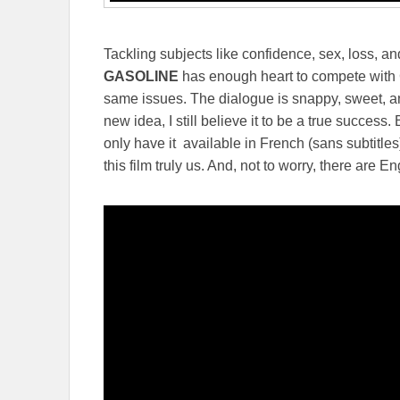
Tackling subjects like confidence, sex, loss, an
GASOLINE
has enough heart to compete with G
same issues. The dialogue is snappy, sweet, and
new idea, I still believe it to be a true success
only have it available in French (sans subtitles
this film truly us. And, not to worry, there are Eng