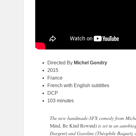
Directed By
Michel Gondry
2015
France
French with English subtitles
DCP
103 minutes
The new handmade-SFX comedy from Miche
Mind
,
Be Kind Rewind
) is set in an autobi
Dargent) and Gasoline (Théophile Baquet), on