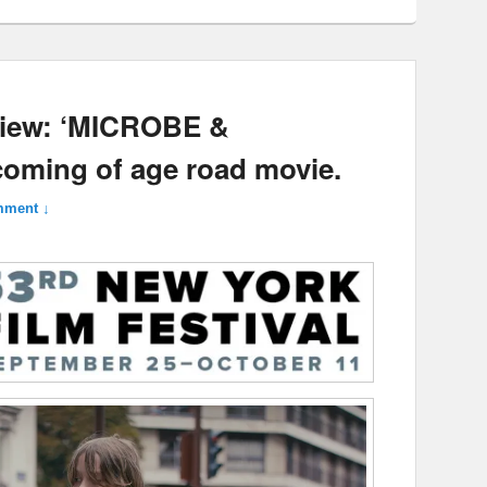
view: ‘MICROBE &
oming of age road movie.
mment ↓