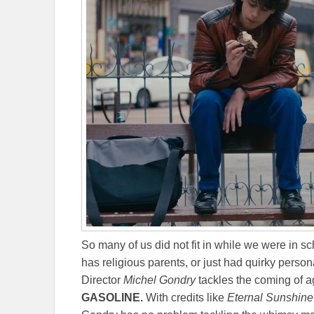
So many of us did not fit in while we were in s
has religious parents, or just had quirky persona
Director
Michel Gondry
tackles the coming of a
GASOLINE.
With credits like
Eternal Sunshine 