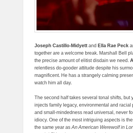
Joseph Castillo-Midyett
and
Ella Rae Peck
ar
together are a welcome break. Marshall Bell p
the precise amount of elitist disdain we need.
A
relentless do-gooder attitude despite his surmo
magnificent. He has a strangely calming presen
watch him all day.
The second half takes several tonal shifts, but
injects family legacy, environmental and racial p
and small-mindedness read universal, never f
idiocy. One of the most intriguing aspects is the
the same year as
An American Werewolf in Lo