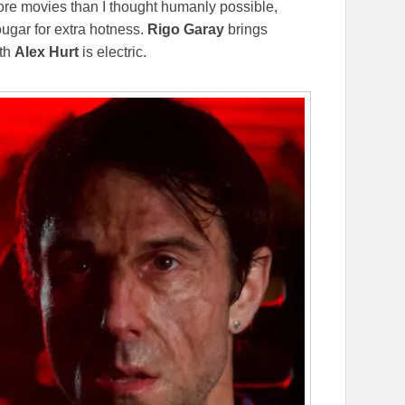
re movies than I thought humanly possible,
ougar for extra hotness.
Rigo Garay
brings
ith
Alex Hurt
is electric.