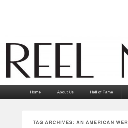
Reel News Daily
Primary
Home
About Us
Hall of Fame
menu
TAG ARCHIVES:
AN AMERICAN WER