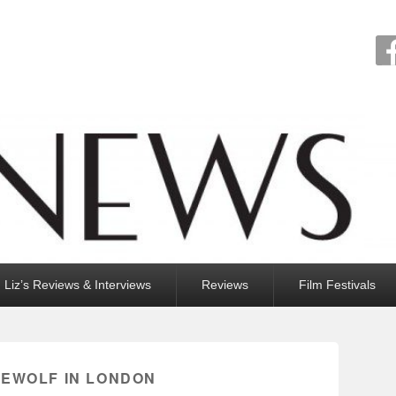
Liz’s Reviews & Interviews
Reviews
Film Festivals
EWOLF IN LONDON