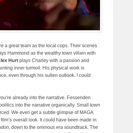
e a great team as the local cops. Their scenes
lays Hammond as the wealthy town villain with
lex Hurt
plays Charley with a passion and
unting inner turmoil. His physical work is
ce, even through his sullen outlook. I could
 you’re already into the narrative. Fessenden
olitics into the narrative organically. Small town
orced. We even get a subtle glimpse of MAGA
 film’s overall look. It could have been made in
ndon
, down to the ominous era soundtrack. The