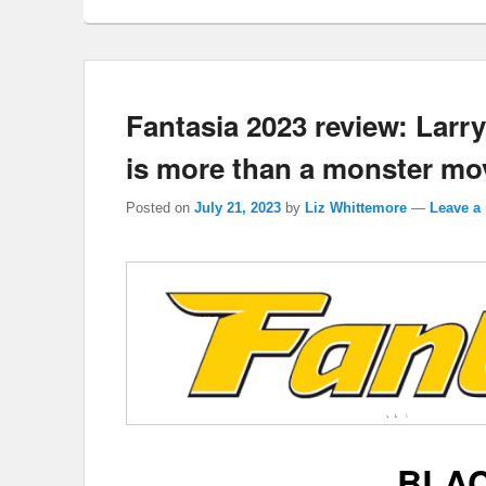
Fantasia 2023 review: Lar
is more than a monster mov
Posted on
July 21, 2023
by
Liz Whittemore
—
Leave a 
BLA