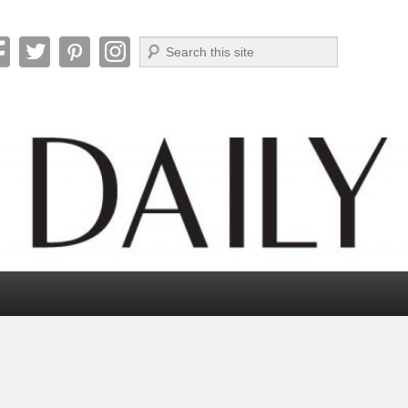
Search