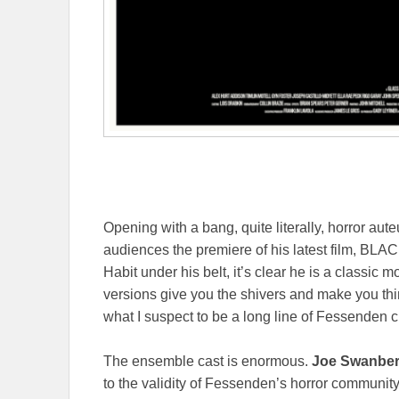
Opening with a bang, quite literally, horror aut
audiences the premiere of his latest film, BLA
Habit under his belt, it’s clear he is a classi
versions give you the shivers and make you th
what I suspect to be a long line of Fessenden cu
The ensemble cast is enormous.
Joe Swanber
to the validity of Fessenden’s horror community