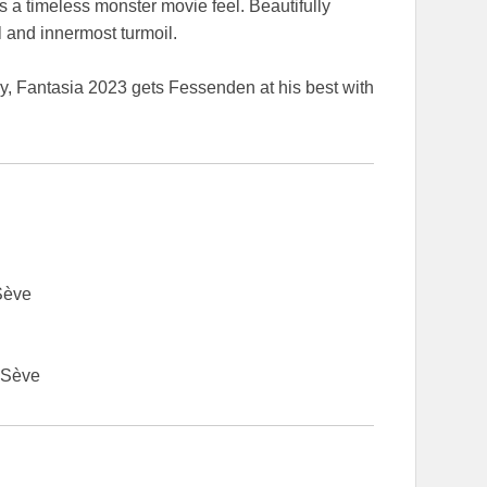
a timeless monster movie feel. Beautifully
l and innermost turmoil.
, Fantasia 2023 gets Fessenden at his best with
Sève
 Sève