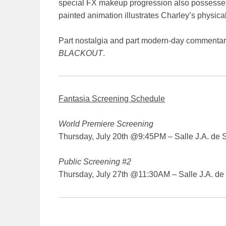
special FX makeup progression also possesses 
painted animation illustrates Charley’s physica
Part nostalgia and part modern-day commentary
BLACKOUT
.
Fantasia Screening Schedule
World Premiere Screening
Thursday, July 20th @9:45PM – Salle J.A. de 
Public Screening #2
Thursday, July 27th @11:30AM – Salle J.A. de