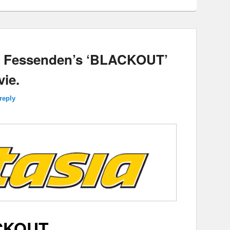
ry Fessenden’s ‘BLACKOUT’
ie.
reply
CKOUT