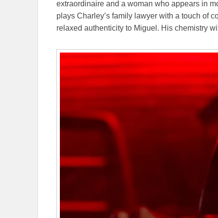
extraordinaire and a woman who appears in mo
plays Charley’s family lawyer with a touch of c
relaxed authenticity to Miguel. His chemistry w