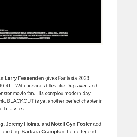
eur
Larry Fessenden
gives Fantasia 2023
CKOUT. With previous titles like Depraved and
c monster movie fan. His complex modern-day
ink. BLACKOUT is yet another perfect chapter in
lt classics.
g, Jeremy Holms,
and
Motell Gyn Foster
add
 building.
Barbara Crampton
, horror legend