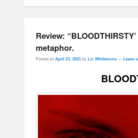
Review: “BLOODTHIRSTY’ o
metaphor.
Posted on
April 23, 2021
by
Liz Whittemore
—
Leave a
BLOOD