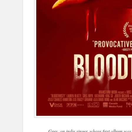
Grey, an indie singer, whose first album was 