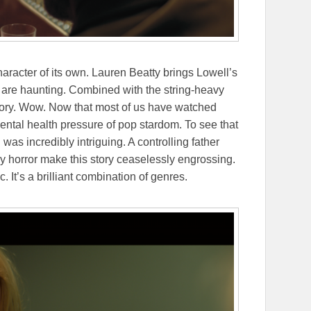
haracter of its own. Lauren Beatty brings Lowell’s
y are haunting. Combined with the string-heavy
ritory. Wow. Now that most of us have watched
ntal health pressure of pop stardom. To see that
 was incredibly intriguing. A controlling father
d by horror make this story ceaselessly engrossing.
. It’s a brilliant combination of genres.