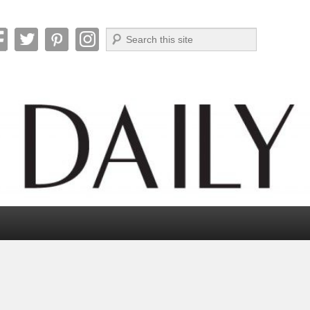
Search