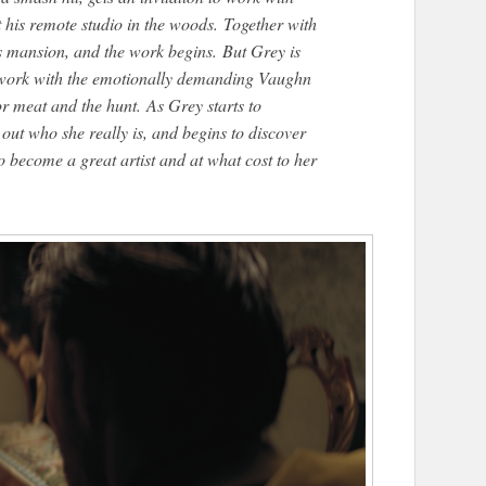
his remote studio in the woods. Together with
his mansion, and the work begins. But Grey is
er work with the emotionally demanding Vaughn
or meat and the hunt. As Grey starts to
 out who she really is, and begins to discover
to become a great artist and at what cost to her