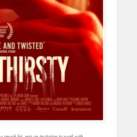
a smash hit, gets an invitation to work with