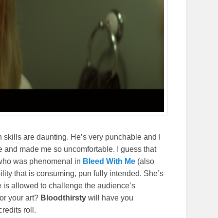
 skills are daunting. He’s very punchable and I
e and made me so uncomfortable. I guess that
 who was phenomenal in
Bleed With Me
(also
lity that is consuming, pun fully intended. She’s
e is allowed to challenge the audience’s
for your art?
Bloodthirsty
will have you
redits roll.