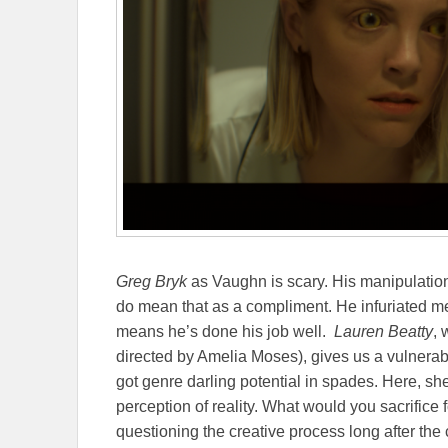
Greg Bryk
as Vaughn is scary. His manipulation
do mean that as a compliment. He infuriated m
means he’s done his job well.
Lauren Beatty
,
directed by Amelia Moses), gives us a vulnerabi
got genre darling potential in spades. Here, sh
perception of reality. What would you sacrifice 
questioning the creative process long after the c