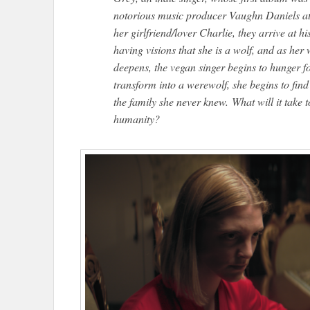
notorious music producer Vaughn Daniels at 
her girlfriend/lover Charlie, they arrive at 
having visions that she is a wolf, and as h
deepens, the vegan singer begins to hunger f
transform into a werewolf, she begins to find
the family she never knew. What will it take 
humanity?