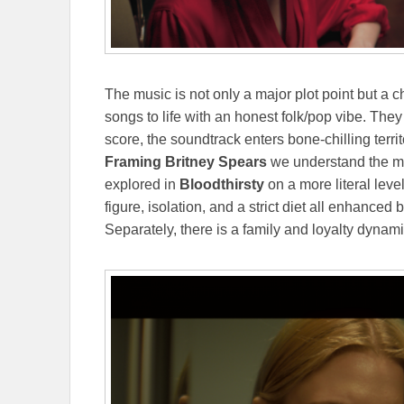
The music is not only a major plot point but a c
songs to life with an honest folk/pop vibe. The
score, the soundtrack enters bone-chilling ter
Framing Britney Spears
we understand the me
explored in
Bloodthirsty
on a more literal level
figure, isolation, and a strict diet all enhance
Separately, there is a family and loyalty dynamic