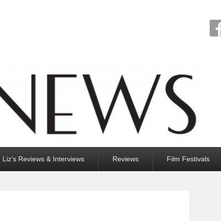
Liz’s Reviews & Interviews
Reviews
Film Festivals