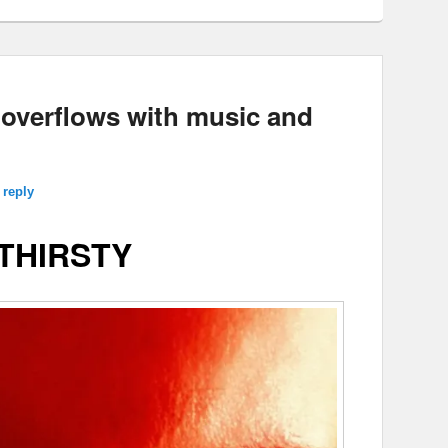
verflows with music and
 reply
THIRSTY