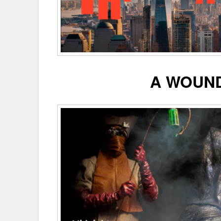
A WOUN