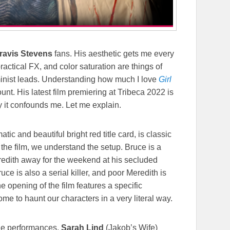
ravis Stevens
fans. His aesthetic gets me every
actical FX, and color saturation are things of
inist leads. Understanding how much I love
Girl
unt. His latest film premiering at Tribeca 2022 is
ay it confounds me. Let me explain.
atic and beautiful bright red title card, is classic
o the film, we understand the setup. Bruce is a
eredith away for the weekend at his secluded
e is also a serial killer, and poor Meredith is
e opening of the film features a specific
ome to haunt our characters in a very literal way.
; the performances.
Sarah Lind
(Jakob’s Wife)