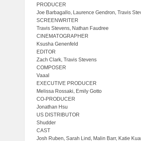
PRODUCER
Joe Barbagallo, Laurence Gendron, Travis Ste
SCREENWRITER
Travis Stevens, Nathan Faudree
CINEMATOGRAPHER
Ksusha Genenfeld
EDITOR
Zach Clark, Travis Stevens
COMPOSER
Vaaal
EXECUTIVE PRODUCER
Melissa Rossaki, Emily Gotto
CO-PRODUCER
Jonathan Hsu
US DISTRIBUTOR
Shudder
CAST
Josh Ruben, Sarah Lind, Malin Barr, Katie Ku