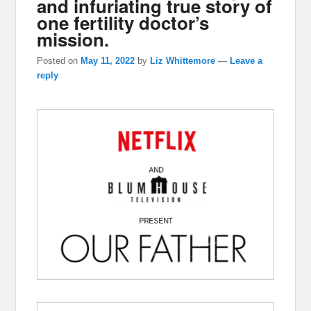
and infuriating true story of
one fertility doctor’s
mission.
Posted on
May 11, 2022
by
Liz Whittemore
—
Leave a
reply