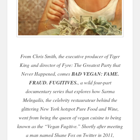
From Chris Smith, the executive producer of
Tiger
King
and director of
Fyre: The Greatest Party that
Never Happened
, comes
BAD VEGAN: FAME.
FRAUD. FUGITIVES.
, a wild four-part
documentary series that explores how Sarma
Melngailis, the celebrity restaurateur behind the
glittering New York hotspot Pure Food and Wine,
went from being the queen of vegan cuisine to being
known as the “Vegan Fugitive.” Shortly after meeting
a man named Shane Fox on Twitter in 2011,