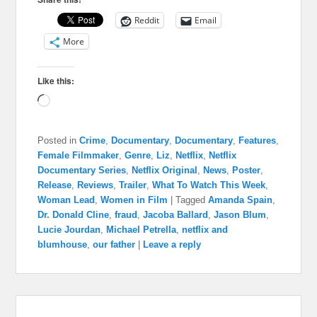
Reddit
Email
More
Like this:
Loading…
Posted in
Crime
,
Documentary
,
Documentary
,
Features
,
Female Filmmaker
,
Genre
,
Liz
,
Netflix
,
Netflix
Documentary Series
,
Netflix Original
,
News
,
Poster
,
Release
,
Reviews
,
Trailer
,
What To Watch This Week
,
Woman Lead
,
Women in Film
|
Tagged
Amanda Spain
,
Dr. Donald Cline
,
fraud
,
Jacoba Ballard
,
Jason Blum
,
Lucie Jourdan
,
Michael Petrella
,
netflix and
blumhouse
,
our father
|
Leave a reply