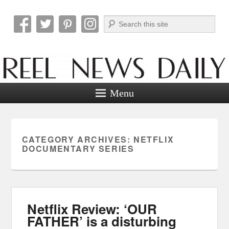
Search
Reel News Daily
Menu
CATEGORY ARCHIVES:
NETFLIX
DOCUMENTARY SERIES
Netflix Review: ‘OUR
FATHER’ is a disturbing