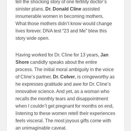
tell the shocking story of one fertility doctor’s
sinister plans.
Dr. Donald Cline
assisted
innumerable women in becoming mothers.
What those mothers didn’t know would change
lives forever. DNA test “23 and Me” blew this
story wide open.
Having worked for Dr. Cline for 13 years,
Jan
Shore
candidly speaks about the entire
process. The initial moral ambiguity in the voice
of Cline’s partner,
Dr. Colver
, is cringeworthy as
he expresses gratitude and awe for Dr. Cline’s
innovative science. And yet, as a woman who
recalls the monthly tears and disappointment
when I couldn’t get pregnant for months on end,
listening to these women retell their experiences
feels visceral. The most joyous gifts come with
an unimaginable caveat.