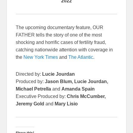
2022
The upcoming documentary feature, OUR
FATHER tells the story of one of the most
shocking and horrific cases of fertility fraud,
catching nationwide attention with coverage in
the
New York Times
and
The Atlantic
.
Directed by:
Lucie Jourdan
Produced by:
Jason Blum, Lucie Jourdan,
Michael Petrella
and
Amanda Spain
Executive Produced by:
Chris McCumber,
Jeremy Gold
and
Mary Lisio
Share this!