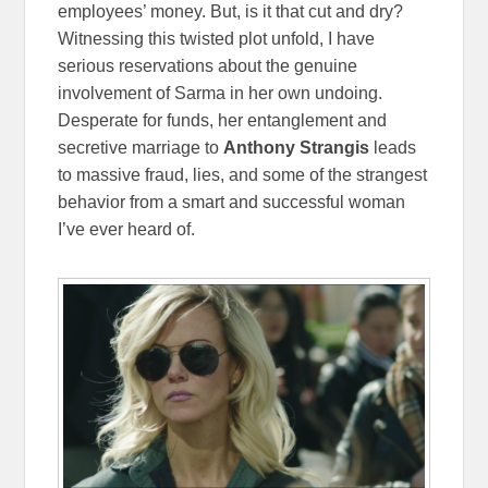
employees’ money. But, is it that cut and dry?
Witnessing this twisted plot unfold, I have
serious reservations about the genuine
involvement of Sarma in her own undoing.
Desperate for funds, her entanglement and
secretive marriage to
Anthony Strangis
leads
to massive fraud, lies, and some of the strangest
behavior from a smart and successful woman
I’ve ever heard of.