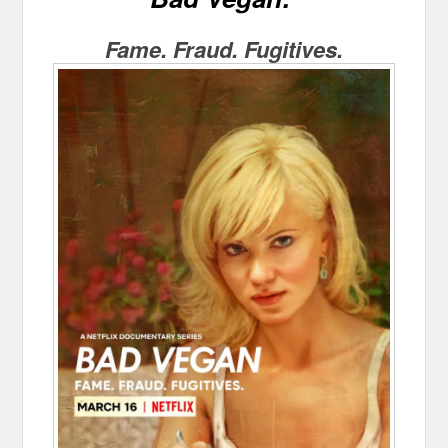
Fame. Fraud. Fugitives.