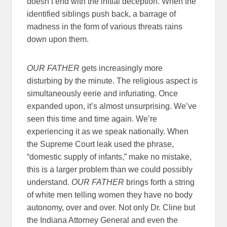
doesn’t end with the initial deception. When the
identified siblings push back, a barrage of
madness in the form of various threats rains
down upon them.
OUR FATHER
gets increasingly more
disturbing by the minute. The religious aspect is
simultaneously eerie and infuriating. Once
expanded upon, it’s almost unsurprising. We’ve
seen this time and time again. We’re
experiencing it as we speak nationally. When
the Supreme Court leak used the phrase,
“domestic supply of infants,” make no mistake,
this is a larger problem than we could possibly
understand.
OUR FATHER
brings forth a string
of white men telling women they have no body
autonomy, over and over. Not only Dr. Cline but
the Indiana Attorney General and even the