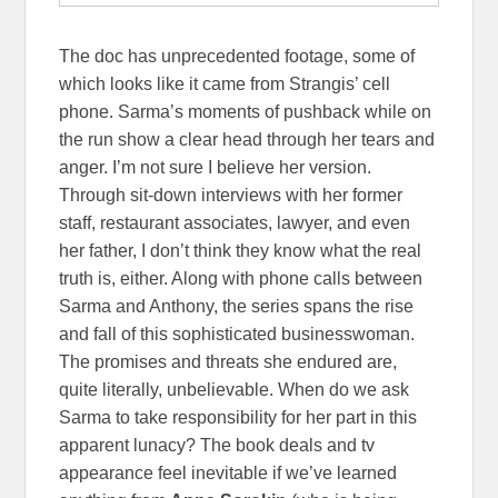
The doc has unprecedented footage, some of
which looks like it came from Strangis’ cell
phone. Sarma’s moments of pushback while on
the run show a clear head through her tears and
anger. I’m not sure I believe her version.
Through sit-down interviews with her former
staff, restaurant associates, lawyer, and even
her father, I don’t think they know what the real
truth is, either. Along with phone calls between
Sarma and Anthony, the series spans the rise
and fall of this sophisticated businesswoman.
The promises and threats she endured are,
quite literally, unbelievable. When do we ask
Sarma to take responsibility for her part in this
apparent lunacy? The book deals and tv
appearance feel inevitable if we’ve learned