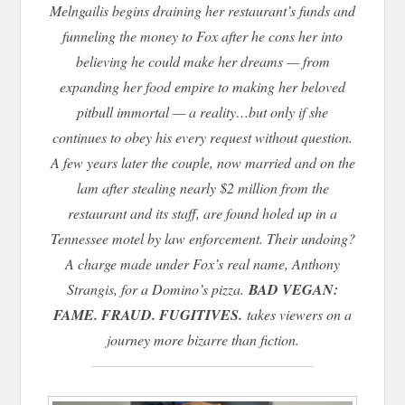
Melngailis begins draining her restaurant’s funds and
funneling the money to Fox after he cons her into
believing he could make her dreams — from
expanding her food empire to making her beloved
pitbull immortal — a reality…but only if she
continues to obey his every request without question.
A few years later the couple, now married and on the
lam after stealing nearly $2 million from the
restaurant and its staff, are found holed up in a
Tennessee motel by law enforcement. Their undoing?
A charge made under Fox’s real name, Anthony
Strangis, for a Domino’s pizza.
BAD VEGAN:
FAME. FRAUD. FUGITIVES.
takes viewers on a
journey more bizarre than fiction.