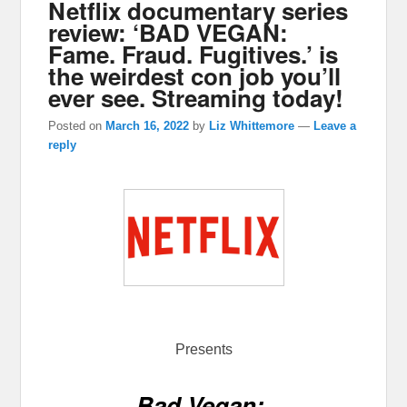
Netflix documentary series
review: ‘BAD VEGAN:
Fame. Fraud. Fugitives.’ is
the weirdest con job you’ll
ever see. Streaming today!
Posted on
March 16, 2022
by
Liz Whittemore
—
Leave a
reply
Presents
Bad Vegan: