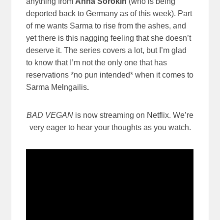
anything from
Anna Sorokin
(who is being
deported back to Germany as of this week). Part
of me wants Sarma to rise from the ashes, and
yet there is this nagging feeling that she doesn’t
deserve it. The series covers a lot, but I’m glad
to know that I’m not the only one that has
reservations *no pun intended* when it comes to
Sarma Melngailis
.
BAD VEGAN
is now streaming on Netflix. We’re
very eager to hear your thoughts as you watch.