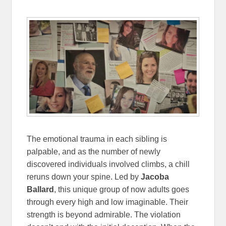
The emotional trauma in each sibling is
palpable, and as the number of newly
discovered individuals involved climbs, a chill
reruns down your spine. Led by
Jacoba
Ballard
, this unique group of now adults goes
through every high and low imaginable. Their
strength is beyond admirable. The violation