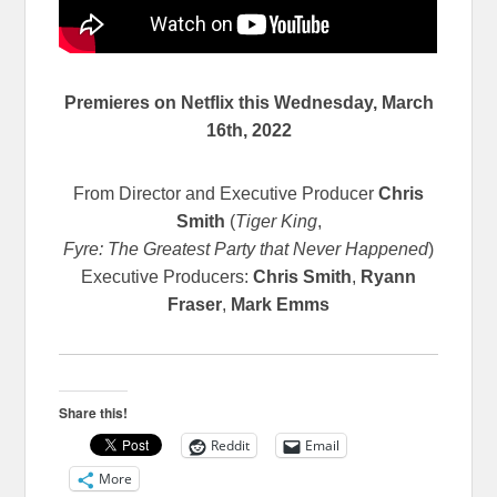
Premieres on Netflix this Wednesday, March
16th, 2022
From Director and Executive Producer
Chris
Smith
(
Tiger King
,
Fyre: The Greatest Party that Never Happened
)
Executive Producers:
Chris Smith
,
Ryann
Fraser
,
Mark Emms
Share this!
Reddit
Email
More