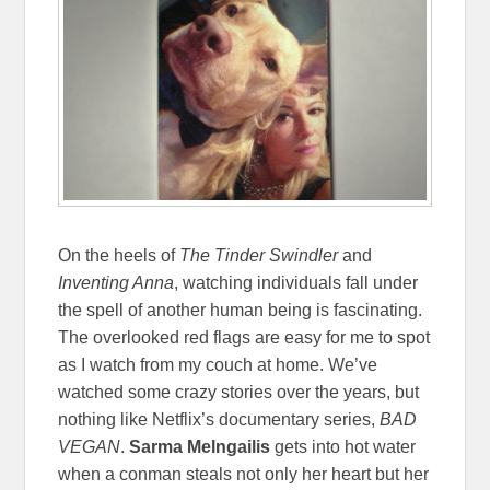
On the heels of
The Tinder Swindler
and
Inventing Anna
, watching individuals fall under
the spell of another human being is fascinating.
The overlooked red flags are easy for me to spot
as I watch from my couch at home. We’ve
watched some crazy stories over the years, but
nothing like Netflix’s documentary series,
BAD
VEGAN
.
Sarma Melngailis
gets into hot water
when a conman steals not only her heart but her