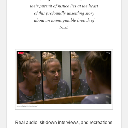
their pursuit of justice lies at the heart
of this profoundly unsettling story
about an unimaginable breach of
trust.
Real audio, sit-down interviews, and recreations