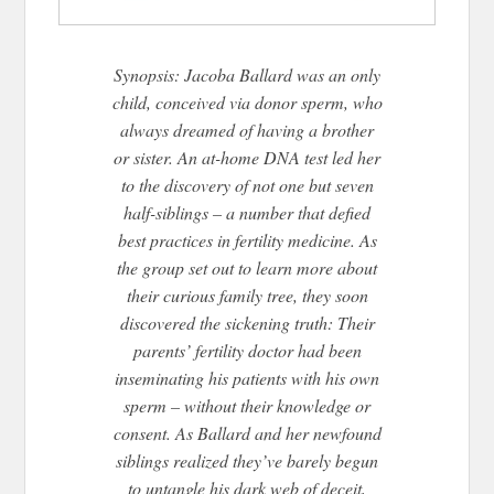
Synopsis: Jacoba Ballard was an only
child, conceived via donor sperm, who
always dreamed of having a brother
or sister. An at-home DNA test led her
to the discovery of not one but seven
half-siblings – a number that defied
best practices in fertility medicine. As
the group set out to learn more about
their curious family tree, they soon
discovered the sickening truth: Their
parents’ fertility doctor had been
inseminating his patients with his own
sperm – without their knowledge or
consent. As Ballard and her newfound
siblings realized they’ve barely begun
to untangle his dark web of deceit,