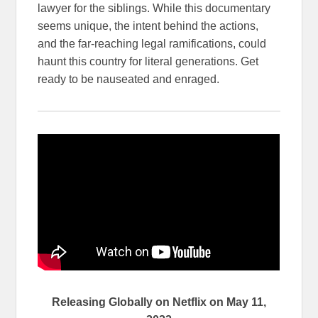
lawyer for the siblings. While this documentary
seems unique, the intent behind the actions,
and the far-reaching legal ramifications, could
haunt this country for literal generations. Get
ready to be nauseated and enraged.
Releasing Globally on Netflix on May 11,