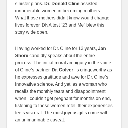
sinister plans.
Dr. Donald Cline
assisted
innumerable women in becoming mothers.
What those mothers didn’t know would change
lives forever. DNA test “23 and Me” blew this
story wide open.
Having worked for Dr. Cline for 13 years,
Jan
Shore
candidly speaks about the entire
process. The initial moral ambiguity in the voice
of Cline’s partner,
Dr. Colver
, is cringeworthy as
he expresses gratitude and awe for Dr. Cline’s
innovative science. And yet, as a woman who
recalls the monthly tears and disappointment
when I couldn’t get pregnant for months on end,
listening to these women retell their experiences
feels visceral. The most joyous gifts come with
an unimaginable caveat.