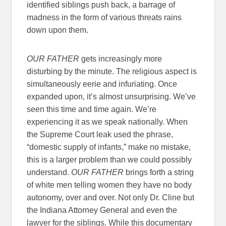
identified siblings push back, a barrage of
madness in the form of various threats rains
down upon them.
OUR FATHER
gets increasingly more
disturbing by the minute. The religious aspect is
simultaneously eerie and infuriating. Once
expanded upon, it’s almost unsurprising. We’ve
seen this time and time again. We’re
experiencing it as we speak nationally. When
the Supreme Court leak used the phrase,
“domestic supply of infants,” make no mistake,
this is a larger problem than we could possibly
understand.
OUR FATHER
brings forth a string
of white men telling women they have no body
autonomy, over and over. Not only Dr. Cline but
the Indiana Attorney General and even the
lawyer for the siblings. While this documentary