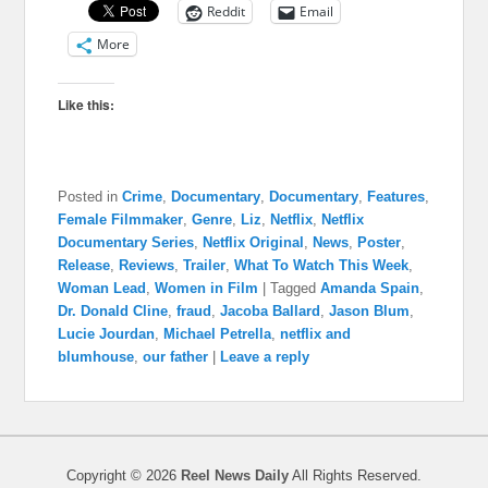
Reddit
Email
More
Like this:
Posted in
Crime
,
Documentary
,
Documentary
,
Features
,
Female Filmmaker
,
Genre
,
Liz
,
Netflix
,
Netflix
Documentary Series
,
Netflix Original
,
News
,
Poster
,
Release
,
Reviews
,
Trailer
,
What To Watch This Week
,
Woman Lead
,
Women in Film
|
Tagged
Amanda Spain
,
Dr. Donald Cline
,
fraud
,
Jacoba Ballard
,
Jason Blum
,
Lucie Jourdan
,
Michael Petrella
,
netflix and
blumhouse
,
our father
|
Leave a reply
Copyright © 2026
Reel News Daily
All Rights Reserved.