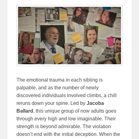
The emotional trauma in each sibling is
palpable, and as the number of newly
discovered individuals involved climbs, a chill
reruns down your spine. Led by
Jacoba
Ballard
, this unique group of now adults goes
through every high and low imaginable. Their
strength is beyond admirable. The violation
doesn’t end with the initial deception. When the