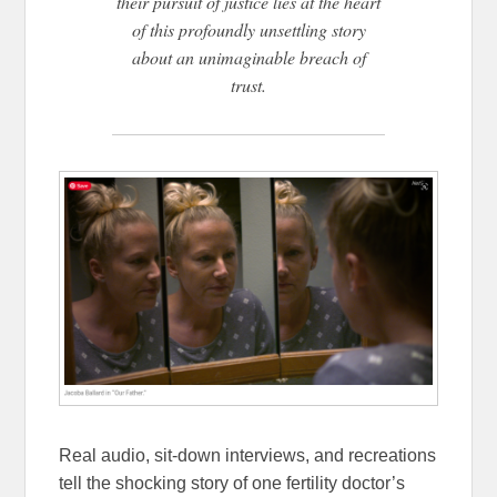
their pursuit of justice lies at the heart
of this profoundly unsettling story
about an unimaginable breach of
trust.
Real audio, sit-down interviews, and recreations
tell the shocking story of one fertility doctor’s