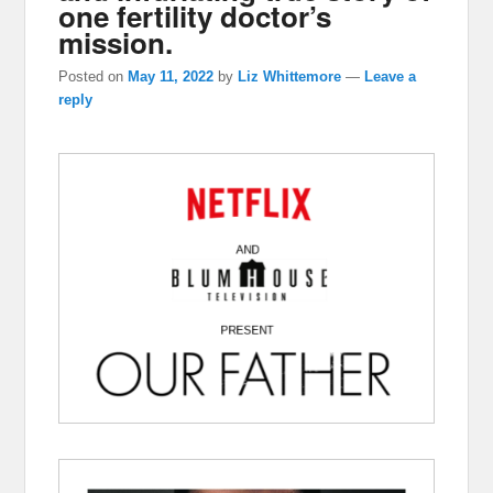
one fertility doctor’s
mission.
Posted on
May 11, 2022
by
Liz Whittemore
—
Leave a
reply