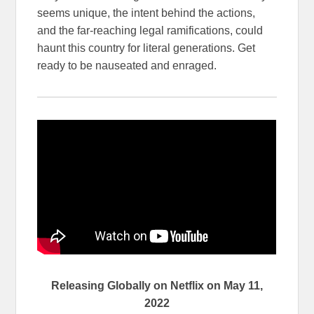
seems unique, the intent behind the actions,
and the far-reaching legal ramifications, could
haunt this country for literal generations. Get
ready to be nauseated and enraged.
Releasing Globally on Netflix on May 11,
2022