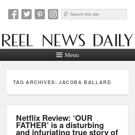
Search
Reel News Daily
Menu
TAG ARCHIVES:
JACOBA BALLARD
Netflix Review: ‘OUR
FATHER’ is a disturbing
and infuriating true story of