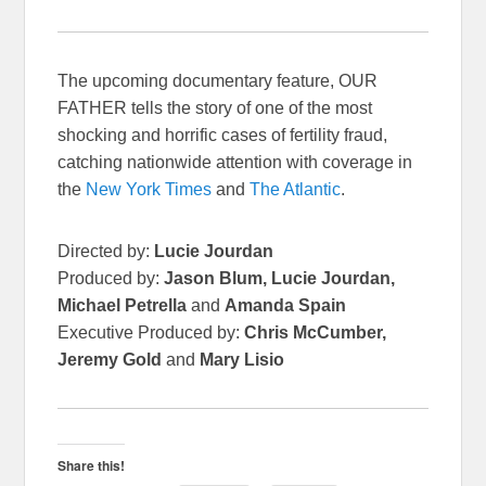
The upcoming documentary feature, OUR
FATHER tells the story of one of the most
shocking and horrific cases of fertility fraud,
catching nationwide attention with coverage in
the
New York Times
and
The Atlantic
.
Directed by:
Lucie Jourdan
Produced by:
Jason Blum, Lucie Jourdan,
Michael Petrella
and
Amanda Spain
Executive Produced by:
Chris McCumber,
Jeremy Gold
and
Mary Lisio
Share this!