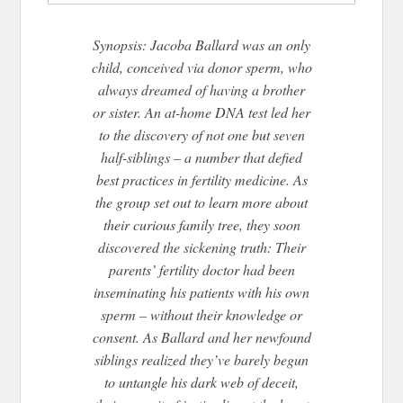
Synopsis: Jacoba Ballard was an only
child, conceived via donor sperm, who
always dreamed of having a brother
or sister. An at-home DNA test led her
to the discovery of not one but seven
half-siblings – a number that defied
best practices in fertility medicine. As
the group set out to learn more about
their curious family tree, they soon
discovered the sickening truth: Their
parents’ fertility doctor had been
inseminating his patients with his own
sperm – without their knowledge or
consent. As Ballard and her newfound
siblings realized they’ve barely begun
to untangle his dark web of deceit,