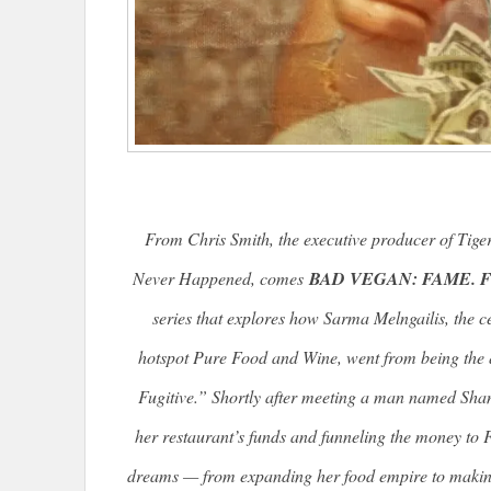
From Chris Smith, the executive producer of
Tige
Never Happened
, comes
BAD VEGAN: FAME. F
series that explores how Sarma Melngailis, the ce
hotspot Pure Food and Wine, went from being the 
Fugitive.” Shortly after meeting a man named Shan
her restaurant’s funds and funneling the money to F
dreams — from expanding her food empire to making 