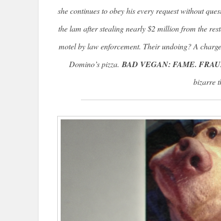
she continues to obey his every request without ques
the lam after stealing nearly $2 million from the res
motel by law enforcement. Their undoing? A charge
Domino’s pizza.
BAD VEGAN: FAME. FRAU
bizarre t