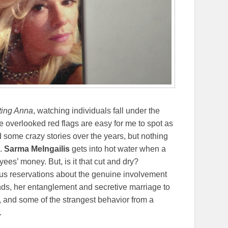
ting Anna
, watching individuals fall under the
e overlooked red flags are easy for me to spot as
some crazy stories over the years, but nothing
.
Sarma Melngailis
gets into hot water when a
ees’ money. But, is it that cut and dry?
ious reservations about the genuine involvement
nds, her entanglement and secretive marriage to
, and some of the strangest behavior from a
.