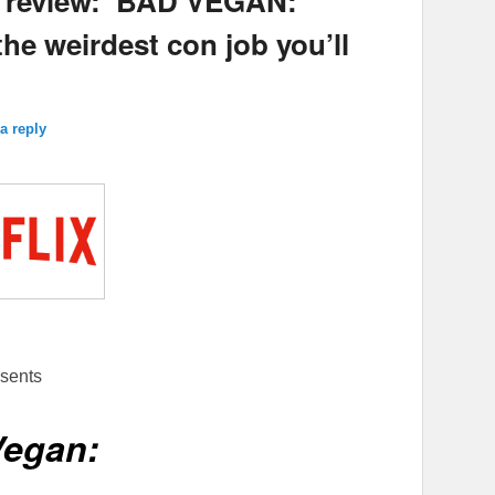
s review: ‘BAD VEGAN:
the weirdest con job you’ll
a reply
sents
Vegan: