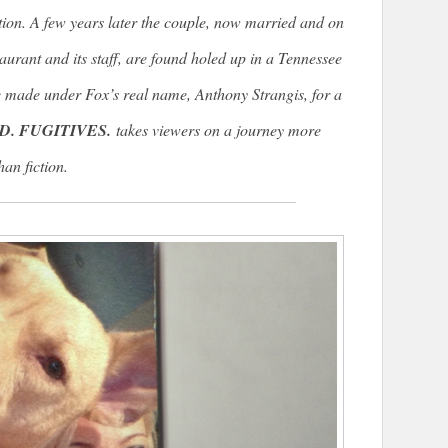
tion. A few years later the couple, now married and on
taurant and its staff, are found holed up in a Tennessee
 made under Fox’s real name, Anthony Strangis, for a
D. FUGITIVES.
takes viewers on a journey more
han fiction.