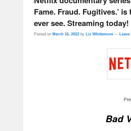
Netflix documentary serie
Fame. Fraud. Fugitives.’ is 
ever see. Streaming today!
Posted on
March 16, 2022
by
Liz Whittemore
—
Leave 
Pre
Bad 