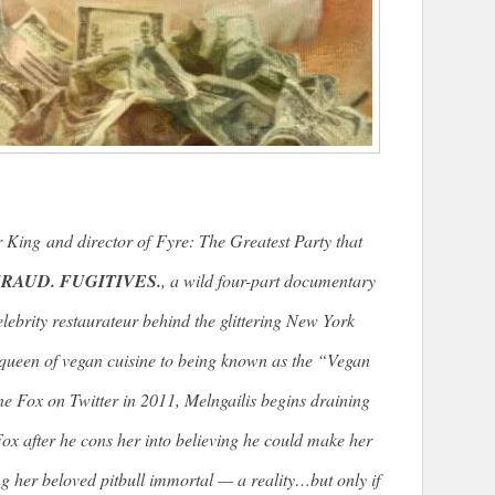
r King
and director of
Fyre: The Greatest Party that
RAUD. FUGITIVES.
, a wild four-part documentary
lebrity restaurateur behind the glittering New York
queen of vegan cuisine to being known as the “Vegan
e Fox on Twitter in 2011, Melngailis begins draining
ox after he cons her into believing he could make her
her beloved pitbull immortal — a reality…but only if