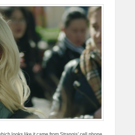
ch looks like it came from Strangis’ cell phone.