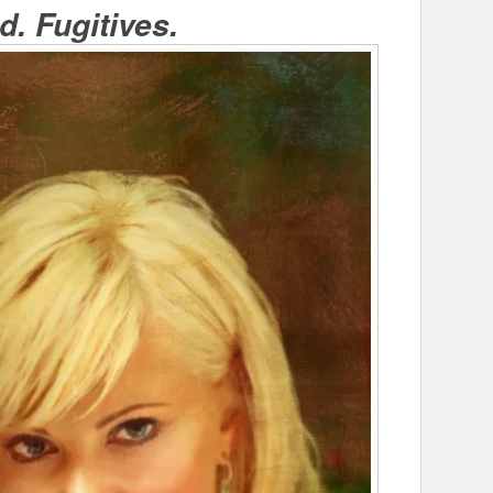
. Fugitives.