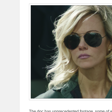
The doc has unprecedented footage, some of whi