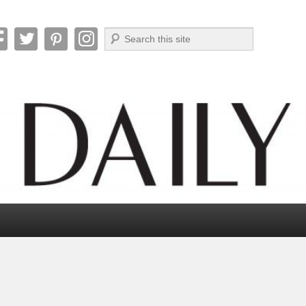
Search