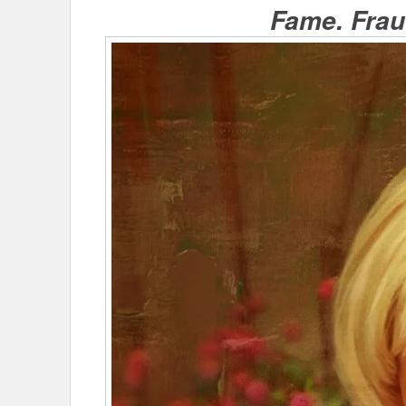
Fame. Fraud