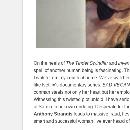
On the heels of
The Tinder Swindler
and
Inven
spell of another human being is fascinating. Th
I watch from my couch at home. We’ve watched 
like Netflix’s documentary series,
BAD VEGAN
conman steals not only her heart but her employ
Witnessing this twisted plot unfold, I have ser
of Sarma in her own undoing. Desperate for fu
Anthony Strangis
leads to massive fraud, lies
smart and successful woman I’ve ever heard of