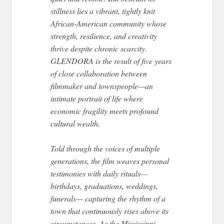
stillness lies a vibrant, tightly knit
African-American community whose
strength, resilience, and creativity
thrive despite chronic scarcity.
GLENDORA is the result of five years
of close collaboration between
filmmaker and townspeople—an
intimate portrait of life where
economic fragility meets profound
cultural wealth.
Told through the voices of multiple
generations, the film weaves personal
testimonies with daily rituals—
birthdays, graduations, weddings,
funerals— capturing the rhythm of a
town that continuously rises above its
circumstances. As the Mississippi