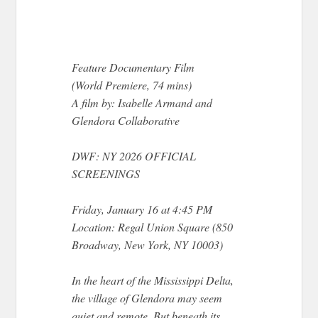
Feature Documentary Film
(World Premiere, 74 mins)
A film by: Isabelle Armand and
Glendora Collaborative
DWF: NY 2026 OFFICIAL
SCREENINGS
Friday, January 16 at 4:45 PM
Location: Regal Union Square (850
Broadway, New York, NY 10003)
In the heart of the Mississippi Delta,
the village of Glendora may seem
quiet and remote. But beneath its