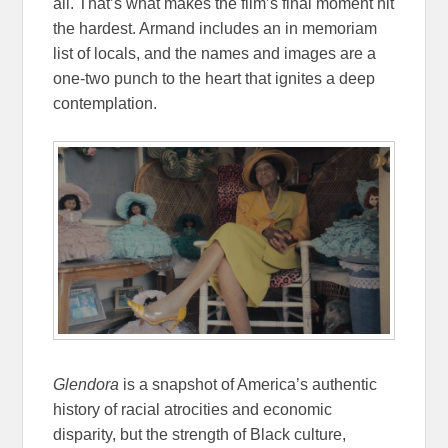
all. That’s what makes the film’s final moment hit
the hardest. Armand includes an in memoriam
list of locals, and the names and images are a
one-two punch to the heart that ignites a deep
contemplation.
Glendora
is a snapshot of America’s authentic
history of racial atrocities and economic
disparity, but the strength of Black culture,