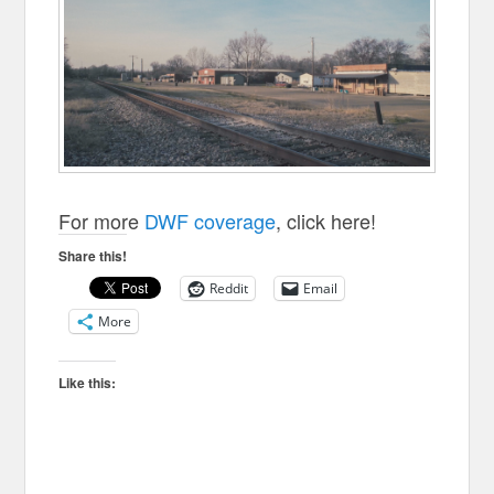
For more
DWF coverage
, click here!
Share this!
Reddit
Email
More
Like this: