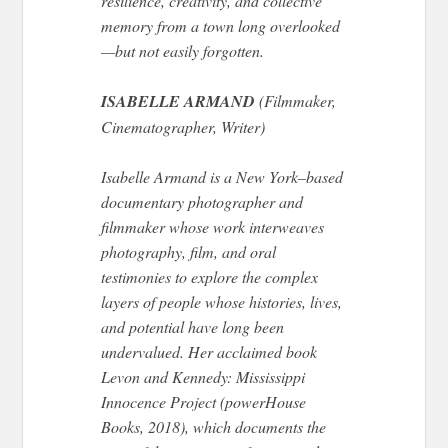
resilience, creativity, and collective
memory from a town long overlooked
—but not easily forgotten.
ISABELLE ARMAND
(Filmmaker,
Cinematographer, Writer)
Isabelle Armand is a New York–based
documentary photographer and
filmmaker whose work interweaves
photography, film, and oral
testimonies to explore the complex
layers of people whose histories, lives,
and potential have long been
undervalued. Her acclaimed book
Levon and Kennedy: Mississippi
Innocence Project (powerHouse
Books, 2018), which documents the