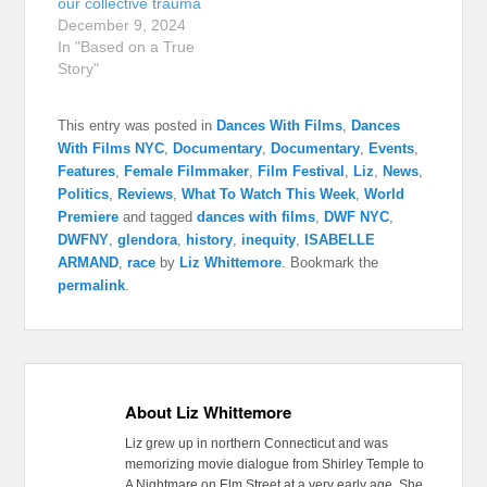
our collective trauma
December 9, 2024
In "Based on a True
Story"
This entry was posted in
Dances With Films
,
Dances
With Films NYC
,
Documentary
,
Documentary
,
Events
,
Features
,
Female Filmmaker
,
Film Festival
,
Liz
,
News
,
Politics
,
Reviews
,
What To Watch This Week
,
World
Premiere
and tagged
dances with films
,
DWF NYC
,
DWFNY
,
glendora
,
history
,
inequity
,
ISABELLE
ARMAND
,
race
by
Liz Whittemore
. Bookmark the
permalink
.
About Liz Whittemore
Liz grew up in northern Connecticut and was
memorizing movie dialogue from Shirley Temple to
A Nightmare on Elm Street at a very early age. She