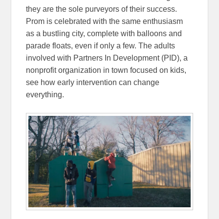
they are the sole purveyors of their success.
Prom is celebrated with the same enthusiasm
as a bustling city, complete with balloons and
parade floats, even if only a few. The adults
involved with Partners In Development (PID), a
nonprofit organization in town focused on kids,
see how early intervention can change
everything.