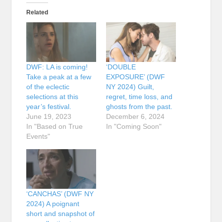
Related
DWF: LA is coming!
‘DOUBLE
Take a peak at a few
EXPOSURE’ (DWF
of the eclectic
NY 2024) Guilt,
selections at this
regret, time loss, and
year’s festival.
ghosts from the past.
June 19, 2023
December 6, 2024
In "Based on True
In "Coming Soon"
Events"
‘CANCHAS’ (DWF NY
2024) A poignant
short and snapshot of