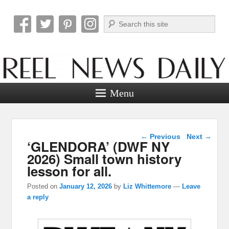
Search
Reel News Daily
Menu
Post navigation
←
Previous
Next
→
‘GLENDORA’ (DWF NY
2026) Small town history
lesson for all.
Posted on
January 12, 2026
by
Liz Whittemore
—
Leave
a reply