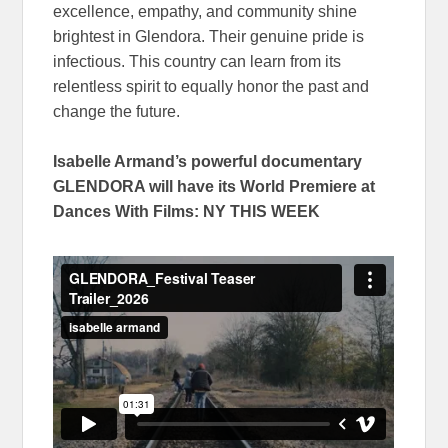
excellence, empathy, and community shine
brightest in Glendora. Their genuine pride is
infectious. This country can learn from its
relentless spirit to equally honor the past and
change the future.
Isabelle Armand’s powerful documentary
GLENDORA will have its World Premiere at
Dances With Films: NY THIS WEEK