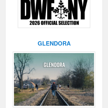
GLENDORA