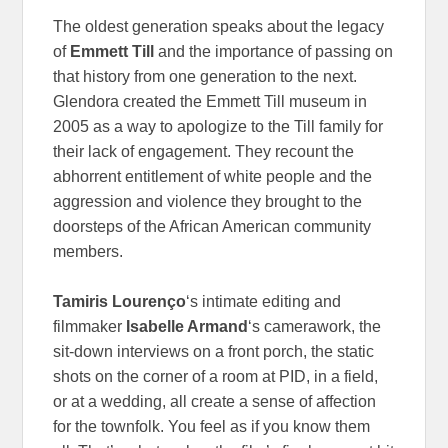
The oldest generation speaks about the legacy
of
Emmett Till
and the importance of passing on
that history from one generation to the next.
Glendora created the Emmett Till museum in
2005 as a way to apologize to the Till family for
their lack of engagement. They recount the
abhorrent entitlement of white people and the
aggression and violence they brought to the
doorsteps of the African American community
members.
Tamiris Lourenço
‘s intimate editing and
filmmaker
Isabelle Armand
‘s camerawork, the
sit-down interviews on a front porch, the static
shots on the corner of a room at PID, in a field,
or at a wedding, all create a sense of affection
for the townfolk. You feel as if you know them