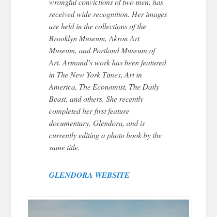
wrongful convictions of two men, has
received wide recognition. Her images
are held in the collections of the
Brooklyn Museum, Akron Art
Museum, and Portland Museum of
Art. Armand’s work has been featured
in The New York Times, Art in
America, The Economist, The Daily
Beast, and others. She recently
completed her first feature
documentary, Glendora, and is
currently editing a photo book by the
same title.
GLENDORA WEBSITE