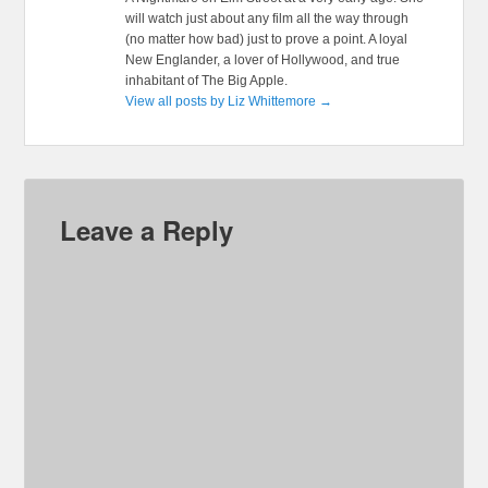
will watch just about any film all the way through
(no matter how bad) just to prove a point. A loyal
New Englander, a lover of Hollywood, and true
inhabitant of The Big Apple.
View all posts by Liz Whittemore
→
Leave a Reply