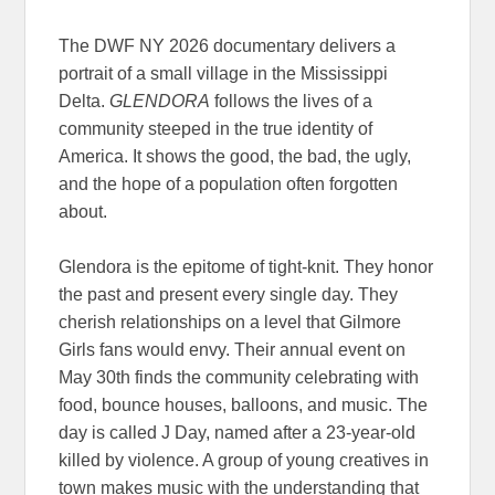
The DWF NY 2026 documentary delivers a
portrait of a small village in the Mississippi
Delta.
GLENDORA
follows the lives of a
community steeped in the true identity of
America. It shows the good, the bad, the ugly,
and the hope of a population often forgotten
about.
Glendora is the epitome of tight-knit. They honor
the past and present every single day. They
cherish relationships on a level that Gilmore
Girls fans would envy. Their annual event on
May 30th finds the community celebrating with
food, bounce houses, balloons, and music. The
day is called J Day, named after a 23-year-old
killed by violence. A group of young creatives in
town makes music with the understanding that