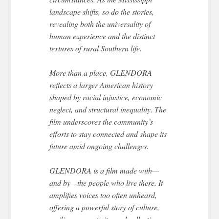
landscape shifts, so do the stories,
revealing both the universality of
human experience and the distinct
textures of rural Southern life.
More than a place, GLENDORA
reflects a larger American history
shaped by racial injustice, economic
neglect, and structural inequality. The
film underscores the community’s
efforts to stay connected and shape its
future amid ongoing challenges.
GLENDORA is a film made with—
and by—the people who live there. It
amplifies voices too often unheard,
offering a powerful story of culture,