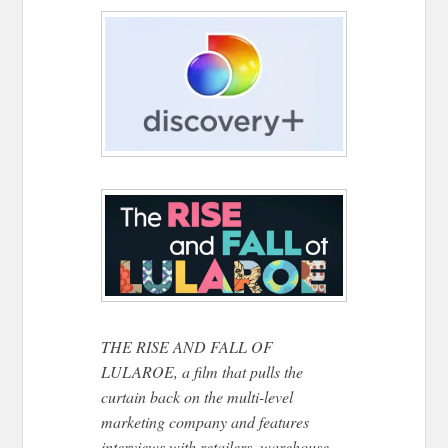
THE RISE AND FALL OF
LULAROE, a film that pulls the
curtain back on the multi-level
marketing company and features
interviews with retailers, warehouse