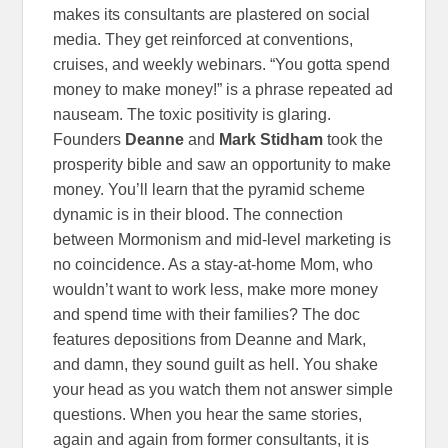
makes its consultants are plastered on social
media. They get reinforced at conventions,
cruises, and weekly webinars. “You gotta spend
money to make money!” is a phrase repeated ad
nauseam. The toxic positivity is glaring.
Founders
Deanne
and
Mark Stidham
took the
prosperity bible and saw an opportunity to make
money. You’ll learn that the pyramid scheme
dynamic is in their blood. The connection
between Mormonism and mid-level marketing is
no coincidence. As a stay-at-home Mom, who
wouldn’t want to work less, make more money
and spend time with their families? The doc
features depositions from Deanne and Mark,
and damn, they sound guilt as hell. You shake
your head as you watch them not answer simple
questions. When you hear the same stories,
again and again from former consultants, it is