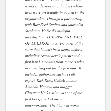
workers, designers and others whose
lives were profoundly impacted by the
organization. Through a partnership
with BuzzFeed Studios and journalist
Stephanie McNeal’s in-depth
investigation, THE RISE AND FALL
OF LULAROE uncovers parts of the
story that haven’t been heard before,
including recent developments and
first hand accounts from sources who
are speaking out for the first time. It
includes authorities such as cult
expert, Rick Ross,
Cultish
author
Amanda Montell, and blogger
Christina Hinks, who was one of the
first to expose LuLaRoe’s
innerworkings. The film will world