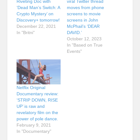
Riveting Doc with
viral Twitter thread
‘Dead Man’s Switch: A
moves from phone
Crypto Mystery’ on
screens to movie
Discovery+ tomorrow!
screens in John
December 22, 2021
McPhail’s ‘DEAR
In "Britni"
DAVID.’
October 12, 2023
In "Based on True
Events"
Netflix Original
Documentary review:
‘STRIP DOWN, RISE
UP’ is raw and
revelatory film on the
power of pole dance.
February 9, 2021
In "Documentary"