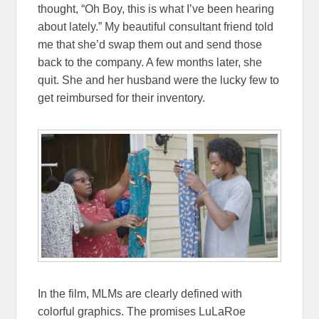
thought, “Oh Boy, this is what I’ve been hearing
about lately.” My beautiful consultant friend told
me that she’d swap them out and send those
back to the company. A few months later, she
quit. She and her husband were the lucky few to
get reimbursed for their inventory.
In the film, MLMs are clearly defined with
colorful graphics. The promises LuLaRoe