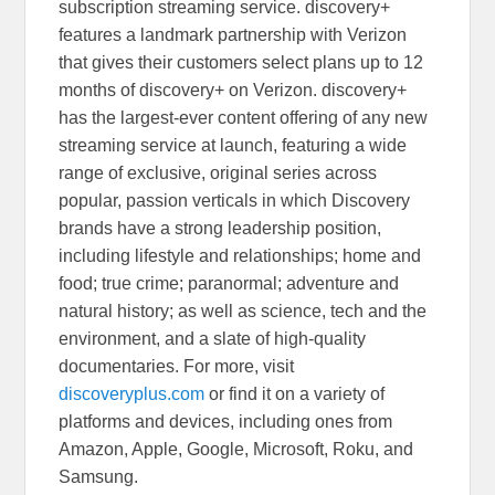
subscription streaming service. discovery+
features a landmark partnership with Verizon
that gives their customers select plans up to 12
months of discovery+ on Verizon. discovery+
has the largest-ever content offering of any new
streaming service at launch, featuring a wide
range of exclusive, original series across
popular, passion verticals in which Discovery
brands have a strong leadership position,
including lifestyle and relationships; home and
food; true crime; paranormal; adventure and
natural history; as well as science, tech and the
environment, and a slate of high-quality
documentaries. For more, visit
discoveryplus.com
or find it on a variety of
platforms and devices, including ones from
Amazon, Apple, Google, Microsoft, Roku, and
Samsung.