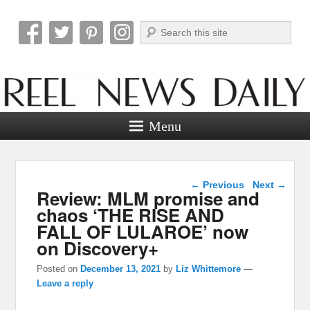
Search
Reel News Daily
Menu
Post navigation
←
Previous
Next
→
Review: MLM promise and
chaos ‘THE RISE AND
FALL OF LULAROE’ now
on Discovery+
Posted on
December 13, 2021
by
Liz Whittemore
—
Leave a reply