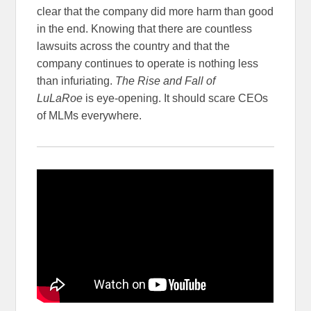
clear that the company did more harm than good
in the end. Knowing that there are countless
lawsuits across the country and that the
company continues to operate is nothing less
than infuriating.
The Rise and Fall of
LuLaRoe
is eye-opening. It should scare CEOs
of MLMs everywhere.