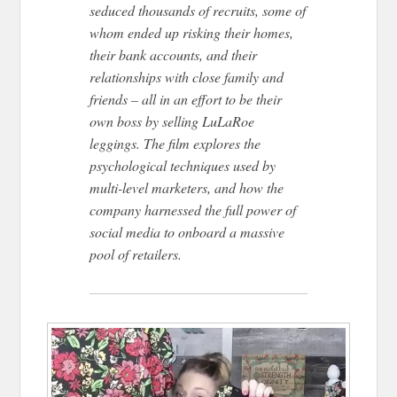
seduced thousands of recruits, some of
whom ended up risking their homes,
their bank accounts, and their
relationships with close family and
friends – all in an effort to be their
own boss by selling LuLaRoe
leggings. The film explores the
psychological techniques used by
multi-level marketers, and how the
company harnessed the full power of
social media to onboard a massive
pool of retailers.