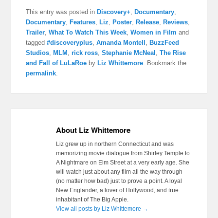
This entry was posted in
Discovery+
,
Documentary
,
Documentary
,
Features
,
Liz
,
Poster
,
Release
,
Reviews
,
Trailer
,
What To Watch This Week
,
Women in Film
and
tagged
#discoveryplus
,
Amanda Montell
,
BuzzFeed
Studios
,
MLM
,
rick ross
,
Stephanie McNeal
,
The Rise
and Fall of LuLaRoe
by
Liz Whittemore
. Bookmark the
permalink
.
About Liz Whittemore
Liz grew up in northern Connecticut and was
memorizing movie dialogue from Shirley Temple to
A Nightmare on Elm Street at a very early age. She
will watch just about any film all the way through
(no matter how bad) just to prove a point. A loyal
New Englander, a lover of Hollywood, and true
inhabitant of The Big Apple.
View all posts by Liz Whittemore
→