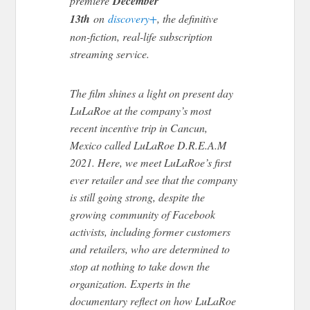
premiere
December
13th
on
discovery+
, the definitive
non-fiction, real-life subscription
streaming service.
The film shines a light on present day
LuLaRoe at the company’s most
recent incentive trip in Cancun,
Mexico called LuLaRoe D.R.E.A.M
2021. Here, we meet LuLaRoe’s first
ever retailer and see that the company
is still going strong, despite the
growing community of Facebook
activists, including former customers
and retailers, who are determined to
stop at nothing to take down the
organization. Experts in the
documentary reflect on how LuLaRoe