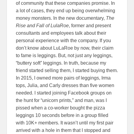
of community that these companies promise. In
a lot of cases, they end up being overwhelming
money monsters. In the new documentary,
The
Rise and Fall of LulaRoe
, former and present
consultants and employees talk about their
personal experience with the company. If you
don’t know about LuLaRoe by now, their claim
to fame is leggings. But, not just any leggings,
“buttery soft” leggings. In truth, because my
friend started selling them, I started buying them.
In 2015, I owned more pairs of leggings, Irma
tops, Julia, and Carly dresses than five women
needed. I started joining Facebook groups on
the hunt for “unicorn prints,” and man, was I
pissed when a co-worker bought the pizza
leggings 10 seconds before in a group filled
with 10K+ members. It wasn’t until my first pair
arrived with a hole in them that I stopped and