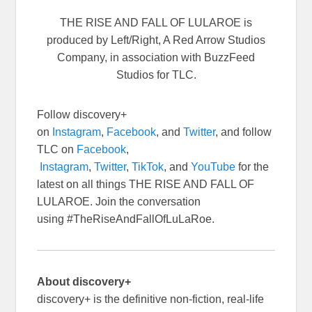
THE RISE AND FALL OF LULAROE is
produced by Left/Right, A Red Arrow Studios
Company, in association with BuzzFeed
Studios for TLC.
Follow discovery+
on
Instagram
,
Facebook
, and
Twitter
, and follow
TLC on
Facebook
,
Instagram
,
Twitter
,
TikTok
, and
YouTube
for the
latest on all things THE RISE AND FALL OF
LULAROE. Join the conversation
using #TheRiseAndFallOfLuLaRoe.
About discovery+
discovery+ is the definitive non-fiction, real-life