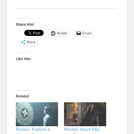
Share this!
Reddit
Email
More
Like this:
Related
Review: Explore a
Review: Adam Ellis’