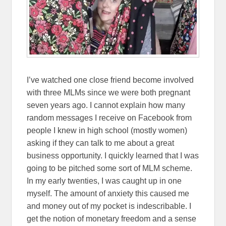
I’ve watched one close friend become involved
with three MLMs since we were both pregnant
seven years ago. I cannot explain how many
random messages I receive on Facebook from
people I knew in high school (mostly women)
asking if they can talk to me about a great
business opportunity. I quickly learned that I was
going to be pitched some sort of MLM scheme.
In my early twenties, I was caught up in one
myself. The amount of anxiety this caused me
and money out of my pocket is indescribable. I
get the notion of monetary freedom and a sense