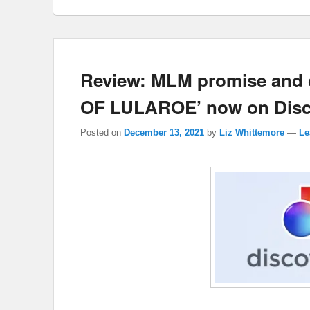
Review: MLM promise and
OF LULAROE’ now on Disc
Posted on
December 13, 2021
by
Liz Whittemore
—
Le