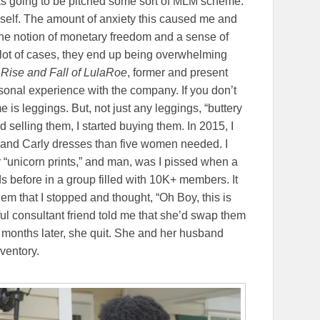
 was going to be pitched some sort of MLM scheme.
yself. The amount of anxiety this caused me and
 the notion of monetary freedom and a sense of
lot of cases, they end up being overwhelming
Rise and Fall of LulaRoe
, former and present
sonal experience with the company. If you don’t
is leggings. But, not just any leggings, “buttery
ed selling them, I started buying them. In 2015, I
, and Carly dresses than five women needed. I
r “unicorn prints,” and man, was I pissed when a
 before in a group filled with 10K+ members. It
them that I stopped and thought, “Oh Boy, this is
ful consultant friend told me that she’d swap them
 months later, she quit. She and her husband
nventory.