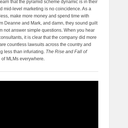
earn that the pyramid scheme dynamic is in their
mid-level marketing is no coincidence. As a
 less, make more money and spend time with
from Deanne and Mark, and damn, they sound guilt
em not answer simple questions. When you hear
onsultants, it is clear that the company did more
are countless lawsuits across the country and
g less than infuriating.
The Rise and Fall of
Os of MLMs everywhere.