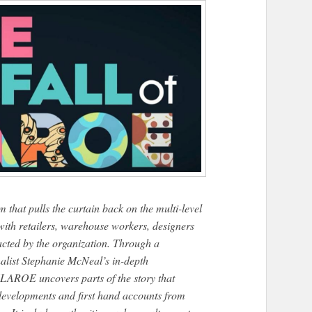
 pulls the curtain back on the multi-level
ith retailers, warehouse workers, designers
cted by the organization. Through a
alist Stephanie McNeal’s in-depth
ROE uncovers parts of the story that
 developments and first hand accounts from