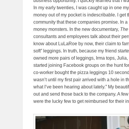
business opportunity. I quickly learned that I
In my early twenties, I was caught up in one m
money out of my pocket is indescribable. I get
community that these companies promise. In a 
money monsters. In the new documentary,
The 
consultants and employees talk about their per
know about LuLaRoe by now, their claim to fame 
soft” leggings. In truth, because my friend start
owned more pairs of leggings, Irma tops, Julia
started joining Facebook groups on the hunt fo
co-worker bought the pizza leggings 10 seconds
wasn’t until my first pair arrived with a hole in 
what I’ve been hearing about lately.” My beauti
out and send those back to the company. A few
were the lucky few to get reimbursed for their i