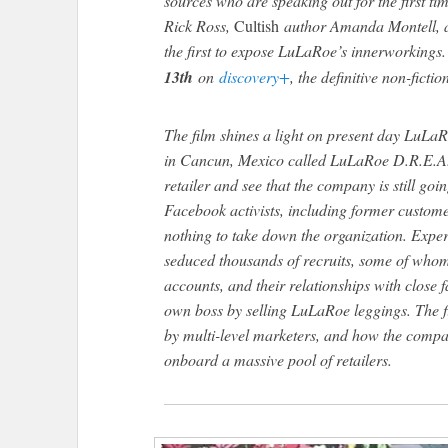
sources who are speaking out for the first time
Rick Ross,
Cultish
author Amanda Montell, a
the first to expose LuLaRoe’s innerworkings
13th
on
discovery+
, the definitive non-ficti
The film shines a light on present day LuLaR
in Cancun, Mexico called LuLaRoe D.R.E.A.
retailer and see that the company is still go
Facebook activists, including former custome
nothing to take down the organization. Expe
seduced thousands of recruits, some of whom
accounts, and their relationships with close fa
own boss by selling LuLaRoe leggings. The f
by multi-level marketers, and how the compa
onboard a massive pool of retailers.