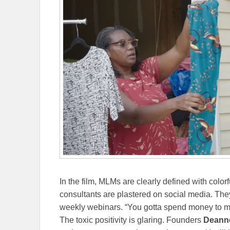
In the film, MLMs are clearly defined with col
consultants are plastered on social media. They
weekly webinars. “You gotta spend money to 
The toxic positivity is glaring. Founders
Deann