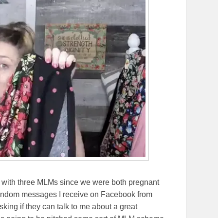
d with three MLMs since we were both pregnant
random messages I receive on Facebook from
ing if they can talk to me about a great