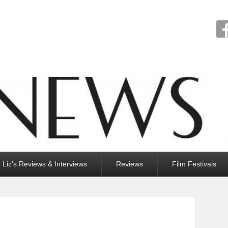
Liz’s Reviews & Interviews
Reviews
Film Festivals