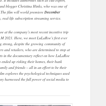
. It includes authorities such as cult expert,
nd blogger Christina Hinks, who was one of
. The film will world premiere
December
on, real-life subscription streaming service.
oe at the company’s most recent incentive trip
M 2021. Here, we meet LuLaRoe’s first ever
ing strong, despite the growing community of
rs and retailers, who are determined to stop at
rts in the documentary reflect on how LuLaRoe
 ended up risking their homes, their bank
mily and friends – all in an effort to be their
ilm explores the psychological techniques used
ny harnessed the full power of social media to