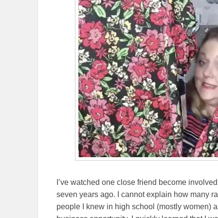
I’ve watched one close friend become involve
seven years ago. I cannot explain how many 
people I knew in high school (mostly women) ask