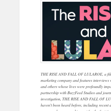
THE RISE AND FALL OF LULAROE, a film that
marketing company and features interviews w
and others whose lives were profoundly impa
partnership with BuzzFeed Studios and journ
investigation, THE RISE AND FALL OF LULA
haven’t been heard before, including recent