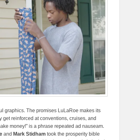
orful graphics. The promises LuLaRoe makes its
 get reinforced at conventions, cruises, and
make money!” is a phrase repeated ad nauseam.
e
and
Mark Stidham
took the prosperity bible