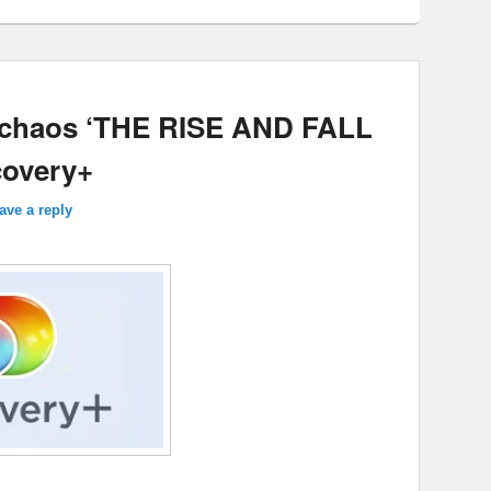
 chaos ‘THE RISE AND FALL
overy+
ave a reply