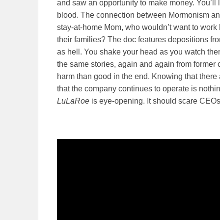
and saw an opportunity to make money. You’ll l
blood. The connection between Mormonism and 
stay-at-home Mom, who wouldn’t want to work
their families? The doc features depositions 
as hell. You shake your head as you watch th
the same stories, again and again from former c
harm than good in the end. Knowing that there 
that the company continues to operate is nothin
LuLaRoe
is eye-opening. It should scare CE