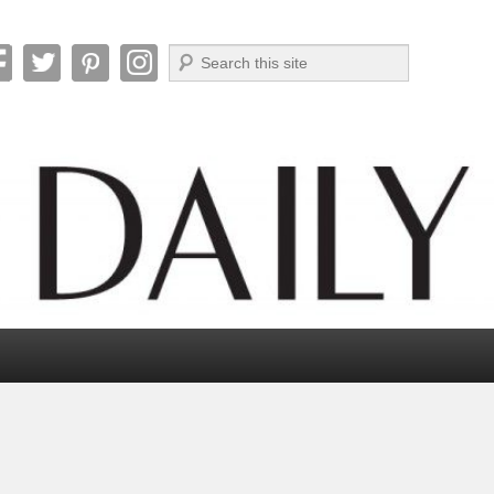
Search