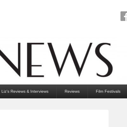
Liz’s Reviews & Interviews
Reviews
Film Festivals