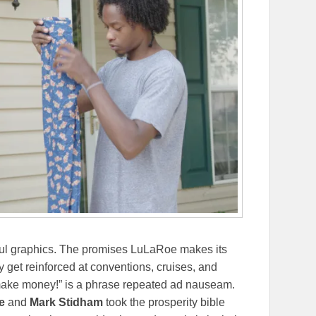
orful graphics. The promises LuLaRoe makes its
 get reinforced at conventions, cruises, and
make money!” is a phrase repeated ad nauseam.
e
and
Mark Stidham
took the prosperity bible