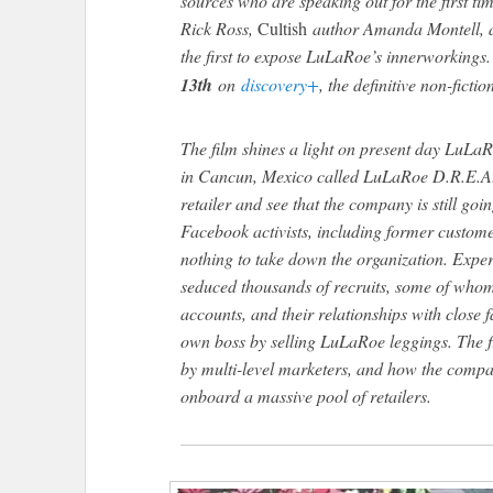
sources who are speaking out for the first time
Rick Ross,
Cultish
author Amanda Montell, a
the first to expose LuLaRoe’s innerworkings
13th
on
discovery+
, the definitive non-ficti
The film shines a light on present day LuLaR
in Cancun, Mexico called LuLaRoe D.R.E.A.
retailer and see that the company is still go
Facebook activists, including former custome
nothing to take down the organization. Expe
seduced thousands of recruits, some of whom
accounts, and their relationships with close fa
own boss by selling LuLaRoe leggings. The f
by multi-level marketers, and how the compa
onboard a massive pool of retailers.