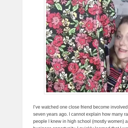
I’ve watched one close friend become involve
seven years ago. I cannot explain how many 
people I knew in high school (mostly women) ask