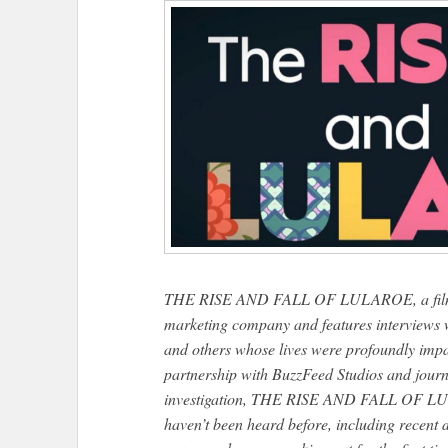
THE RISE AND FALL OF LULAROE, a film that
marketing company and features interviews w
and others whose lives were profoundly impa
partnership with BuzzFeed Studios and journ
investigation, THE RISE AND FALL OF LULA
haven’t been heard before, including recent