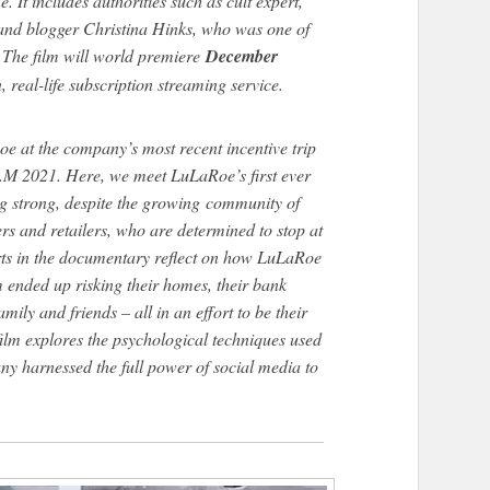
. It includes authorities such as cult expert,
nd blogger Christina Hinks, who was one of
. The film will world premiere
December
on, real-life subscription streaming service.
oe at the company’s most recent incentive trip
M 2021. Here, we meet LuLaRoe’s first ever
ing strong, despite the growing community of
rs and retailers, who are determined to stop at
rts in the documentary reflect on how LuLaRoe
 ended up risking their homes, their bank
mily and friends – all in an effort to be their
ilm explores the psychological techniques used
ny harnessed the full power of social media to