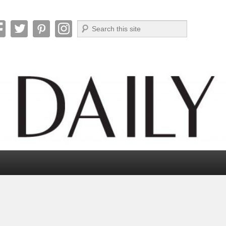
Search