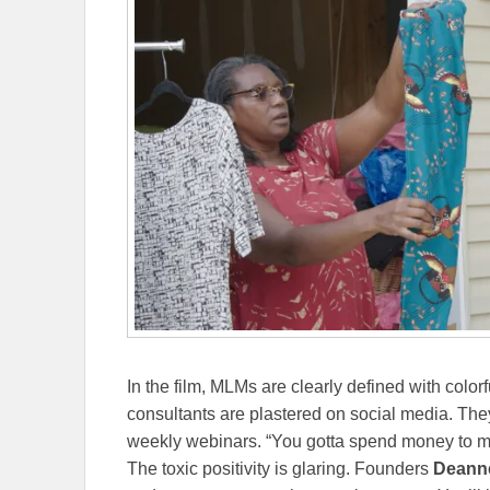
In the film, MLMs are clearly defined with col
consultants are plastered on social media. They
weekly webinars. “You gotta spend money to 
The toxic positivity is glaring. Founders
Deann