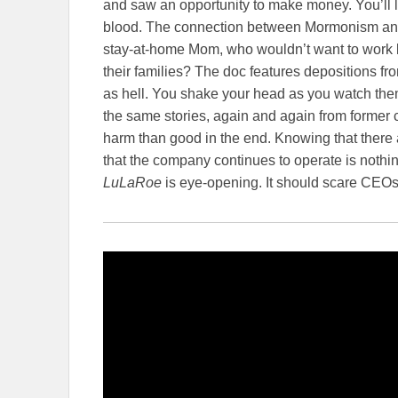
and saw an opportunity to make money. You’ll l
blood. The connection between Mormonism and 
stay-at-home Mom, who wouldn’t want to work
their families? The doc features depositions 
as hell. You shake your head as you watch th
the same stories, again and again from former c
harm than good in the end. Knowing that there 
that the company continues to operate is nothin
LuLaRoe
is eye-opening. It should scare CE