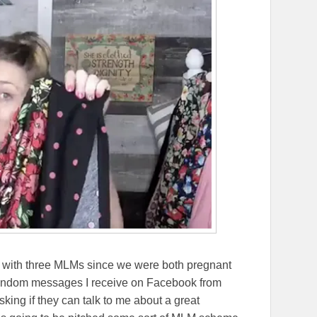
d with three MLMs since we were both pregnant
random messages I receive on Facebook from
ing if they can talk to me about a great