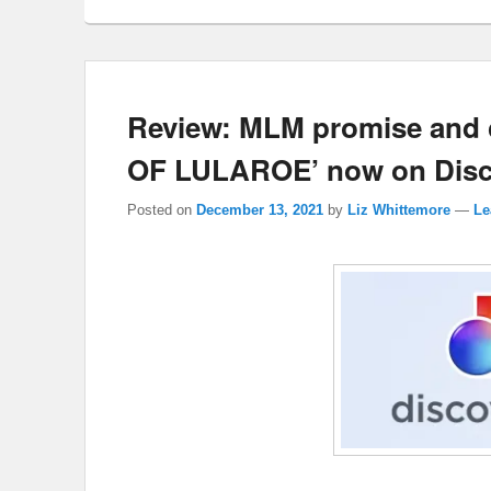
Review: MLM promise and
OF LULAROE’ now on Disc
Posted on
December 13, 2021
by
Liz Whittemore
—
Le