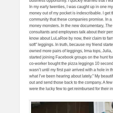
business opportunity. I quickly learned that I
In my early twenties, I was caught up in one m
money out of my pocket is indescribable. I get
community that these companies promise. In a 
money monsters. In the new documentary,
The 
consultants and employees talk about their per
know about LuLaRoe by now, their claim to fame 
soft” leggings. In truth, because my friend start
owned more pairs of leggings, Irma tops, Julia
started joining Facebook groups on the hunt fo
co-worker bought the pizza leggings 10 seconds
wasn’t until my first pair arrived with a hole in 
what I’ve been hearing about lately.” My beauti
out and send those back to the company. A few
were the lucky few to get reimbursed for their i