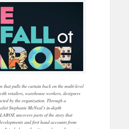
 pulls the curtain back on the multi-level
ith retailers, warehouse workers, designers
cted by the organization. Through a
alist Stephanie McNeal’s in-depth
ROE uncovers parts of the story that
 developments and first hand accounts from