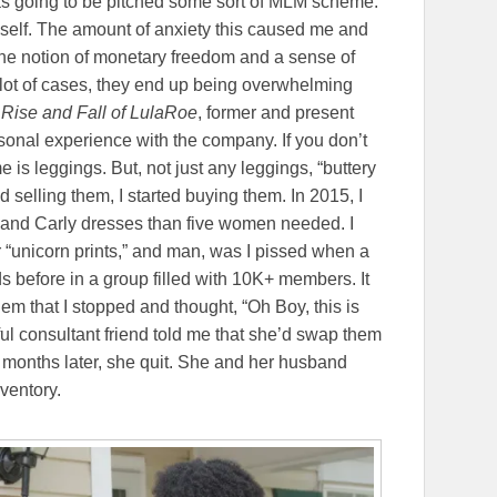
 was going to be pitched some sort of MLM scheme.
yself. The amount of anxiety this caused me and
 the notion of monetary freedom and a sense of
lot of cases, they end up being overwhelming
Rise and Fall of LulaRoe
, former and present
sonal experience with the company. If you don’t
is leggings. But, not just any leggings, “buttery
ed selling them, I started buying them. In 2015, I
, and Carly dresses than five women needed. I
r “unicorn prints,” and man, was I pissed when a
 before in a group filled with 10K+ members. It
them that I stopped and thought, “Oh Boy, this is
ful consultant friend told me that she’d swap them
 months later, she quit. She and her husband
nventory.