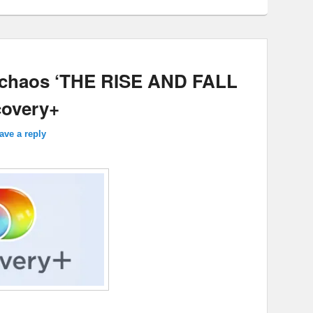
 chaos ‘THE RISE AND FALL
overy+
ave a reply