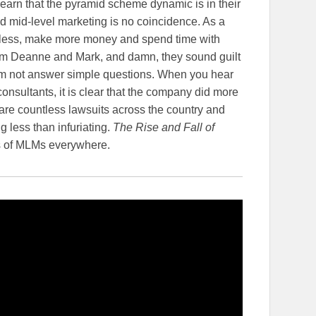
earn that the pyramid scheme dynamic is in their
mid-level marketing is no coincidence. As a
 less, make more money and spend time with
from Deanne and Mark, and damn, they sound guilt
em not answer simple questions. When you hear
onsultants, it is clear that the company did more
are countless lawsuits across the country and
g less than infuriating.
The Rise and Fall of
Os of MLMs everywhere.