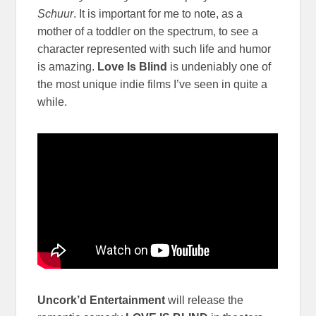
Schuur
. It is important for me to note, as a
mother of a toddler on the spectrum, to see a
character represented with such life and humor
is amazing.
Love Is Blind
is undeniably one of
the most unique indie films I’ve seen in quite a
while.
Uncork’d Entertainment
will release the