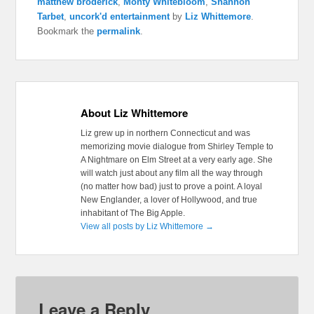
matthew broderick
,
Monty Whitebloom
,
Shannon
Tarbet
,
uncork'd entertainment
by
Liz Whittemore
.
Bookmark the
permalink
.
About Liz Whittemore
Liz grew up in northern Connecticut and was
memorizing movie dialogue from Shirley Temple to
A Nightmare on Elm Street at a very early age. She
will watch just about any film all the way through
(no matter how bad) just to prove a point. A loyal
New Englander, a lover of Hollywood, and true
inhabitant of The Big Apple.
View all posts by Liz Whittemore
→
Leave a Reply