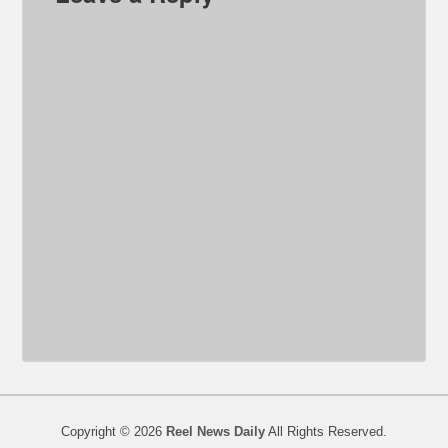
Copyright © 2026
Reel News Daily
All Rights Reserved.