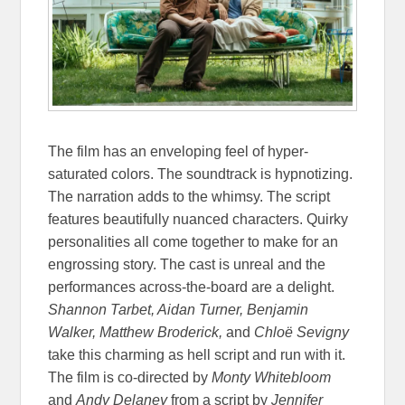
The film has an enveloping feel of hyper-
saturated colors. The soundtrack is hypnotizing.
The narration adds to the whimsy. The script
features beautifully nuanced characters. Quirky
personalities all come together to make for an
engrossing story. The cast is unreal and the
performances across-the-board are a delight.
Shannon Tarbet, Aidan Turner, Benjamin
Walker, Matthew Broderick,
and
Chloë Sevigny
take this charming as hell script and run with it.
The film is co-directed by
Monty Whitebloom
and
Andy Delaney
from a script by
Jennifer