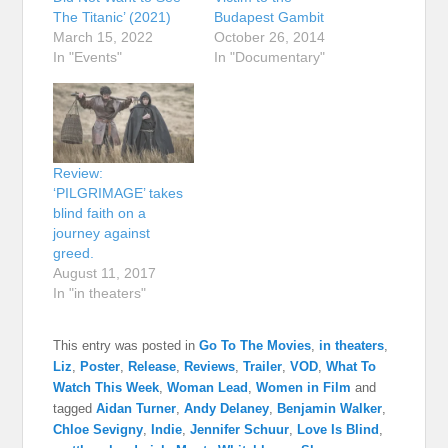
The Titanic’ (2021)
Budapest Gambit
March 15, 2022
October 26, 2014
In "Events"
In "Documentary"
Review:
‘PILGRIMAGE’ takes
blind faith on a
journey against
greed.
August 11, 2017
In "in theaters"
This entry was posted in
Go To The Movies
,
in theaters
,
Liz
,
Poster
,
Release
,
Reviews
,
Trailer
,
VOD
,
What To
Watch This Week
,
Woman Lead
,
Women in Film
and
tagged
Aidan Turner
,
Andy Delaney
,
Benjamin Walker
,
Chloe Sevigny
,
Indie
,
Jennifer Schuur
,
Love Is Blind
,