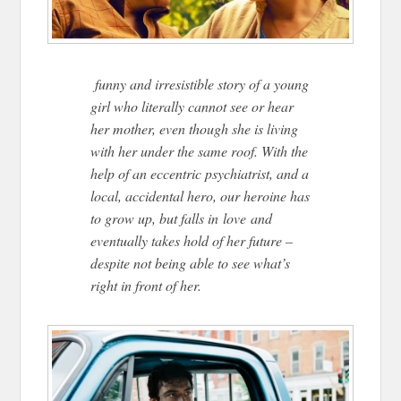
funny and irresistible story of a young
girl who literally cannot see or hear
her mother, even though she is living
with her under the same roof. With the
help of an eccentric psychiatrist, and a
local, accidental hero, our heroine has
to grow up, but falls in love and
eventually takes hold of her future –
despite not being able to see what’s
right in front of her.