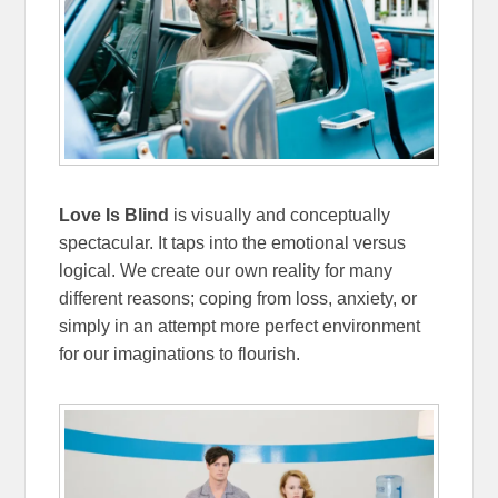
Love Is Blind
is visually and conceptually
spectacular. It taps into the emotional versus
logical. We create our own reality for many
different reasons; coping from loss, anxiety, or
simply in an attempt more perfect environment
for our imaginations to flourish.