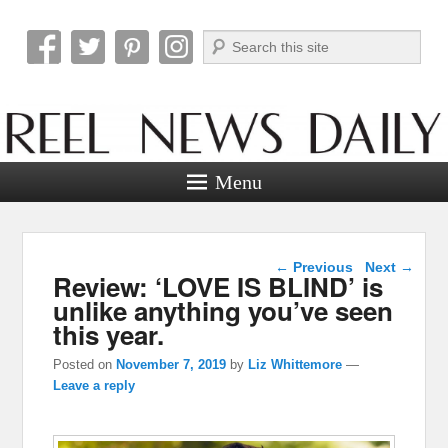
Search
Reel News Daily
Menu
Post navigation
←
Previous
Next
→
Review: ‘LOVE IS BLIND’ is
unlike anything you’ve seen
this year.
Posted on
November 7, 2019
by
Liz Whittemore
—
Leave a reply