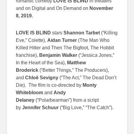
romantic comedy
LOVE IS BLIND
in theaters
and on Digital and On Demand on
November
8, 2019.
LOVE IS BLIND
stars
Shannon Tarbet
(“Killing
Eve,” Colette),
Aidan Turner
(The Man Who
Killed Hitler and Then The Bigfoot, The Hobbit
franchise),
Benjamin Walker
(“Jessica Jones,”
In the Heart of the Sea),
Matthew
Broderick
(“Better Things,” The Producers),
and
Chloë Sevigny
(“The Act,” The Dead Don’t
Die). The film is co-directed by
Monty
Whitebloom
and
Andy
Delaney
(“Polarbearman”) from a script
by
Jennifer Schuur
(“Big Love,” “The Catch”).