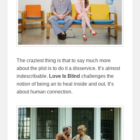
The craziest thing is that to say much more
about the plot is to do it a disservice. It’s almost
indescribable.
Love Is Blind
challenges the
notion of being an to heal inside and out. It’s
about human connection.