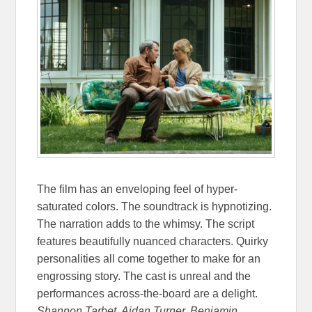
The film has an enveloping feel of hyper-
saturated colors. The soundtrack is hypnotizing.
The narration adds to the whimsy. The script
features beautifully nuanced characters. Quirky
personalities all come together to make for an
engrossing story. The cast is unreal and the
performances across-the-board are a delight.
Shannon Tarbet, Aidan Turner, Benjamin