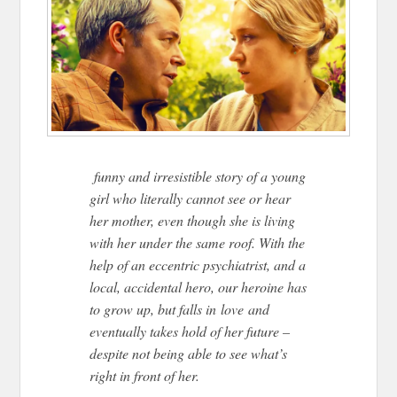
funny and irresistible story of a young
girl who literally cannot see or hear
her mother, even though she is living
with her under the same roof. With the
help of an eccentric psychiatrist, and a
local, accidental hero, our heroine has
to grow up, but falls in love and
eventually takes hold of her future –
despite not being able to see what’s
right in front of her.