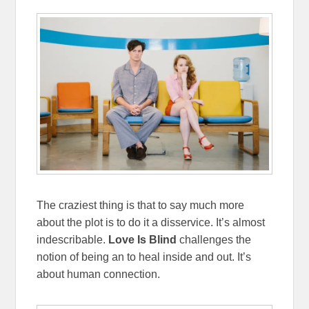
The craziest thing is that to say much more
about the plot is to do it a disservice. It’s almost
indescribable.
Love Is Blind
challenges the
notion of being an to heal inside and out. It’s
about human connection.