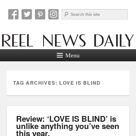
Search
Reel News Daily
Menu
TAG ARCHIVES:
LOVE IS BLIND
Review: ‘LOVE IS BLIND’ is
unlike anything you’ve seen
this year.