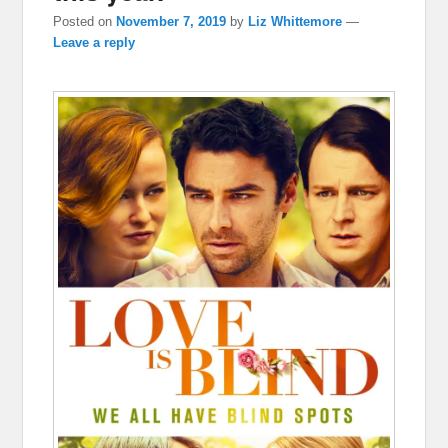
Posted on
November 7, 2019
by
Liz Whittemore
—
Leave a reply