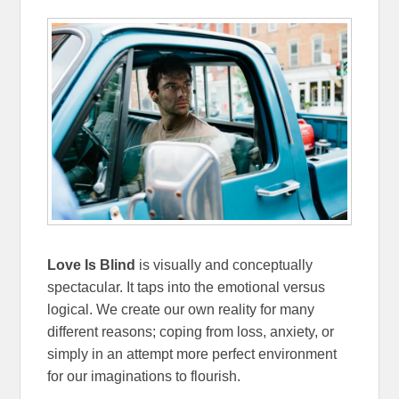
Love Is Blind
is visually and conceptually
spectacular. It taps into the emotional versus
logical. We create our own reality for many
different reasons; coping from loss, anxiety, or
simply in an attempt more perfect environment
for our imaginations to flourish.