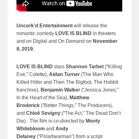
Uncork’d Entertainment
will release the
romantic comedy
LOVE IS BLIND
in theaters
and on Digital and On Demand on
November
8, 2019.
LOVE IS BLIND
stars
Shannon Tarbet
(“Killing
Eve,” Colette),
Aidan Turner
(The Man Who
Killed Hitler and Then The Bigfoot, The Hobbit
franchise),
Benjamin Walker
(“Jessica Jones,”
In the Heart of the Sea),
Matthew
Broderick
(“Better Things,” The Producers),
and
Chloë Sevigny
(“The Act,” The Dead Don’t
Die). The film is co-directed by
Monty
Whitebloom
and
Andy
Delaney
(“Polarbearman”) from a script