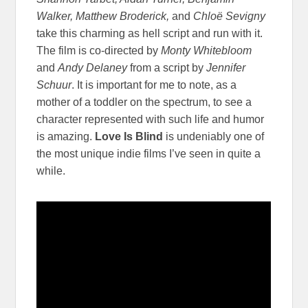
Walker, Matthew Broderick,
and
Chloë Sevigny
take this charming as hell script and run with it.
The film is co-directed by
Monty Whitebloom
and
Andy Delaney
from a script by
Jennifer
Schuur
. It is important for me to note, as a
mother of a toddler on the spectrum, to see a
character represented with such life and humor
is amazing.
Love Is Blind
is undeniably one of
the most unique indie films I’ve seen in quite a
while.