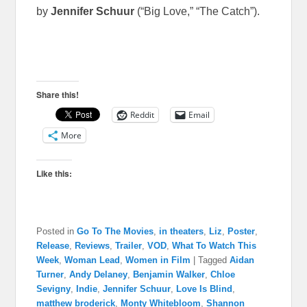
by
Jennifer Schuur
(“Big Love,” “The Catch”).
Share this!
Reddit
Email
More
Like this:
Posted in
Go To The Movies
,
in theaters
,
Liz
,
Poster
,
Release
,
Reviews
,
Trailer
,
VOD
,
What To Watch This
Week
,
Woman Lead
,
Women in Film
|
Tagged
Aidan
Turner
,
Andy Delaney
,
Benjamin Walker
,
Chloe
Sevigny
,
Indie
,
Jennifer Schuur
,
Love Is Blind
,
matthew broderick
,
Monty Whitebloom
,
Shannon