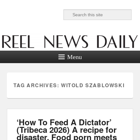
Search
Reel News Daily
Menu
TAG ARCHIVES:
WITOLD SZABLOWSKI
‘How To Feed A Dictator’
(Tribeca 2026) A recipe for
disaster. Food porn meets