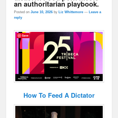
an authoritarian playbook.
Posted on
June 10, 2026
by
Liz Whittemore
—
Leave a
reply
Save
How To Feed A Dictator