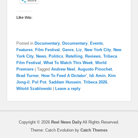
More
Like this:
Posted in
Documentary
,
Documentary
,
Events
,
Features
,
Film Festival
,
Genre
,
Liz
,
New York City
,
New
York City
,
News
,
Politics
,
Retelling
,
Reviews
,
Tribeca
Film Festival
,
What To Watch This Week
,
World
Premiere
|
Tagged
Andrew Neel
,
Augusto Pinochet
,
Brad Turner
,
How To Feed A Dictator'
,
Idi Amin
,
Kim
Jong-il
,
Pol Pot
,
Saddam Hussein
,
Tribeca 2026
,
Witold Szablowski
|
Leave a reply
Copyright © 2026
Reel News Daily
All Rights Reserved.
Theme: Catch Evolution by
Catch Themes