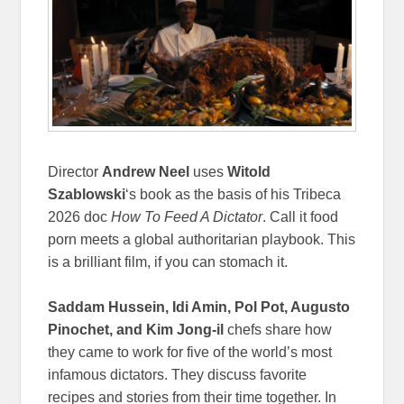
Director
Andrew Neel
uses
Witold
Szablowski
‘s book as the basis of his Tribeca
2026 doc
How To Feed A Dictator
. Call it food
porn meets a global authoritarian playbook. This
is a brilliant film, if you can stomach it.
Saddam Hussein, Idi Amin, Pol Pot, Augusto
Pinochet, and Kim Jong-il
chefs share how
they came to work for five of the world’s most
infamous dictators. They discuss favorite
recipes and stories from their time together. In