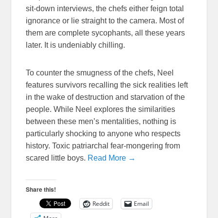
sit-down interviews, the chefs either feign total
ignorance or lie straight to the camera. Most of
them are complete sycophants, all these years
later. It is undeniably chilling.
To counter the smugness of the chefs, Neel
features survivors recalling the sick realities left
in the wake of destruction and starvation of the
people. While Neel explores the similarities
between these men’s mentalities, nothing is
particularly shocking to anyone who respects
history. Toxic patriarchal fear-mongering from
scared little boys.
Read More →
Share this!
Reddit
Email