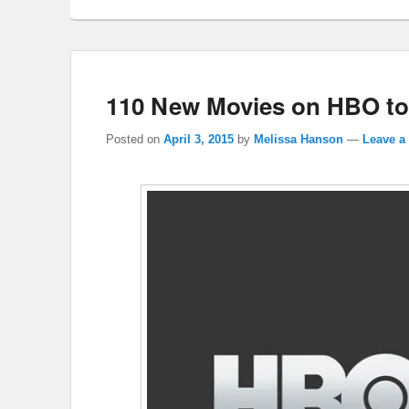
110 New Movies on HBO to
Posted on
April 3, 2015
by
Melissa Hanson
—
Leave a 