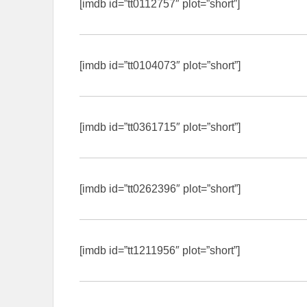
[imdb id=”tt0112757″ plot=”short”]
[imdb id=”tt0104073″ plot=”short”]
[imdb id=”tt0361715″ plot=”short”]
[imdb id=”tt0262396″ plot=”short”]
[imdb id=”tt1211956″ plot=”short”]