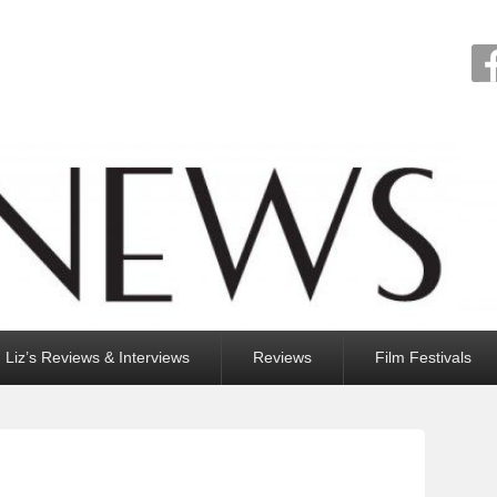
Liz’s Reviews & Interviews
Reviews
Film Festivals