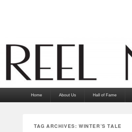
Reel News Daily
Primary
Home
About Us
Hall of Fame
menu
TAG ARCHIVES:
WINTER’S TALE