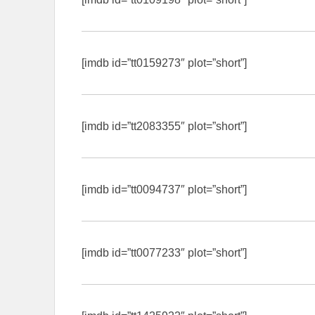
[imdb id=”tt0159273″ plot=”short”]
[imdb id=”tt2083355″ plot=”short”]
[imdb id=”tt0094737″ plot=”short”]
[imdb id=”tt0077233″ plot=”short”]