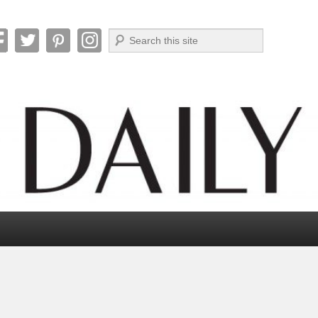
Search