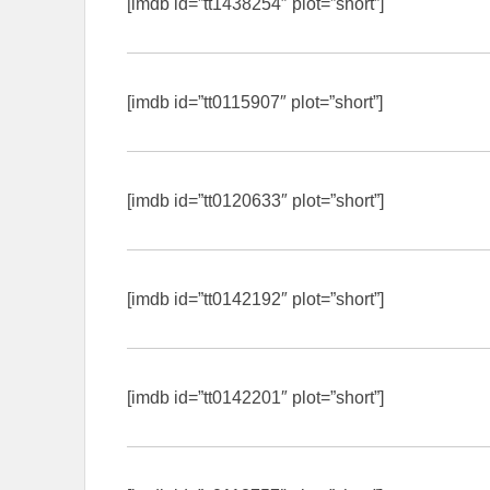
[imdb id=”tt1438254″ plot=”short”]
[imdb id=”tt0115907″ plot=”short”]
[imdb id=”tt0120633″ plot=”short”]
[imdb id=”tt0142192″ plot=”short”]
[imdb id=”tt0142201″ plot=”short”]