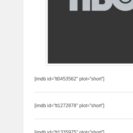
[imdb id=”tt0453562″ plot=”short”]
[imdb id=”tt1272878″ plot=”short”]
[imdb id=”tt1335975″ plot=”short”]