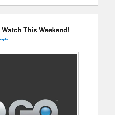
 Watch This Weekend!
reply