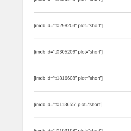
[imdb id=”tt0298203″ plot=”short”]
[imdb id=”tt0305206″ plot=”short”]
[imdb id=”tt1816608″ plot=”short”]
[imdb id=”tt0118655″ plot=”short”]
[imdb id=”tt0109198″ plot=”short”]