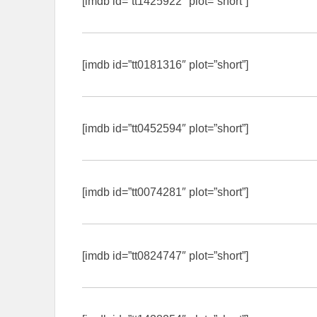
[imdb id=”tt1425922″ plot=”short”]
[imdb id=”tt0181316″ plot=”short”]
[imdb id=”tt0452594″ plot=”short”]
[imdb id=”tt0074281″ plot=”short”]
[imdb id=”tt0824747″ plot=”short”]