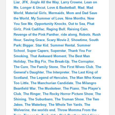
Liar
,
JFK
,
Jingle All the Way
,
Larry Crowne
,
Lean on
Me
,
Longer & Uncut
,
Love & Basketball
,
Mad
,
Mad
World
,
Material Girls
,
Mermaids
,
Mom and Dad Save
the World
,
My Summer of Love
,
Nine Months
,
Now
You See Me
,
Opportunity Knocks
,
Out to Sea
,
Phat
Girlz
,
Pink Cadillac
,
Raging Bull
,
Raising Cain
,
Revenge of the Pink Panther
,
ride along
,
Robots
,
Rush
Hour
,
Saving Grace
,
Scary Movie 2
,
Showtime
,
South
Park: Bigger
,
Star Kid
,
Summer Rental
,
Summer
School
,
Super Capers
,
Superstar
,
Thank You For
Smoking
,
That Awkward Moment
,
The Best Man
Holiday
,
The Big Fix
,
The Break-Up
,
The Corruptor
,
The Cure
,
The Family Stone
,
The First Wives Club
,
The
General's Daughter
,
The Interpreter
,
The Last King of
Scotland
,
The Legend of Hercules
,
The Man Who Knew
Too Little
,
The Manchurian Candidate
,
The Milangro
Beanfield War
,
The Musketeer
,
The Piano
,
The Player's
Club
,
The Ringer
,
The Rocky Horror Picture Show
,
The
Shining
,
The Suburbans
,
The Truman Show
,
The Two
Jakes
,
The Waterboy
,
The Whole Ten Yards
,
The
Wolverine
,
the worlds end
,
Throw Momma From the