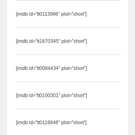
[imdb id=”tt0113986″ plot=”short”]
[imdb id=”tt1670345″ plot=”short”]
[imdb id=”tt0084434″ plot=”short”]
[imdb id=”tt0100301″ plot=”short”]
[imdb id=”tt0119848″ plot=”short”]