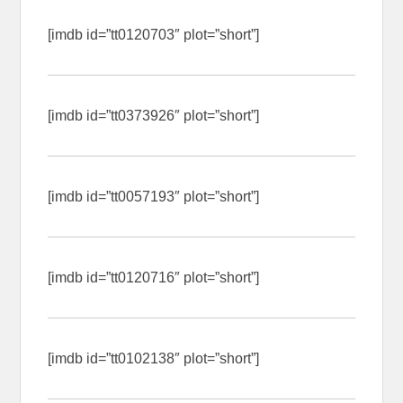
[imdb id=”tt0120703″ plot=”short”]
[imdb id=”tt0373926″ plot=”short”]
[imdb id=”tt0057193″ plot=”short”]
[imdb id=”tt0120716″ plot=”short”]
[imdb id=”tt0102138″ plot=”short”]