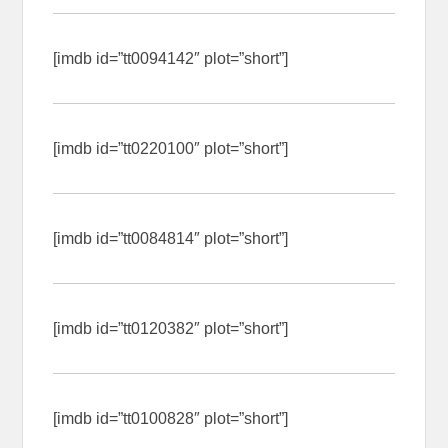
[imdb id=”tt0094142″ plot=”short”]
[imdb id=”tt0220100″ plot=”short”]
[imdb id=”tt0084814″ plot=”short”]
[imdb id=”tt0120382″ plot=”short”]
[imdb id=”tt0100828″ plot=”short”]