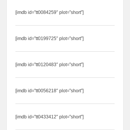
[imdb id=”tt0084259″ plot=”short”]
[imdb id=”tt0199725″ plot=”short”]
[imdb id=”tt0120483″ plot=”short”]
[imdb id=”tt0056218″ plot=”short”]
[imdb id=”tt0433412″ plot=”short”]