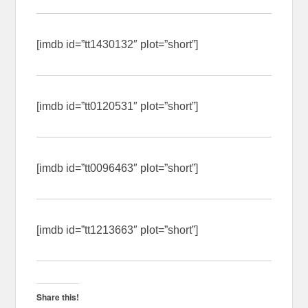
[imdb id=”tt1430132″ plot=”short”]
[imdb id=”tt0120531″ plot=”short”]
[imdb id=”tt0096463″ plot=”short”]
[imdb id=”tt1213663″ plot=”short”]
Share this!