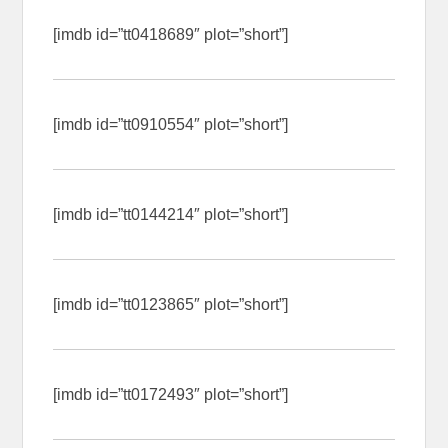
[imdb id=”tt0418689″ plot=”short”]
[imdb id=”tt0910554″ plot=”short”]
[imdb id=”tt0144214″ plot=”short”]
[imdb id=”tt0123865″ plot=”short”]
[imdb id=”tt0172493″ plot=”short”]