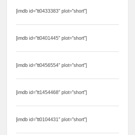
[imdb id=”tt0433383″ plot=”short”]
[imdb id=”tt0401445″ plot=”short”]
[imdb id=”tt0456554″ plot=”short”]
[imdb id=”tt1454468″ plot=”short”]
[imdb id=”tt0104431″ plot=”short”]