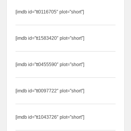
[imdb id=”tt0116705″ plot=”short”]
[imdb id=”tt1583420″ plot=”short”]
[imdb id=”tt0455590″ plot=”short”]
[imdb id=”tt0097722″ plot=”short”]
[imdb id=”tt1043726″ plot=”short”]