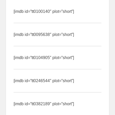
[imdb id=”tt0100140″ plot=”short”]
[imdb id=”tt0095638″ plot=”short”]
[imdb id=”tt0104905″ plot=”short”]
[imdb id=”tt0246544″ plot=”short”]
[imdb id=”tt0382189″ plot=”short”]