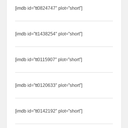
[imdb id=”tt0824747″ plot=”short”]
[imdb id=”tt1438254″ plot=”short”]
[imdb id=”tt0115907″ plot=”short”]
[imdb id=”tt0120633″ plot=”short”]
[imdb id=”tt0142192″ plot=”short”]