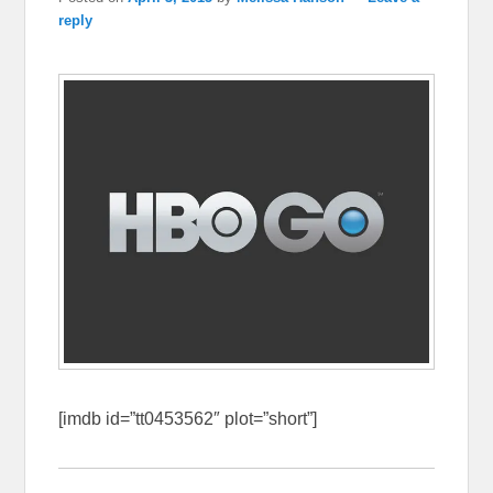
reply
[imdb id=”tt0453562″ plot=”short”]