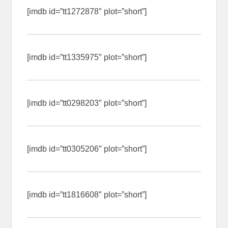
[imdb id=”tt1272878″ plot=”short”]
[imdb id=”tt1335975″ plot=”short”]
[imdb id=”tt0298203″ plot=”short”]
[imdb id=”tt0305206″ plot=”short”]
[imdb id=”tt1816608″ plot=”short”]