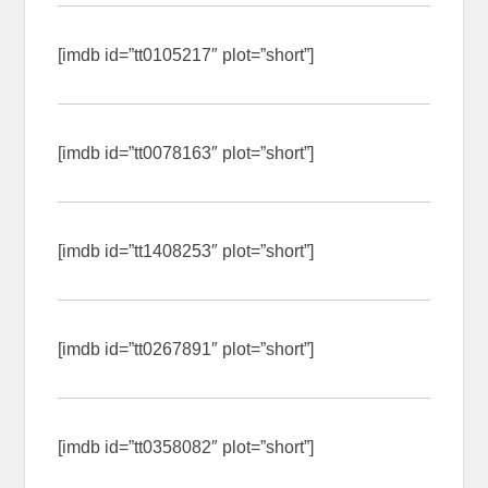
[imdb id=”tt0105217″ plot=”short”]
[imdb id=”tt0078163″ plot=”short”]
[imdb id=”tt1408253″ plot=”short”]
[imdb id=”tt0267891″ plot=”short”]
[imdb id=”tt0358082″ plot=”short”]