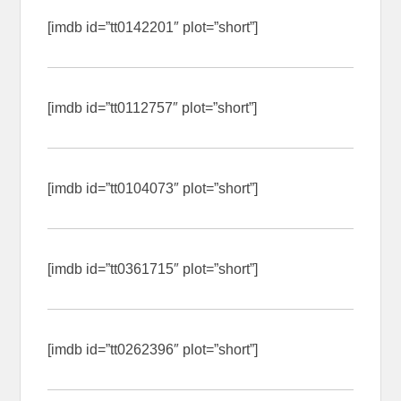
[imdb id=”tt0142201″ plot=”short”]
[imdb id=”tt0112757″ plot=”short”]
[imdb id=”tt0104073″ plot=”short”]
[imdb id=”tt0361715″ plot=”short”]
[imdb id=”tt0262396″ plot=”short”]