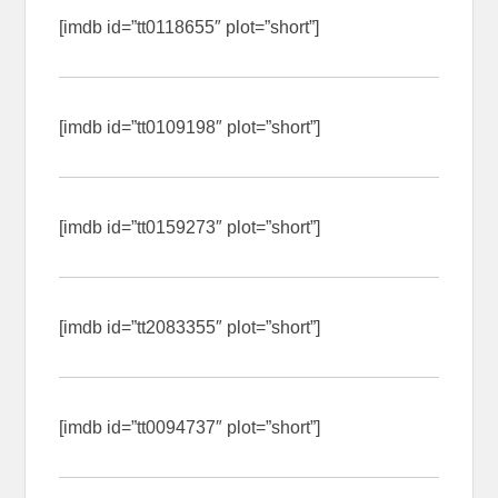
[imdb id=”tt0118655″ plot=”short”]
[imdb id=”tt0109198″ plot=”short”]
[imdb id=”tt0159273″ plot=”short”]
[imdb id=”tt2083355″ plot=”short”]
[imdb id=”tt0094737″ plot=”short”]