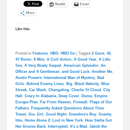
Reddit
Email
More
Like this:
Posted in
Features
,
HBO
,
HBO Go
|
Tagged
2 Guns
,
42
,
47 Ronin
,
8 Mile
,
A Civil Action
,
A Good Year
,
A Litle
Sex
,
A Very Brady Sequel
,
American Splendor
,
An
Officer and A Gentleman
,
and Good Luck
,
Another Me
,
Austin Powers: International Man of Mystery
,
Bad
Girls
,
Behind Enemy Lines
,
Big
,
Black Nativity
,
Blue
Streak
,
Car Wash
,
Changeling
,
Charlie St Cloud
,
City
Hall
,
Crazy In Alabama
,
Deep Cover
,
Duma
,
Empire
,
Escape Plan
,
Far From Heaven
,
Firewall
,
Flags of Our
Fathers
,
Frequently Asked Questions About Time
Travel
,
Gia
,
Girl
,
Good Night
,
Grandma's Boy
,
Gravity
,
hbo
,
Home Alone 2: Lost in New York
,
How Stella Got
Her Groove Back
,
Interrupted
,
It's a Mad
,
Jakob the