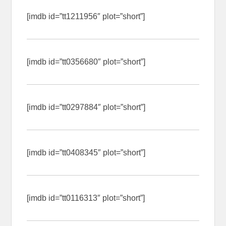
[imdb id=”tt1211956″ plot=”short”]
[imdb id=”tt0356680″ plot=”short”]
[imdb id=”tt0297884″ plot=”short”]
[imdb id=”tt0408345″ plot=”short”]
[imdb id=”tt0116313″ plot=”short”]