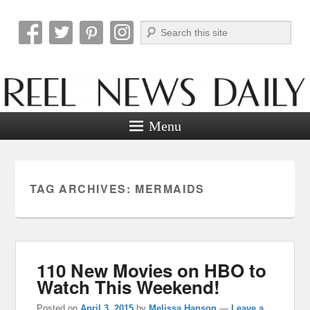
Search
Reel News Daily
Menu
TAG ARCHIVES:
MERMAIDS
110 New Movies on HBO to
Watch This Weekend!
Posted on
April 3, 2015
by
Melissa Hanson
—
Leave a