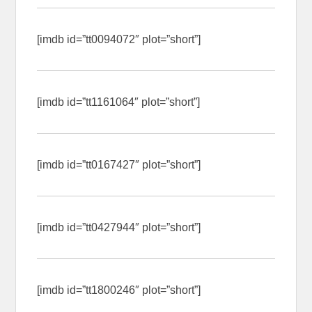
[imdb id=”tt0094072″ plot=”short”]
[imdb id=”tt1161064″ plot=”short”]
[imdb id=”tt0167427″ plot=”short”]
[imdb id=”tt0427944″ plot=”short”]
[imdb id=”tt1800246″ plot=”short”]