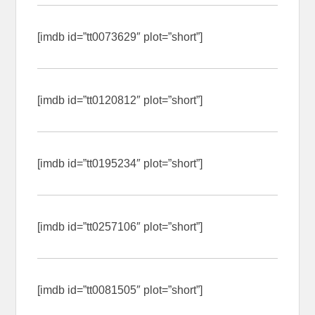
[imdb id=”tt0073629″ plot=”short”]
[imdb id=”tt0120812″ plot=”short”]
[imdb id=”tt0195234″ plot=”short”]
[imdb id=”tt0257106″ plot=”short”]
[imdb id=”tt0081505″ plot=”short”]