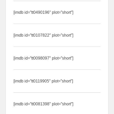
[imdb id=”tt0490196″ plot=”short”]
[imdb id=”tt0107822″ plot=”short”]
[imdb id=”tt0098097″ plot=”short”]
[imdb id=”tt0119905″ plot=”short”]
[imdb id=”tt0081398″ plot=”short”]