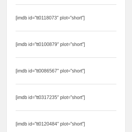
[imdb id=”tt0118073″ plot=”short”]
[imdb id=”tt0100879″ plot=”short”]
[imdb id=”tt0086567″ plot=”short”]
[imdb id=”tt0317235″ plot=”short”]
[imdb id=”tt0120484″ plot=”short”]