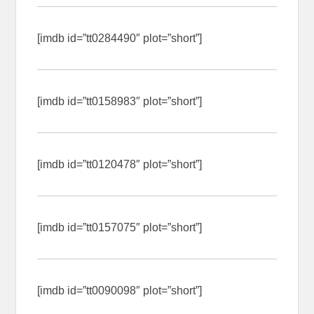
[imdb id=”tt0284490″ plot=”short”]
[imdb id=”tt0158983″ plot=”short”]
[imdb id=”tt0120478″ plot=”short”]
[imdb id=”tt0157075″ plot=”short”]
[imdb id=”tt0090098″ plot=”short”]