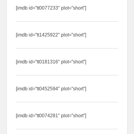
[imdb id=”tt0077233″ plot=”short”]
[imdb id=”tt1425922″ plot=”short”]
[imdb id=”tt0181316″ plot=”short”]
[imdb id=”tt0452594″ plot=”short”]
[imdb id=”tt0074281″ plot=”short”]