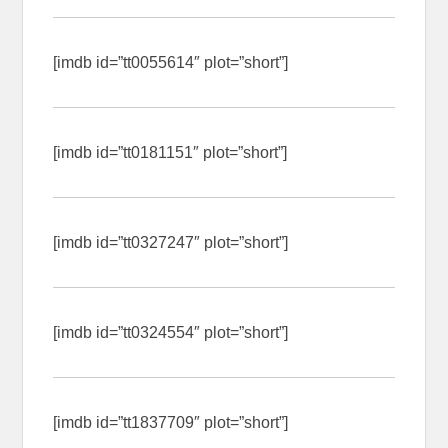
[imdb id=”tt0055614″ plot=”short”]
[imdb id=”tt0181151″ plot=”short”]
[imdb id=”tt0327247″ plot=”short”]
[imdb id=”tt0324554″ plot=”short”]
[imdb id=”tt1837709″ plot=”short”]