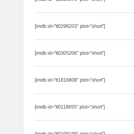
[imdb id=”tt0298203″ plot=”short”]
[imdb id=”tt0305206″ plot=”short”]
[imdb id=”tt1816608″ plot=”short”]
[imdb id=”tt0118655″ plot=”short”]
[imdb id=”tt0109198″ plot=”short”]