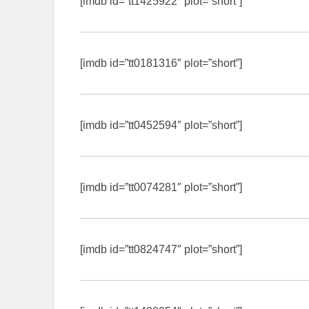
[imdb id=”tt1425922″ plot=”short”]
[imdb id=”tt0181316″ plot=”short”]
[imdb id=”tt0452594″ plot=”short”]
[imdb id=”tt0074281″ plot=”short”]
[imdb id=”tt0824747″ plot=”short”]