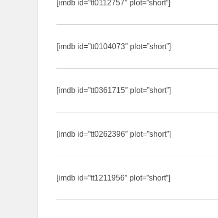
[imdb id=”tt0112757″ plot=”short”]
[imdb id=”tt0104073″ plot=”short”]
[imdb id=”tt0361715″ plot=”short”]
[imdb id=”tt0262396″ plot=”short”]
[imdb id=”tt1211956″ plot=”short”]