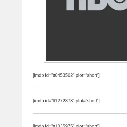
[imdb id=”tt0453562″ plot=”short”]
[imdb id=”tt1272878″ plot=”short”]
[imdb id=”tt1335975″ plot=”short”]