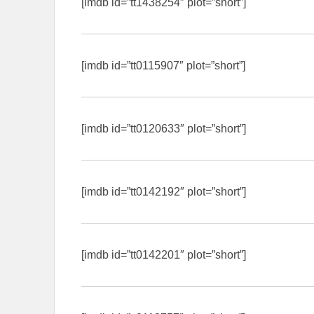
[imdb id=”tt1438254″ plot=”short”]
[imdb id=”tt0115907″ plot=”short”]
[imdb id=”tt0120633″ plot=”short”]
[imdb id=”tt0142192″ plot=”short”]
[imdb id=”tt0142201″ plot=”short”]