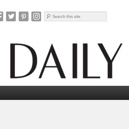
Search