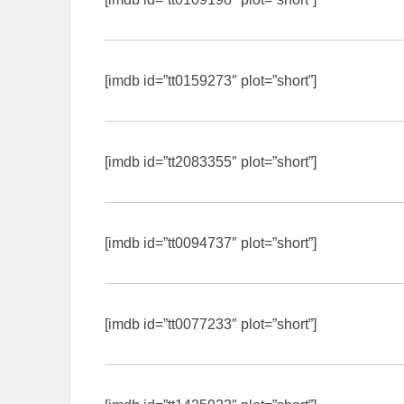
[imdb id=”tt0159273″ plot=”short”]
[imdb id=”tt2083355″ plot=”short”]
[imdb id=”tt0094737″ plot=”short”]
[imdb id=”tt0077233″ plot=”short”]