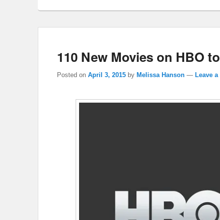
110 New Movies on HBO to
Posted on
April 3, 2015
by
Melissa Hanson
—
Leave a 