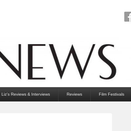
Liz’s Reviews & Interviews
Reviews
Film Festivals