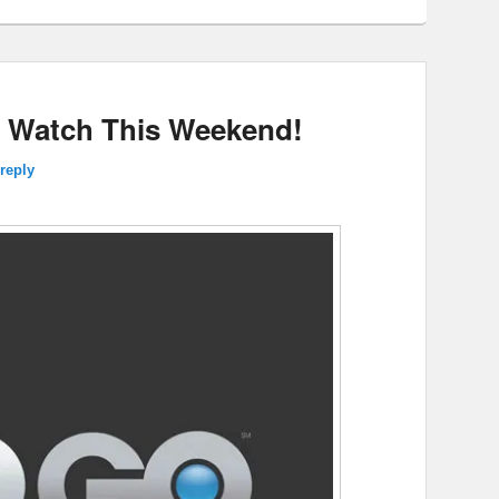
 Watch This Weekend!
reply