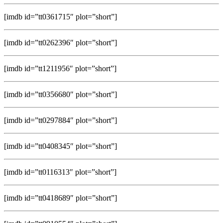
[imdb id=”tt0361715″ plot=”short”]
[imdb id=”tt0262396″ plot=”short”]
[imdb id=”tt1211956″ plot=”short”]
[imdb id=”tt0356680″ plot=”short”]
[imdb id=”tt0297884″ plot=”short”]
[imdb id=”tt0408345″ plot=”short”]
[imdb id=”tt0116313″ plot=”short”]
[imdb id=”tt0418689″ plot=”short”]