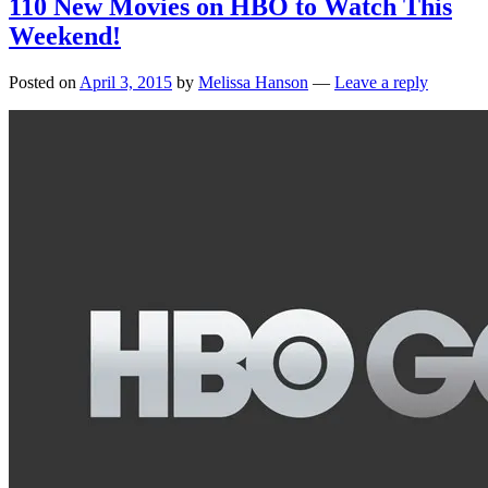
110 New Movies on HBO to Watch This
Weekend!
Posted on
April 3, 2015
by
Melissa Hanson
—
Leave a reply