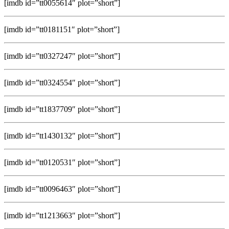
[imdb id=”tt0055614″ plot=”short”]
[imdb id=”tt0181151″ plot=”short”]
[imdb id=”tt0327247″ plot=”short”]
[imdb id=”tt0324554″ plot=”short”]
[imdb id=”tt1837709″ plot=”short”]
[imdb id=”tt1430132″ plot=”short”]
[imdb id=”tt0120531″ plot=”short”]
[imdb id=”tt0096463″ plot=”short”]
[imdb id=”tt1213663″ plot=”short”]