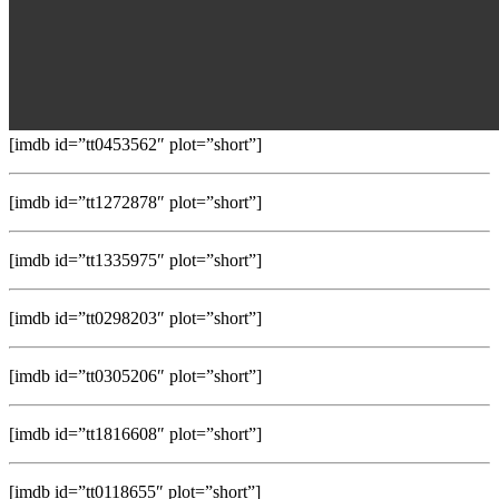
[imdb id=”tt0453562″ plot=”short”]
[imdb id=”tt1272878″ plot=”short”]
[imdb id=”tt1335975″ plot=”short”]
[imdb id=”tt0298203″ plot=”short”]
[imdb id=”tt0305206″ plot=”short”]
[imdb id=”tt1816608″ plot=”short”]
[imdb id=”tt0118655″ plot=”short”]