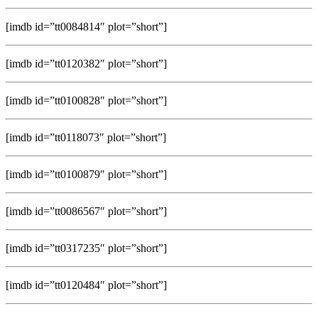
[imdb id=”tt0084814″ plot=”short”]
[imdb id=”tt0120382″ plot=”short”]
[imdb id=”tt0100828″ plot=”short”]
[imdb id=”tt0118073″ plot=”short”]
[imdb id=”tt0100879″ plot=”short”]
[imdb id=”tt0086567″ plot=”short”]
[imdb id=”tt0317235″ plot=”short”]
[imdb id=”tt0120484″ plot=”short”]