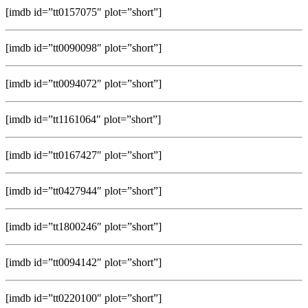
[imdb id=”tt0157075″ plot=”short”]
[imdb id=”tt0090098″ plot=”short”]
[imdb id=”tt0094072″ plot=”short”]
[imdb id=”tt1161064″ plot=”short”]
[imdb id=”tt0167427″ plot=”short”]
[imdb id=”tt0427944″ plot=”short”]
[imdb id=”tt1800246″ plot=”short”]
[imdb id=”tt0094142″ plot=”short”]
[imdb id=”tt0220100″ plot=”short”]