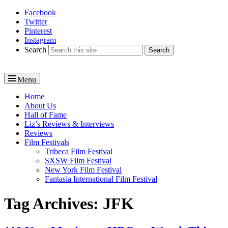
Facebook
Reel News Daily
Twitter
Pinterest
Instagram
Search
Menu
Primary
Home
About Us
menu
Hall of Fame
Liz’s Reviews & Interviews
Reviews
Film Festivals
Tribeca Film Festival
SXSW Film Festival
New York Film Festival
Fantasia International Film Festival
Tag Archives:
JFK