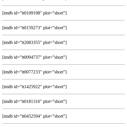
[imdb id=”tt0109198″ plot=”short”]
[imdb id=”tt0159273″ plot=”short”]
[imdb id=”tt2083355″ plot=”short”]
[imdb id=”tt0094737″ plot=”short”]
[imdb id=”tt0077233″ plot=”short”]
[imdb id=”tt1425922″ plot=”short”]
[imdb id=”tt0181316″ plot=”short”]
[imdb id=”tt0452594″ plot=”short”]