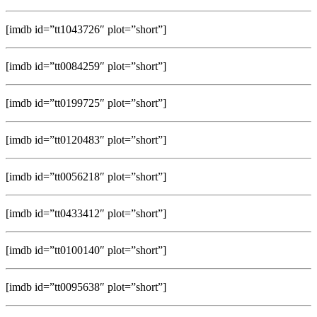
[imdb id=”tt1043726″ plot=”short”]
[imdb id=”tt0084259″ plot=”short”]
[imdb id=”tt0199725″ plot=”short”]
[imdb id=”tt0120483″ plot=”short”]
[imdb id=”tt0056218″ plot=”short”]
[imdb id=”tt0433412″ plot=”short”]
[imdb id=”tt0100140″ plot=”short”]
[imdb id=”tt0095638″ plot=”short”]