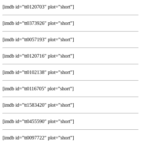
[imdb id=”tt0120703″ plot=”short”]
[imdb id=”tt0373926″ plot=”short”]
[imdb id=”tt0057193″ plot=”short”]
[imdb id=”tt0120716″ plot=”short”]
[imdb id=”tt0102138″ plot=”short”]
[imdb id=”tt0116705″ plot=”short”]
[imdb id=”tt1583420″ plot=”short”]
[imdb id=”tt0455590″ plot=”short”]
[imdb id=”tt0097722″ plot=”short”]