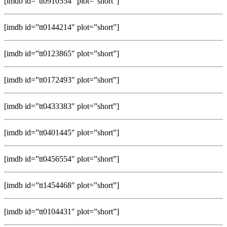
[imdb id=”tt0910554″ plot=”short”]
[imdb id=”tt0144214″ plot=”short”]
[imdb id=”tt0123865″ plot=”short”]
[imdb id=”tt0172493″ plot=”short”]
[imdb id=”tt0433383″ plot=”short”]
[imdb id=”tt0401445″ plot=”short”]
[imdb id=”tt0456554″ plot=”short”]
[imdb id=”tt1454468″ plot=”short”]
[imdb id=”tt0104431″ plot=”short”]