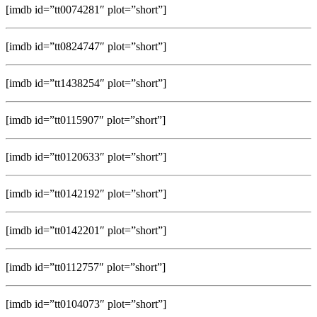
[imdb id=”tt0074281″ plot=”short”]
[imdb id=”tt0824747″ plot=”short”]
[imdb id=”tt1438254″ plot=”short”]
[imdb id=”tt0115907″ plot=”short”]
[imdb id=”tt0120633″ plot=”short”]
[imdb id=”tt0142192″ plot=”short”]
[imdb id=”tt0142201″ plot=”short”]
[imdb id=”tt0112757″ plot=”short”]
[imdb id=”tt0104073″ plot=”short”]