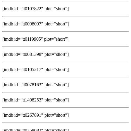
[imdb id=”tt0107822″ plot=”short”]
[imdb id=”tt0098097″ plot=”short”]
[imdb id=”tt0119905″ plot=”short”]
[imdb id=”tt0081398″ plot=”short”]
[imdb id=”tt0105217″ plot=”short”]
[imdb id=”tt0078163″ plot=”short”]
[imdb id=”tt1408253″ plot=”short”]
[imdb id=”tt0267891″ plot=”short”]
[imdb id=”tt0358082″ plot=”short”]