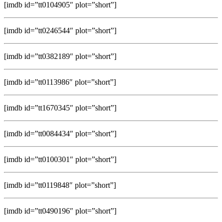
[imdb id=”tt0104905″ plot=”short”]
[imdb id=”tt0246544″ plot=”short”]
[imdb id=”tt0382189″ plot=”short”]
[imdb id=”tt0113986″ plot=”short”]
[imdb id=”tt1670345″ plot=”short”]
[imdb id=”tt0084434″ plot=”short”]
[imdb id=”tt0100301″ plot=”short”]
[imdb id=”tt0119848″ plot=”short”]
[imdb id=”tt0490196″ plot=”short”]