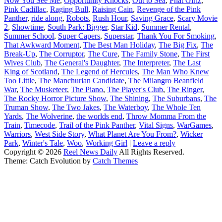
Now You See Me
,
Opportunity Knocks
,
Out to Sea
,
Phat Girlz
,
Pink Cadillac
,
Raging Bull
,
Raising Cain
,
Revenge of the Pink
Panther
,
ride along
,
Robots
,
Rush Hour
,
Saving Grace
,
Scary Movie
2
,
Showtime
,
South Park: Bigger
,
Star Kid
,
Summer Rental
,
Summer School
,
Super Capers
,
Superstar
,
Thank You For Smoking
,
That Awkward Moment
,
The Best Man Holiday
,
The Big Fix
,
The
Break-Up
,
The Corruptor
,
The Cure
,
The Family Stone
,
The First
Wives Club
,
The General's Daughter
,
The Interpreter
,
The Last
King of Scotland
,
The Legend of Hercules
,
The Man Who Knew
Too Little
,
The Manchurian Candidate
,
The Milangro Beanfield
War
,
The Musketeer
,
The Piano
,
The Player's Club
,
The Ringer
,
The Rocky Horror Picture Show
,
The Shining
,
The Suburbans
,
The
Truman Show
,
The Two Jakes
,
The Waterboy
,
The Whole Ten
Yards
,
The Wolverine
,
the worlds end
,
Throw Momma From the
Train
,
Timecode
,
Trail of the Pink Panther
,
Vital Signs
,
WarGames
,
Warriors
,
West Side Story
,
What Planet Are You From?
,
Wicker
Park
,
Winter's Tale
,
Woo
,
Working Girl
|
Leave a reply
Copyright © 2026
Reel News Daily
All Rights Reserved.
Theme: Catch Evolution by
Catch Themes