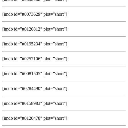
[imdb id=”tt0073629″ plot=”short”]
[imdb id=”tt0120812″ plot=”short”]
[imdb id=”tt0195234″ plot=”short”]
[imdb id=”tt0257106″ plot=”short”]
[imdb id=”tt0081505″ plot=”short”]
[imdb id=”tt0284490″ plot=”short”]
[imdb id=”tt0158983″ plot=”short”]
[imdb id=”tt0120478″ plot=”short”]