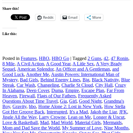
Share this!
Reddit
Email
More
Like this:
Posted in
Features
,
HBO
,
HBO Go
|
Tagged
2 Guns
,
42
,
47 Ronin
,
8 Mile
,
A Civil Action
,
A Good Year
,
A Litle Sex
,
A Very Brady
Sequel
,
American Splendor
,
An Officer and A Gentleman
,
and
Good Luck
,
Another Me
,
Austin Powers: International Man of
Mystery
,
Bad Girls
,
Behind Enemy Lines
,
Big
,
Black Nativity
,
Blue
Streak
,
Car Wash
,
Changeling
,
Charlie St Cloud
,
City Hall
,
Crazy
In Alabama
,
Deep Cover
,
Duma
,
Empire
,
Escape Plan
,
Far From
Heaven
,
Firewall
,
Flags of Our Fathers
,
Frequently Asked
Questions About Time Travel
,
Gia
,
Girl
,
Good Night
,
Grandma's
Boy
,
Gravity
,
hbo
,
Home Alone 2: Lost in New York
,
How Stella
Got Her Groove Back
,
Interrupted
,
It's a Mad
,
Jakob the Liar
,
JFK
,
Jingle All the Way
,
Larry Crowne
,
Lean on Me
,
Longer & Uncut
,
Love & Basketball
,
Mad
,
Mad World
,
Material Girls
,
Mermaids
,
Mom and Dad Save the World
,
My Summer of Love
,
Nine Months
,