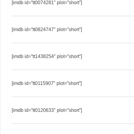
[imdb id=”tt0074281″ plot=”short”]
[imdb id=”tt0824747″ plot=”short”]
[imdb id=”tt1438254″ plot=”short”]
[imdb id=”tt0115907″ plot=”short”]
[imdb id=”tt0120633″ plot=”short”]