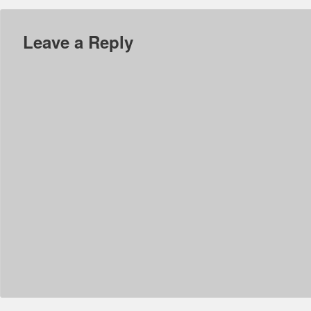
Leave a Reply