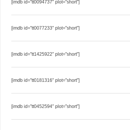
[imdb id=”tt0094737″ plot=”short”]
[imdb id=”tt0077233″ plot=”short”]
[imdb id=”tt1425922″ plot=”short”]
[imdb id=”tt0181316″ plot=”short”]
[imdb id=”tt0452594″ plot=”short”]