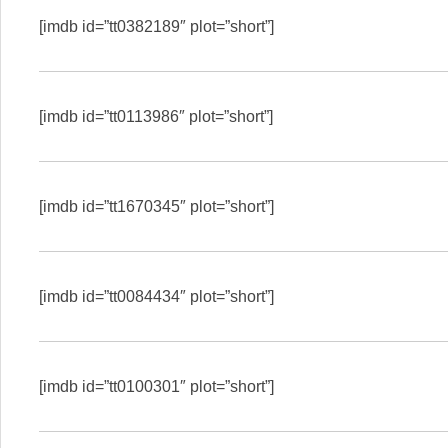
[imdb id=”tt0382189″ plot=”short”]
[imdb id=”tt0113986″ plot=”short”]
[imdb id=”tt1670345″ plot=”short”]
[imdb id=”tt0084434″ plot=”short”]
[imdb id=”tt0100301″ plot=”short”]