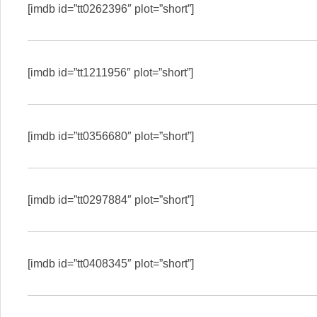
[imdb id=”tt0262396″ plot=”short”]
[imdb id=”tt1211956″ plot=”short”]
[imdb id=”tt0356680″ plot=”short”]
[imdb id=”tt0297884″ plot=”short”]
[imdb id=”tt0408345″ plot=”short”]