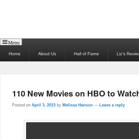
Reel News Daily
Menu
Primary
Home
About Us
Hall of Fame
Liz’s Revie
menu
110 New Movies on HBO to Watc
Posted on
April 3, 2015
by
Melissa Hanson
—
Leave a reply