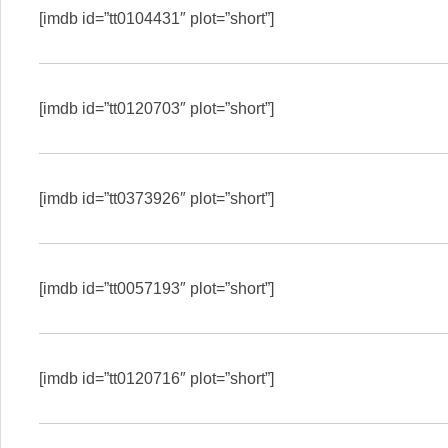
[imdb id=”tt0104431″ plot=”short”]
[imdb id=”tt0120703″ plot=”short”]
[imdb id=”tt0373926″ plot=”short”]
[imdb id=”tt0057193″ plot=”short”]
[imdb id=”tt0120716″ plot=”short”]