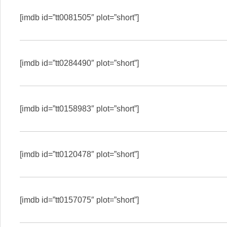
[imdb id=”tt0081505″ plot=”short”]
[imdb id=”tt0284490″ plot=”short”]
[imdb id=”tt0158983″ plot=”short”]
[imdb id=”tt0120478″ plot=”short”]
[imdb id=”tt0157075″ plot=”short”]