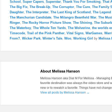
School
,
Super Capers
,
Superstar
,
Thank You For Smoking
,
That 
The Big Fix
,
The Break-Up
,
The Corruptor
,
The Cure
,
The Family 
Daughter
,
The Interpreter
,
The Last King of Scotland
,
The Legend 
The Manchurian Candidate
,
The Milangro Beanfield War
,
The Mus
Ringer
,
The Rocky Horror Picture Show
,
The Shining
,
The Subur
The Waterboy
,
The Whole Ten Yards
,
The Wolverine
,
the worlds e
Timecode
,
Trail of the Pink Panther
,
Vital Signs
,
WarGames
,
Warr
From?
,
Wicker Park
,
Winter's Tale
,
Woo
,
Working Girl
by
Melissa
About Melissa Hanson
Melissa Hanson aka Dial M For Melissa - Managing Ed
favorite destination was always the video store and
new or to rewatch a favorite. Things have not chang
View all posts by Melissa Hanson
→