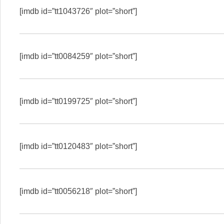
[imdb id=”tt1043726″ plot=”short”]
[imdb id=”tt0084259″ plot=”short”]
[imdb id=”tt0199725″ plot=”short”]
[imdb id=”tt0120483″ plot=”short”]
[imdb id=”tt0056218″ plot=”short”]