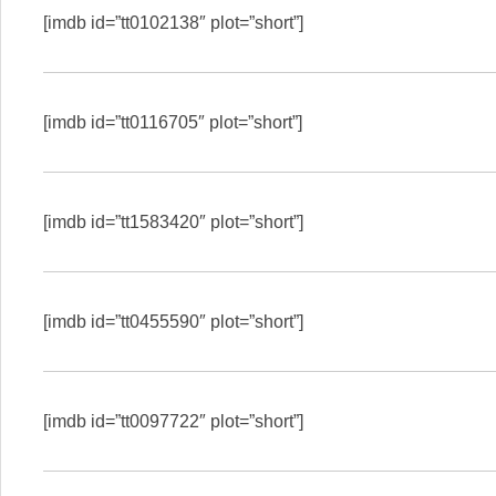
[imdb id=”tt0102138″ plot=”short”]
[imdb id=”tt0116705″ plot=”short”]
[imdb id=”tt1583420″ plot=”short”]
[imdb id=”tt0455590″ plot=”short”]
[imdb id=”tt0097722″ plot=”short”]