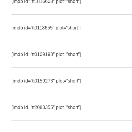
[imdb id=”tt1816608″ plot=”short”]
[imdb id=”tt0118655″ plot=”short”]
[imdb id=”tt0109198″ plot=”short”]
[imdb id=”tt0159273″ plot=”short”]
[imdb id=”tt2083355″ plot=”short”]