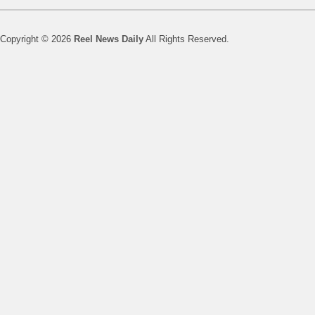
Copyright © 2026
Reel News Daily
All Rights Reserved.