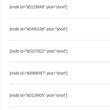
[imdb id=”tt0119848″ plot=”short”]
[imdb id=”tt0490196″ plot=”short”]
[imdb id=”tt0107822″ plot=”short”]
[imdb id=”tt0098097″ plot=”short”]
[imdb id=”tt0119905″ plot=”short”]