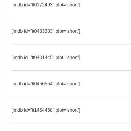
[imdb id=”tt0172493″ plot=”short”]
[imdb id=”tt0433383″ plot=”short”]
[imdb id=”tt0401445″ plot=”short”]
[imdb id=”tt0456554″ plot=”short”]
[imdb id=”tt1454468″ plot=”short”]