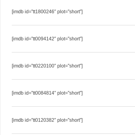
[imdb id=”tt1800246″ plot=”short”]
[imdb id=”tt0094142″ plot=”short”]
[imdb id=”tt0220100″ plot=”short”]
[imdb id=”tt0084814″ plot=”short”]
[imdb id=”tt0120382″ plot=”short”]