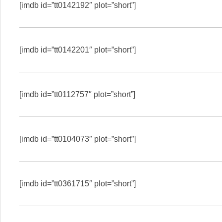
[imdb id=”tt0142192″ plot=”short”]
[imdb id=”tt0142201″ plot=”short”]
[imdb id=”tt0112757″ plot=”short”]
[imdb id=”tt0104073″ plot=”short”]
[imdb id=”tt0361715″ plot=”short”]