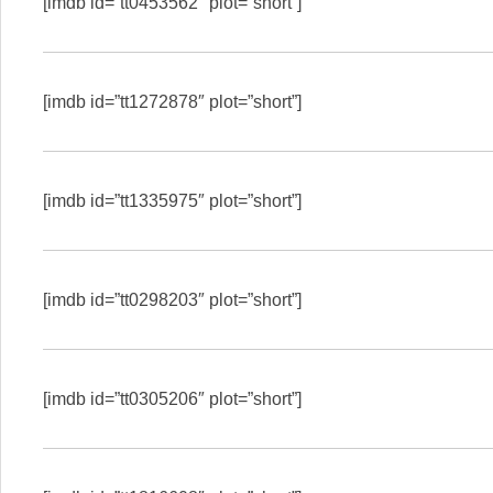
[imdb id=”tt0453562″ plot=”short”]
[imdb id=”tt1272878″ plot=”short”]
[imdb id=”tt1335975″ plot=”short”]
[imdb id=”tt0298203″ plot=”short”]
[imdb id=”tt0305206″ plot=”short”]