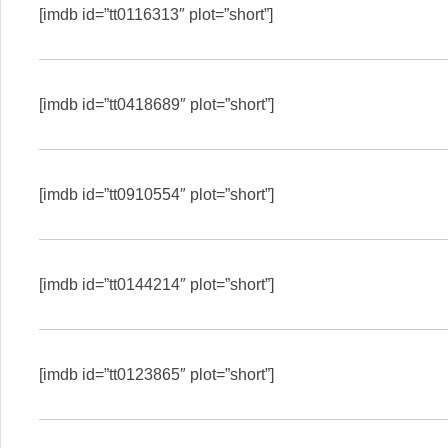
[imdb id=”tt0116313″ plot=”short”]
[imdb id=”tt0418689″ plot=”short”]
[imdb id=”tt0910554″ plot=”short”]
[imdb id=”tt0144214″ plot=”short”]
[imdb id=”tt0123865″ plot=”short”]