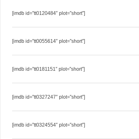
[imdb id=”tt0120484″ plot=”short”]
[imdb id=”tt0055614″ plot=”short”]
[imdb id=”tt0181151″ plot=”short”]
[imdb id=”tt0327247″ plot=”short”]
[imdb id=”tt0324554″ plot=”short”]