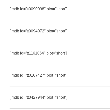
[imdb id=”tt0090098″ plot=”short”]
[imdb id=”tt0094072″ plot=”short”]
[imdb id=”tt1161064″ plot=”short”]
[imdb id=”tt0167427″ plot=”short”]
[imdb id=”tt0427944″ plot=”short”]