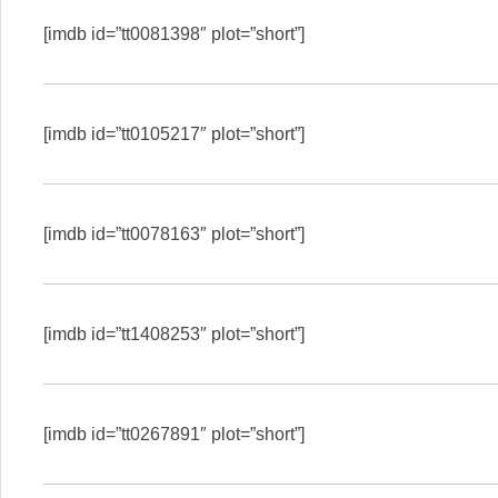
[imdb id=”tt0081398″ plot=”short”]
[imdb id=”tt0105217″ plot=”short”]
[imdb id=”tt0078163″ plot=”short”]
[imdb id=”tt1408253″ plot=”short”]
[imdb id=”tt0267891″ plot=”short”]