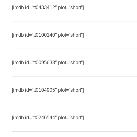
[imdb id=”tt0433412″ plot=”short”]
[imdb id=”tt0100140″ plot=”short”]
[imdb id=”tt0095638″ plot=”short”]
[imdb id=”tt0104905″ plot=”short”]
[imdb id=”tt0246544″ plot=”short”]