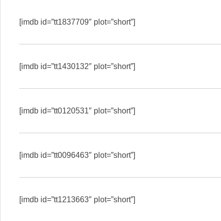
[imdb id=”tt1837709″ plot=”short”]
[imdb id=”tt1430132″ plot=”short”]
[imdb id=”tt0120531″ plot=”short”]
[imdb id=”tt0096463″ plot=”short”]
[imdb id=”tt1213663″ plot=”short”]