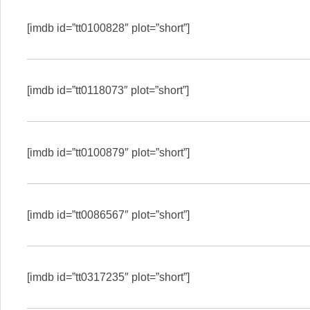
[imdb id=”tt0100828″ plot=”short”]
[imdb id=”tt0118073″ plot=”short”]
[imdb id=”tt0100879″ plot=”short”]
[imdb id=”tt0086567″ plot=”short”]
[imdb id=”tt0317235″ plot=”short”]