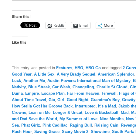
Share this!
Reddit
Email
More
Like this:
This entry was posted in
Features
,
HBO
,
HBO Go
and tagged
2 Guns
Good Year
,
A Litle Sex
,
A Very Brady Sequel
,
American Splendor
Luck
,
Another Me
,
Austin Powers: International Man of Mystery
,
B
Nativity
,
Blue Streak
,
Car Wash
,
Changeling
,
Charlie St Cloud
,
Cit
Duma
,
Empire
,
Escape Plan
,
Far From Heaven
,
Firewall
,
Flags of
About Time Travel
,
Gia
,
Girl
,
Good Night
,
Grandma's Boy
,
Gravity
How Stella Got Her Groove Back
,
Interrupted
,
It's a Mad
,
Jakob the
Crowne
,
Lean on Me
,
Longer & Uncut
,
Love & Basketball
,
Mad
,
Ma
and Dad Save the World
,
My Summer of Love
,
Nine Months
,
Now 
Sea
,
Phat Girlz
,
Pink Cadillac
,
Raging Bull
,
Raising Cain
,
Revenge
Rush Hour
,
Saving Grace
,
Scary Movie 2
,
Showtime
,
South Park: 