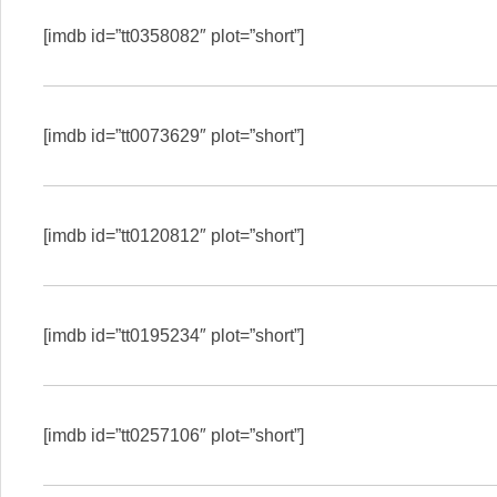
[imdb id=”tt0358082″ plot=”short”]
[imdb id=”tt0073629″ plot=”short”]
[imdb id=”tt0120812″ plot=”short”]
[imdb id=”tt0195234″ plot=”short”]
[imdb id=”tt0257106″ plot=”short”]