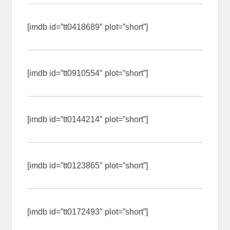
[imdb id=”tt0418689″ plot=”short”]
[imdb id=”tt0910554″ plot=”short”]
[imdb id=”tt0144214″ plot=”short”]
[imdb id=”tt0123865″ plot=”short”]
[imdb id=”tt0172493″ plot=”short”]