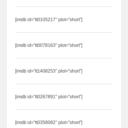
[imdb id=”tt0105217″ plot=”short”]
[imdb id=”tt0078163″ plot=”short”]
[imdb id=”tt1408253″ plot=”short”]
[imdb id=”tt0267891″ plot=”short”]
[imdb id=”tt0358082″ plot=”short”]