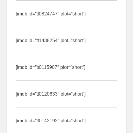
[imdb id=”tt0824747″ plot=”short”]
[imdb id=”tt1438254″ plot=”short”]
[imdb id=”tt0115907″ plot=”short”]
[imdb id=”tt0120633″ plot=”short”]
[imdb id=”tt0142192″ plot=”short”]