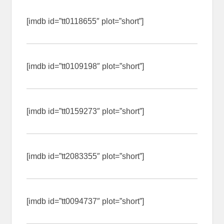
[imdb id=”tt0118655″ plot=”short”]
[imdb id=”tt0109198″ plot=”short”]
[imdb id=”tt0159273″ plot=”short”]
[imdb id=”tt2083355″ plot=”short”]
[imdb id=”tt0094737″ plot=”short”]