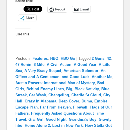
Share this!
Reddit
Email
More
Like this:
Posted in
Features
,
HBO
,
HBO Go
|
Tagged
2 Guns
,
42
,
47 Ronin
,
8 Mile
,
A Civil Action
,
A Good Year
,
A Litle
Sex
,
A Very Brady Sequel
,
American Splendor
,
An
Officer and A Gentleman
,
and Good Luck
,
Another Me
,
Austin Powers: International Man of Mystery
,
Bad
Girls
,
Behind Enemy Lines
,
Big
,
Black Nativity
,
Blue
Streak
,
Car Wash
,
Changeling
,
Charlie St Cloud
,
City
Hall
,
Crazy In Alabama
,
Deep Cover
,
Duma
,
Empire
,
Escape Plan
,
Far From Heaven
,
Firewall
,
Flags of Our
Fathers
,
Frequently Asked Questions About Time
Travel
,
Gia
,
Girl
,
Good Night
,
Grandma's Boy
,
Gravity
,
hbo
,
Home Alone 2: Lost in New York
,
How Stella Got