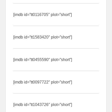
[imdb id=”tt0116705″ plot=”short”]
[imdb id=”tt1583420″ plot=”short”]
[imdb id=”tt0455590″ plot=”short”]
[imdb id=”tt0097722″ plot=”short”]
[imdb id=”tt1043726″ plot=”short”]