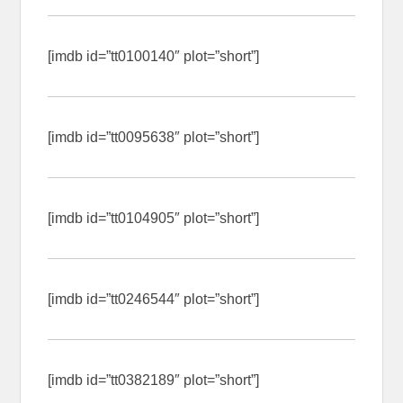
[imdb id=”tt0100140″ plot=”short”]
[imdb id=”tt0095638″ plot=”short”]
[imdb id=”tt0104905″ plot=”short”]
[imdb id=”tt0246544″ plot=”short”]
[imdb id=”tt0382189″ plot=”short”]