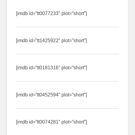
[imdb id=”tt0077233″ plot=”short”]
[imdb id=”tt1425922″ plot=”short”]
[imdb id=”tt0181316″ plot=”short”]
[imdb id=”tt0452594″ plot=”short”]
[imdb id=”tt0074281″ plot=”short”]