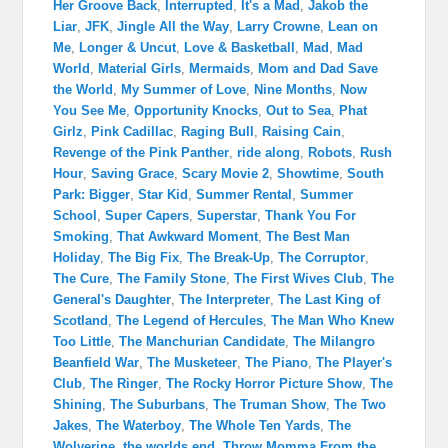
Her Groove Back
,
Interrupted
,
It's a Mad
,
Jakob the
Liar
,
JFK
,
Jingle All the Way
,
Larry Crowne
,
Lean on
Me
,
Longer & Uncut
,
Love & Basketball
,
Mad
,
Mad
World
,
Material Girls
,
Mermaids
,
Mom and Dad Save
the World
,
My Summer of Love
,
Nine Months
,
Now
You See Me
,
Opportunity Knocks
,
Out to Sea
,
Phat
Girlz
,
Pink Cadillac
,
Raging Bull
,
Raising Cain
,
Revenge of the Pink Panther
,
ride along
,
Robots
,
Rush
Hour
,
Saving Grace
,
Scary Movie 2
,
Showtime
,
South
Park: Bigger
,
Star Kid
,
Summer Rental
,
Summer
School
,
Super Capers
,
Superstar
,
Thank You For
Smoking
,
That Awkward Moment
,
The Best Man
Holiday
,
The Big Fix
,
The Break-Up
,
The Corruptor
,
The Cure
,
The Family Stone
,
The First Wives Club
,
The
General's Daughter
,
The Interpreter
,
The Last King of
Scotland
,
The Legend of Hercules
,
The Man Who Knew
Too Little
,
The Manchurian Candidate
,
The Milangro
Beanfield War
,
The Musketeer
,
The Piano
,
The Player's
Club
,
The Ringer
,
The Rocky Horror Picture Show
,
The
Shining
,
The Suburbans
,
The Truman Show
,
The Two
Jakes
,
The Waterboy
,
The Whole Ten Yards
,
The
Wolverine
,
the worlds end
,
Throw Momma From the