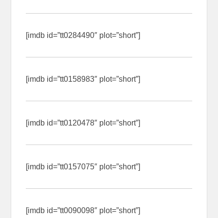
[imdb id=”tt0284490″ plot=”short”]
[imdb id=”tt0158983″ plot=”short”]
[imdb id=”tt0120478″ plot=”short”]
[imdb id=”tt0157075″ plot=”short”]
[imdb id=”tt0090098″ plot=”short”]