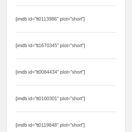
[imdb id=”tt0113986″ plot=”short”]
[imdb id=”tt1670345″ plot=”short”]
[imdb id=”tt0084434″ plot=”short”]
[imdb id=”tt0100301″ plot=”short”]
[imdb id=”tt0119848″ plot=”short”]