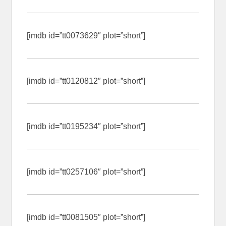
[imdb id=”tt0073629″ plot=”short”]
[imdb id=”tt0120812″ plot=”short”]
[imdb id=”tt0195234″ plot=”short”]
[imdb id=”tt0257106″ plot=”short”]
[imdb id=”tt0081505″ plot=”short”]