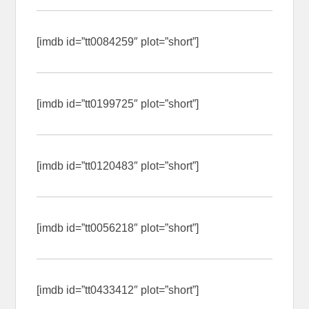
[imdb id=”tt0084259″ plot=”short”]
[imdb id=”tt0199725″ plot=”short”]
[imdb id=”tt0120483″ plot=”short”]
[imdb id=”tt0056218″ plot=”short”]
[imdb id=”tt0433412″ plot=”short”]