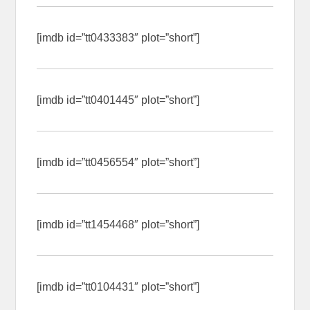
[imdb id=”tt0433383″ plot=”short”]
[imdb id=”tt0401445″ plot=”short”]
[imdb id=”tt0456554″ plot=”short”]
[imdb id=”tt1454468″ plot=”short”]
[imdb id=”tt0104431″ plot=”short”]