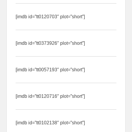
[imdb id=”tt0120703″ plot=”short”]
[imdb id=”tt0373926″ plot=”short”]
[imdb id=”tt0057193″ plot=”short”]
[imdb id=”tt0120716″ plot=”short”]
[imdb id=”tt0102138″ plot=”short”]