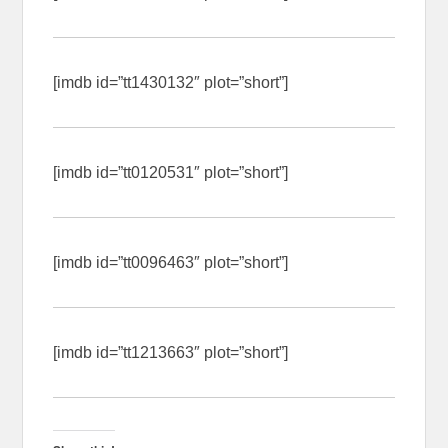
[imdb id=”tt1430132″ plot=”short”]
[imdb id=”tt0120531″ plot=”short”]
[imdb id=”tt0096463″ plot=”short”]
[imdb id=”tt1213663″ plot=”short”]