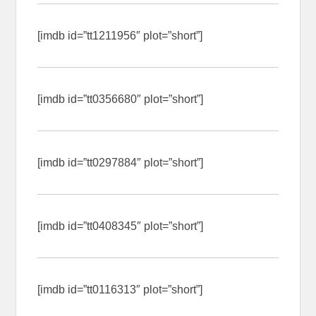
[imdb id=”tt1211956″ plot=”short”]
[imdb id=”tt0356680″ plot=”short”]
[imdb id=”tt0297884″ plot=”short”]
[imdb id=”tt0408345″ plot=”short”]
[imdb id=”tt0116313″ plot=”short”]