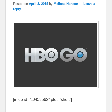
Posted on
April 3, 2015
by
Melissa Hanson
—
Leave a
reply
[imdb id=”tt0453562″ plot=”short”]