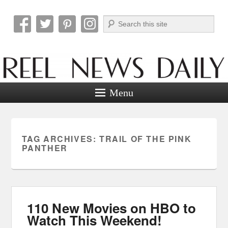
Search
Reel News Daily
Menu
TAG ARCHIVES:
TRAIL OF THE PINK
PANTHER
110 New Movies on HBO to
Watch This Weekend!