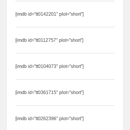
[imdb id=”tt0142201″ plot=”short”]
[imdb id=”tt0112757″ plot=”short”]
[imdb id=”tt0104073″ plot=”short”]
[imdb id=”tt0361715″ plot=”short”]
[imdb id=”tt0262396″ plot=”short”]