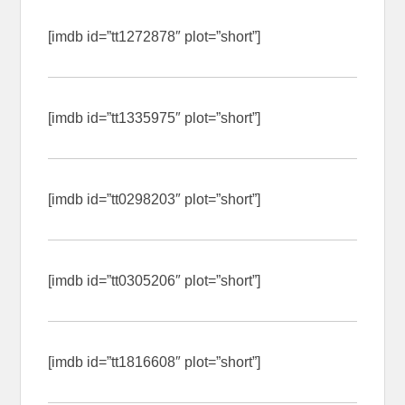
[imdb id=”tt1272878″ plot=”short”]
[imdb id=”tt1335975″ plot=”short”]
[imdb id=”tt0298203″ plot=”short”]
[imdb id=”tt0305206″ plot=”short”]
[imdb id=”tt1816608″ plot=”short”]