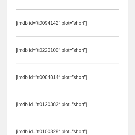
[imdb id=”tt0094142″ plot=”short”]
[imdb id=”tt0220100″ plot=”short”]
[imdb id=”tt0084814″ plot=”short”]
[imdb id=”tt0120382″ plot=”short”]
[imdb id=”tt0100828″ plot=”short”]