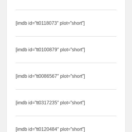
[imdb id=”tt0118073″ plot=”short”]
[imdb id=”tt0100879″ plot=”short”]
[imdb id=”tt0086567″ plot=”short”]
[imdb id=”tt0317235″ plot=”short”]
[imdb id=”tt0120484″ plot=”short”]