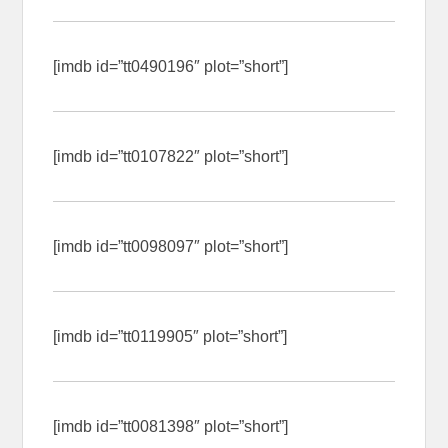
[imdb id=”tt0490196″ plot=”short”]
[imdb id=”tt0107822″ plot=”short”]
[imdb id=”tt0098097″ plot=”short”]
[imdb id=”tt0119905″ plot=”short”]
[imdb id=”tt0081398″ plot=”short”]