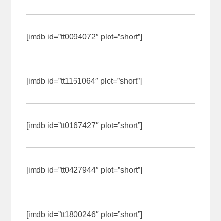
[imdb id=”tt0094072″ plot=”short”]
[imdb id=”tt1161064″ plot=”short”]
[imdb id=”tt0167427″ plot=”short”]
[imdb id=”tt0427944″ plot=”short”]
[imdb id=”tt1800246″ plot=”short”]