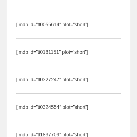
[imdb id=”tt0055614″ plot=”short”]
[imdb id=”tt0181151″ plot=”short”]
[imdb id=”tt0327247″ plot=”short”]
[imdb id=”tt0324554″ plot=”short”]
[imdb id=”tt1837709″ plot=”short”]