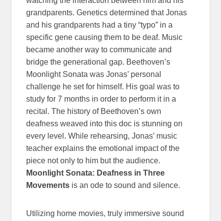
watching the interaction between him and his
grandparents. Genetics determined that Jonas
and his grandparents had a tiny “typo” in a
specific gene causing them to be deaf. Music
became another way to communicate and
bridge the generational gap. Beethoven’s
Moonlight Sonata was Jonas’ personal
challenge he set for himself. His goal was to
study for 7 months in order to perform it in a
recital. The history of Beethoven’s own
deafness weaved into this doc is stunning on
every level. While rehearsing, Jonas’ music
teacher explains the emotional impact of the
piece not only to him but the audience.
Moonlight Sonata: Deafness in Three
Movements
is an ode to sound and silence.
Utilizing home movies, truly immersive sound