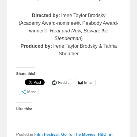
Directed by:
Irene Taylor Brodsky
(Academy Award-nominee®, Peabody Award-
winner®,
Hear and Now, Beware the
Slenderman
)
Produced by:
Irene Taylor Brodsky & Tahria
Sheather
Share this!
Reddit
Email
More
Like this:
Posted in
Film Festival
,
Go To The Movies
,
HBO
,
in