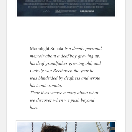
Moonlight Sonata
is a deeply personal
memoir about a deaf boy growing up,
his deaf grandfather growing old, and
Ludwig van Beethoven the year he
was blindsided by deafness and wrote
his iconic sonata.
Their lives weave a story about what
we discover when we push beyond
loss.