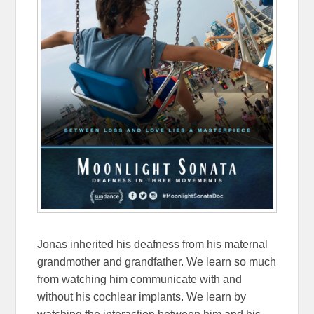
Jonas inherited his deafness from his maternal
grandmother and grandfather. We learn so much
from watching him communicate with and
without his cochlear implants. We learn by