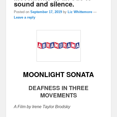
sound and silence.
Posted on
September 17, 2019
by
Liz Whittemore
—
Leave a reply
MOONLIGHT SONATA
DEAFNESS IN THREE
MOVEMENTS
A Film by Irene Taylor Brodsky