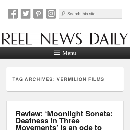
Search
Reel News Daily
Menu
TAG ARCHIVES:
VERMILION FILMS
Review: ‘Moonlight Sonata:
Deafness in Three
Movements’ is an ode to