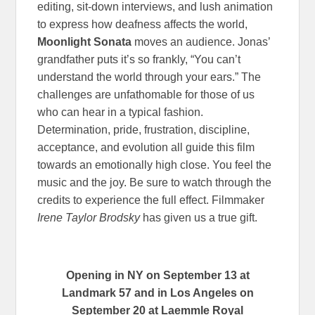
editing, sit-down interviews, and lush animation
to express how deafness affects the world,
Moonlight Sonata
moves an audience. Jonas’
grandfather puts it’s so frankly, “You can’t
understand the world through your ears.” The
challenges are unfathomable for those of us
who can hear in a typical fashion.
Determination, pride, frustration, discipline,
acceptance, and evolution all guide this film
towards an emotionally high close. You feel the
music and the joy. Be sure to watch through the
credits to experience the full effect. Filmmaker
Irene Taylor Brodsky
has given us a true gift.
Opening in NY on September 13 at
Landmark 57 and in Los Angeles on
September 20 at Laemmle Royal