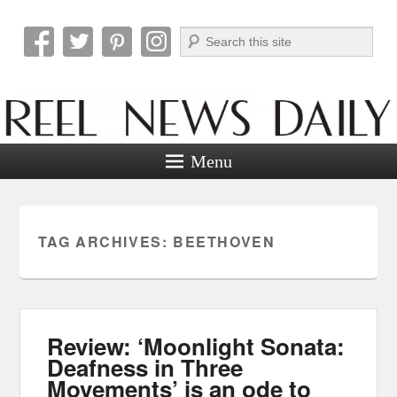
Search
Reel News Daily
Menu
TAG ARCHIVES:
BEETHOVEN
Review: ‘Moonlight Sonata:
Deafness in Three
Movements’ is an ode to