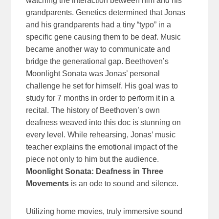
watching the interaction between him and his
grandparents. Genetics determined that Jonas
and his grandparents had a tiny “typo” in a
specific gene causing them to be deaf. Music
became another way to communicate and
bridge the generational gap. Beethoven’s
Moonlight Sonata was Jonas’ personal
challenge he set for himself. His goal was to
study for 7 months in order to perform it in a
recital. The history of Beethoven’s own
deafness weaved into this doc is stunning on
every level. While rehearsing, Jonas’ music
teacher explains the emotional impact of the
piece not only to him but the audience.
Moonlight Sonata: Deafness in Three
Movements
is an ode to sound and silence.
Utilizing home movies, truly immersive sound