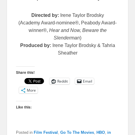
Directed by:
Irene Taylor Brodsky
(Academy Award-nominee®, Peabody Award-
winner®,
Hear and Now, Beware the
Slenderman
)
Produced by:
Irene Taylor Brodsky & Tahria
Sheather
Share this!
Reddit
Email
More
Like this:
Posted in
Film Festival
,
Go To The Movies
,
HBO
,
in