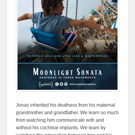
Jonas inherited his deafness from his maternal
grandmother and grandfather. We learn so much
from watching him communicate with and
without his cochlear implants. We learn by