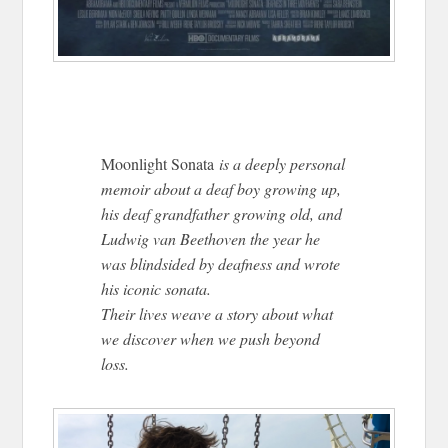
Moonlight Sonata
is a deeply personal
memoir about a deaf boy growing up,
his deaf grandfather growing old, and
Ludwig van Beethoven the year he
was blindsided by deafness and wrote
his iconic sonata.
Their lives weave a story about what
we discover when we push beyond
loss.