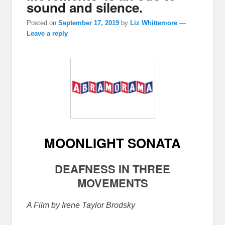
sound and silence.
Posted on
September 17, 2019
by
Liz Whittemore
—
Leave a reply
MOONLIGHT SONATA
DEAFNESS IN THREE
MOVEMENTS
A Film by Irene Taylor Brodsky