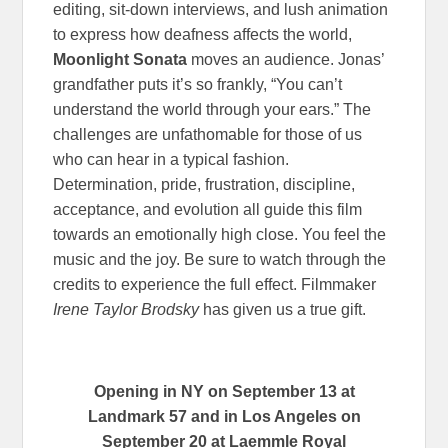
editing, sit-down interviews, and lush animation
to express how deafness affects the world,
Moonlight Sonata
moves an audience. Jonas’
grandfather puts it’s so frankly, “You can’t
understand the world through your ears.” The
challenges are unfathomable for those of us
who can hear in a typical fashion.
Determination, pride, frustration, discipline,
acceptance, and evolution all guide this film
towards an emotionally high close. You feel the
music and the joy. Be sure to watch through the
credits to experience the full effect. Filmmaker
Irene Taylor Brodsky
has given us a true gift.
Opening in NY on September 13 at
Landmark 57 and in Los Angeles on
September 20 at Laemmle Royal