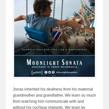
Jonas inherited his deafness from his maternal
grandmother and grandfather. We learn so much
from watching him communicate with and
without his cochlear implants. We learn by