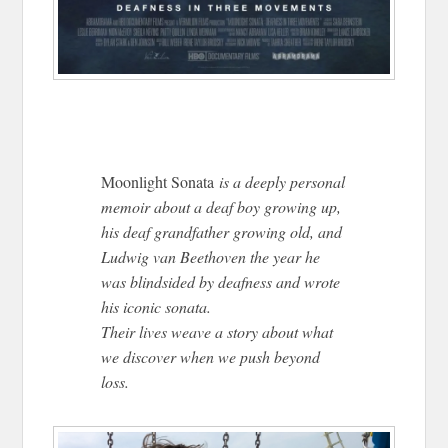
Moonlight Sonata
is a deeply personal
memoir about a deaf boy growing up,
his deaf grandfather growing old, and
Ludwig van Beethoven the year he
was blindsided by deafness and wrote
his iconic sonata.
Their lives weave a story about what
we discover when we push beyond
loss.