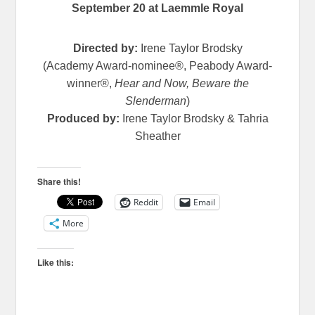
September 20 at Laemmle Royal
Directed by:
Irene Taylor Brodsky
(Academy Award-nominee®, Peabody Award-
winner®,
Hear and Now, Beware the
Slenderman
)
Produced by:
Irene Taylor Brodsky & Tahria
Sheather
Share this!
Reddit
Email
More
Like this: