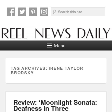
Search
Reel News Daily
Menu
TAG ARCHIVES:
IRENE TAYLOR
BRODSKY
Review: ‘Moonlight Sonata:
Deafness in Three