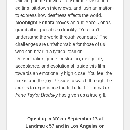
Utilizing home movies, truly immersive sound
editing, sit-down interviews, and lush animation
to express how deafness affects the world,
Moonlight Sonata
moves an audience. Jonas’
grandfather puts it’s so frankly, “You can’t
understand the world through your ears.” The
challenges are unfathomable for those of us
who can hear in a typical fashion.
Determination, pride, frustration, discipline,
acceptance, and evolution all guide this film
towards an emotionally high close. You feel the
music and the joy. Be sure to watch through the
credits to experience the full effect. Filmmaker
Irene Taylor Brodsky
has given us a true gift.
Opening in NY on September 13 at
Landmark 57 and in Los Angeles on