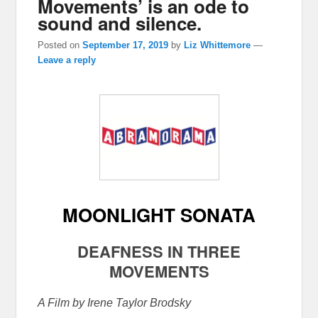
Movements’ is an ode to
sound and silence.
Posted on
September 17, 2019
by
Liz Whittemore
—
Leave a reply
MOONLIGHT SONATA
DEAFNESS IN THREE
MOVEMENTS
A Film by Irene Taylor Brodsky