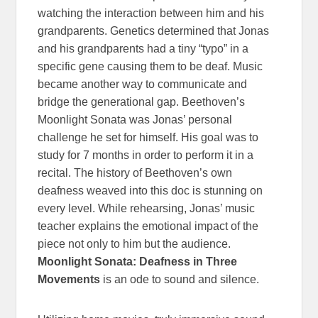
watching the interaction between him and his
grandparents. Genetics determined that Jonas
and his grandparents had a tiny “typo” in a
specific gene causing them to be deaf. Music
became another way to communicate and
bridge the generational gap. Beethoven’s
Moonlight Sonata was Jonas’ personal
challenge he set for himself. His goal was to
study for 7 months in order to perform it in a
recital. The history of Beethoven’s own
deafness weaved into this doc is stunning on
every level. While rehearsing, Jonas’ music
teacher explains the emotional impact of the
piece not only to him but the audience.
Moonlight Sonata: Deafness in Three
Movements
is an ode to sound and silence.