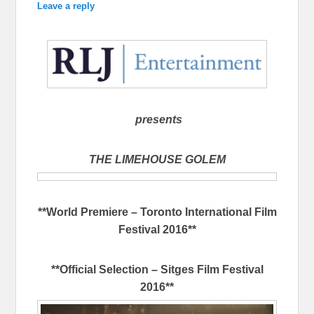
Leave a reply
presents
THE LIMEHOUSE GOLEM
**World Premiere – Toronto International Film
Festival 2016**
**Official Selection – Sitges Film Festival
2016**