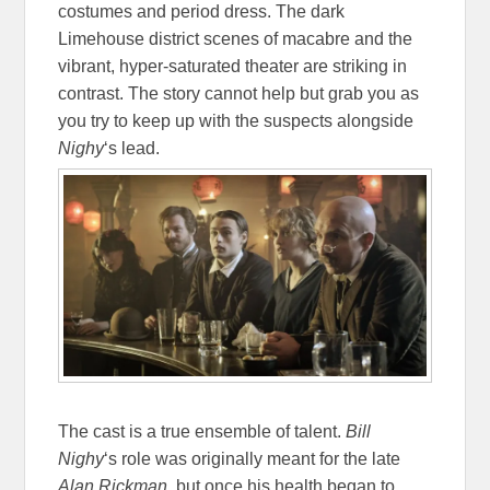
costumes and period dress. The dark
Limehouse district scenes of macabre and the
vibrant, hyper-saturated theater are striking in
contrast. The story cannot help but grab you as
you try to keep up with the suspects alongside
Nighy
‘s lead.
The cast is a true ensemble of talent.
Bill
Nighy
‘s role was originally meant for the late
Alan Rickman
, but once his health began to