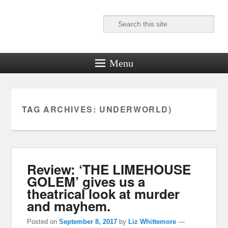
Search
Reel News Daily
Menu
TAG ARCHIVES:
UNDERWORLD)
Review: ‘THE LIMEHOUSE
GOLEM’ gives us a
theatrical look at murder
and mayhem.
Posted on
September 8, 2017
by
Liz Whittemore
—