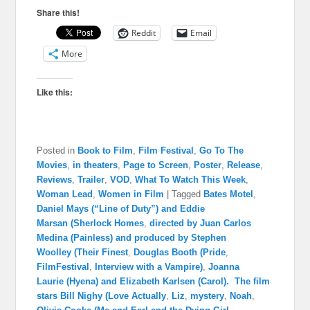
Share this!
Reddit
Email
More
Like this:
Posted in
Book to Film
,
Film Festival
,
Go To The
Movies
,
in theaters
,
Page to Screen
,
Poster
,
Release
,
Reviews
,
Trailer
,
VOD
,
What To Watch This Week
,
Woman Lead
,
Women in Film
|
Tagged
Bates Motel
,
Daniel Mays (“Line of Duty”) and Eddie
Marsan (Sherlock Homes
,
directed by Juan Carlos
Medina (Painless) and produced by Stephen
Woolley (Their Finest
,
Douglas Booth (Pride
,
FilmFestival
,
Interview with a Vampire)
,
Joanna
Laurie (Hyena) and Elizabeth Karlsen (Carol). The film
stars Bill Nighy (Love Actually
,
Liz
,
mystery
,
Noah
,