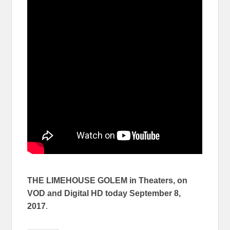
THE LIMEHOUSE GOLEM in Theaters, on
VOD and Digital HD today
September 8,
2017
.