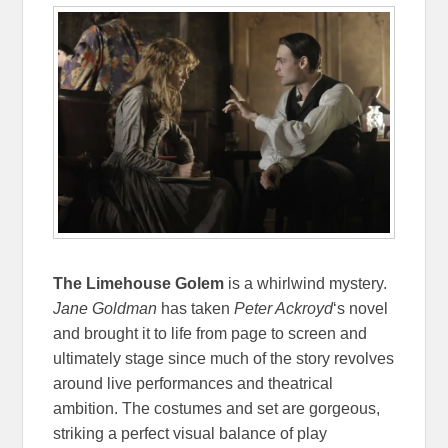
The Limehouse Golem
is a whirlwind mystery.
Jane Goldman
has taken
Peter Ackroyd
‘s novel
and brought it to life from page to screen and
ultimately stage since much of the story revolves
around live performances and theatrical
ambition. The costumes and set are gorgeous,
striking a perfect visual balance of play