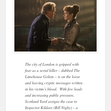
The city of London is gripped with
fear as a serial killer – dubbed The
Limehouse Golem – is on the loose
and leaving cryptic messages written
in his victim’s blood. With few leads
and increasing public pressure,
Scotland Yard assigns the case to
Inspector Kildare (Bill Nighy) – a