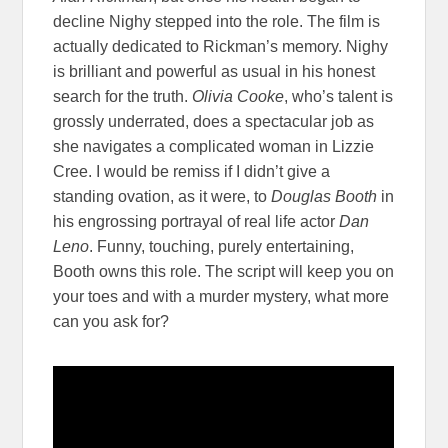
decline Nighy stepped into the role. The film is
actually dedicated to Rickman’s memory. Nighy
is brilliant and powerful as usual in his honest
search for the truth.
Olivia Cooke
, who’s talent is
grossly underrated, does a spectacular job as
she navigates a complicated woman in Lizzie
Cree. I would be remiss if I didn’t give a
standing ovation, as it were, to
Douglas Booth
in
his engrossing portrayal of real life actor
Dan
Leno
. Funny, touching, purely entertaining,
Booth owns this role. The script will keep you on
your toes and with a murder mystery, what more
can you ask for?