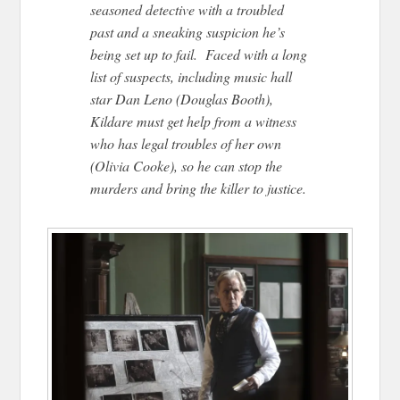
seasoned detective with a troubled
past and a sneaking suspicion he’s
being set up to fail. Faced with a long
list of suspects, including music hall
star Dan Leno (Douglas Booth),
Kildare must get help from a witness
who has legal troubles of her own
(Olivia Cooke), so he can stop the
murders and bring the killer to justice.