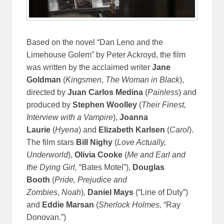
Based on the novel “Dan Leno and the
Limehouse Golem” by Peter Ackroyd, the film
was written by the acclaimed writer
Jane
Goldman
(
Kingsmen
,
The Woman in Black
),
directed by
Juan Carlos Medina
(
Painless
) and
produced by
Stephen Woolley
(
Their Finest,
Interview with a Vampire
),
Joanna
Laurie
(
Hyena
) and
Elizabeth Karlsen
(
Carol
).
The film stars
Bill Nighy
(
Love Actually,
Underworld
),
Olivia Cooke
(
Me and Earl and
the Dying Girl,
“Bates Motel”),
Douglas
Booth
(
Pride, Prejudice and
Zombies
,
Noah
),
Daniel Mays
(“Line of Duty”)
and
Eddie Marsan
(
Sherlock Holmes,
“Ray
Donovan.”)