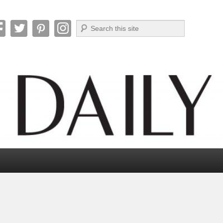
Search