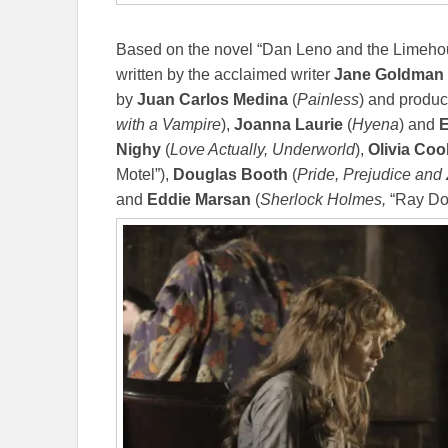
Based on the novel “Dan Leno and the Limehou
written by the acclaimed writer
Jane Goldman
by
Juan Carlos Medina
(
Painless
) and produ
with a Vampire
),
Joanna Laurie
(
Hyena
) and
E
Nighy
(
Love Actually, Underworld
),
Olivia Coo
Motel”),
Douglas Booth
(
Pride, Prejudice and
and
Eddie Marsan
(
Sherlock Holmes,
“Ray Do