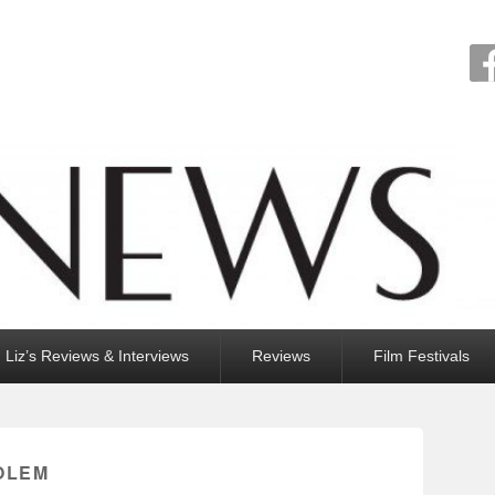
Liz’s Reviews & Interviews
Reviews
Film Festivals
OLEM