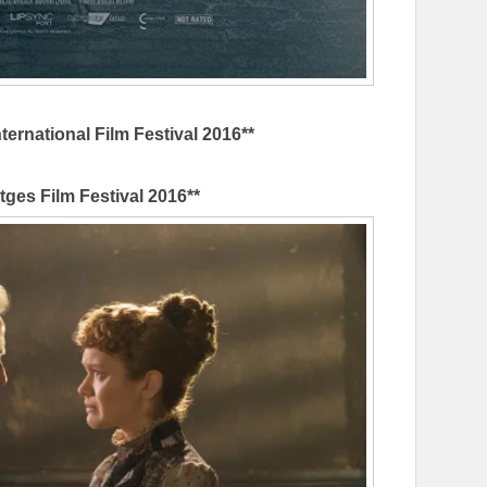
ternational Film Festival 2016**
itges Film Festival 2016**