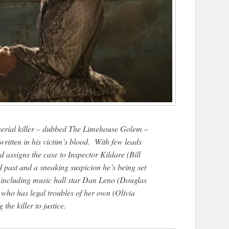
 serial killer – dubbed The Limehouse Golem –
written in his victim’s blood. With few leads
 assigns the case to Inspector Kildare (Bill
d past and a sneaking suspicion he’s being set
s, including music hall star Dan Leno (Douglas
 who has legal troubles of her own (Olivia
he killer to justice.