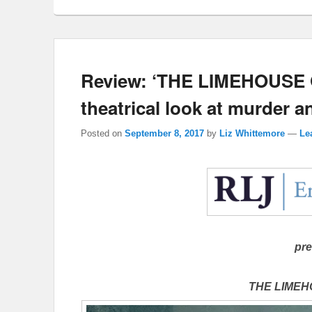
Review: ‘THE LIMEHOUSE 
theatrical look at murder 
Posted on
September 8, 2017
by
Liz Whittemore
—
Le
pre
THE LIME