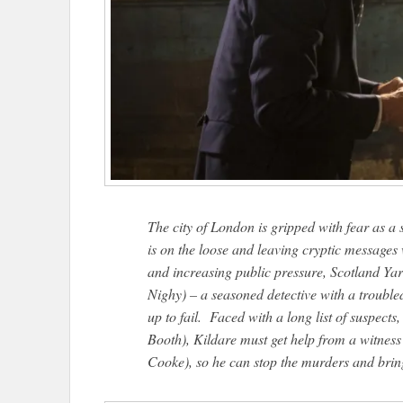
The city of London is gripped with fear as a
is on the loose and leaving cryptic messages 
and increasing public pressure, Scotland Yard
Nighy) – a seasoned detective with a trouble
up to fail. Faced with a long list of suspect
Booth), Kildare must get help from a witness
Cooke), so he can stop the murders and bring t