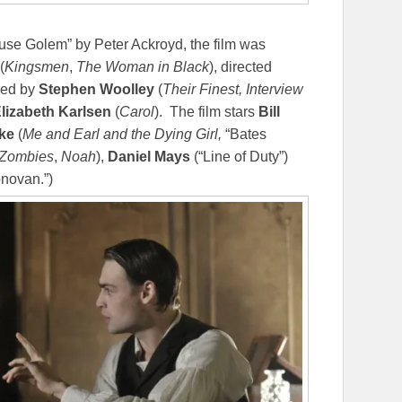
se Golem” by Peter Ackroyd, the film was
(
Kingsmen
,
The Woman in Black
), directed
ced by
Stephen Woolley
(
Their Finest, Interview
lizabeth Karlsen
(
Carol
). The film stars
Bill
ke
(
Me and Earl and the Dying Girl,
“Bates
 Zombies
,
Noah
),
Daniel Mays
(“Line of Duty”)
novan.”)