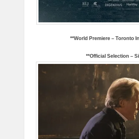
**World Premiere – Toronto In
**Official Selection – S