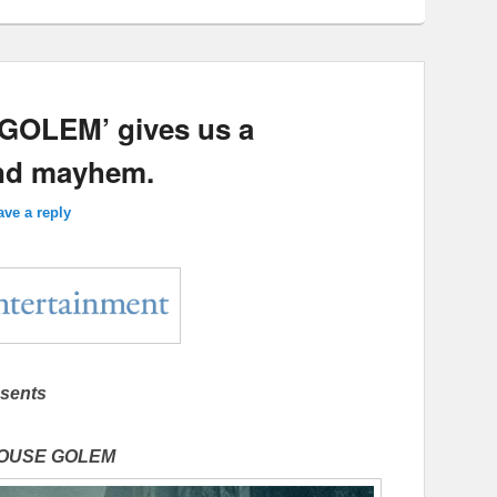
GOLEM’ gives us a
and mayhem.
ave a reply
sents
HOUSE GOLEM