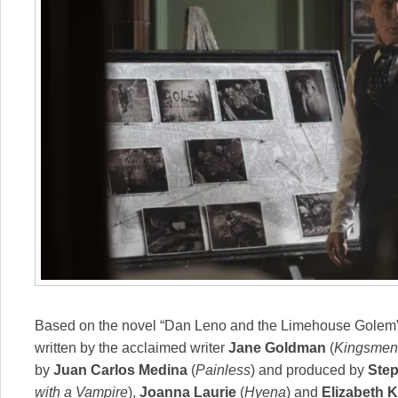
Based on the novel “Dan Leno and the Limehouse Golem” 
written by the acclaimed writer
Jane Goldman
(
Kingsmen
by
Juan Carlos Medina
(
Painless
) and produced by
Ste
with a Vampire
),
Joanna Laurie
(
Hyena
) and
Elizabeth 