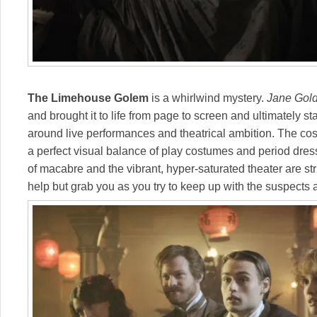
The Limehouse Golem
is a whirlwind mystery.
Jane Gol
and brought it to life from page to screen and ultimately s
around live performances and theatrical ambition. The cos
a perfect visual balance of play costumes and period dres
of macabre and the vibrant, hyper-saturated theater are str
help but grab you as you try to keep up with the suspects