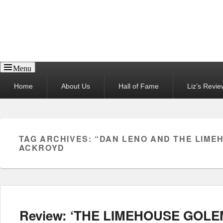
Reel News Daily
Menu
Primary
Home
About Us
Hall of Fame
Liz’s Revie
menu
TAG ARCHIVES:
“DAN LENO AND THE LIME
ACKROYD
Review: ‘THE LIMEHOUSE GOLEM’