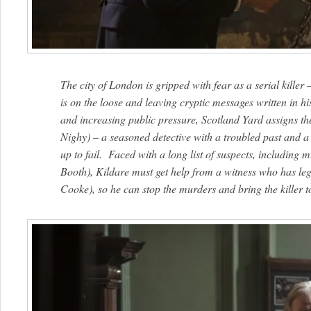
The city of London is gripped with fear as a serial kil
is on the loose and leaving cryptic messages written in h
and increasing public pressure, Scotland Yard assigns the
Nighy) – a seasoned detective with a troubled past and a 
up to fail. Faced with a long list of suspects, including
Booth), Kildare must get help from a witness who has leg
Cooke), so he can stop the murders and bring the killer to