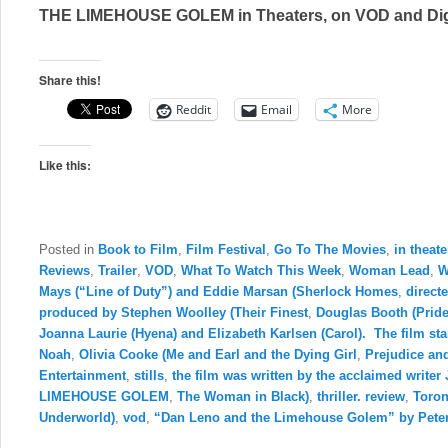
THE LIMEHOUSE GOLEM in Theaters, on VOD and Dig
Share this!
Reddit
Email
More
Like this:
Posted in
Book to Film
,
Film Festival
,
Go To The Movies
,
in theate
Reviews
,
Trailer
,
VOD
,
What To Watch This Week
,
Woman Lead
,
W
Mays (“Line of Duty”) and Eddie Marsan (Sherlock Homes
,
direct
produced by Stephen Woolley (Their Finest
,
Douglas Booth (Prid
Joanna Laurie (Hyena) and Elizabeth Karlsen (Carol). The film sta
Noah
,
Olivia Cooke (Me and Earl and the Dying Girl
,
Prejudice an
Entertainment
,
stills
,
the film was written by the acclaimed writ
LIMEHOUSE GOLEM
,
The Woman in Black)
,
thriller. review
,
Toron
Underworld)
,
vod
,
“Dan Leno and the Limehouse Golem” by Pete