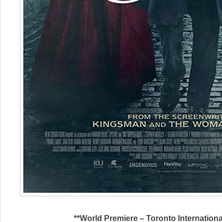
**World Premiere – Toronto Internationa