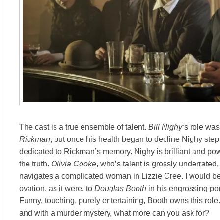
The cast is a true ensemble of talent.
Bill Nighy
‘s role was
Rickman
, but once his health began to decline Nighy stepp
dedicated to Rickman’s memory. Nighy is brilliant and powe
the truth.
Olivia Cooke
, who’s talent is grossly underrated
navigates a complicated woman in Lizzie Cree. I would be r
ovation, as it were, to
Douglas Booth
in his engrossing port
Funny, touching, purely entertaining, Booth owns this role.
and with a murder mystery, what more can you ask for?