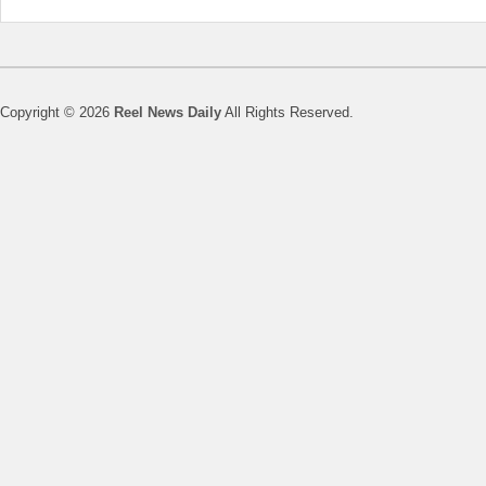
Copyright © 2026
Reel News Daily
All Rights Reserved.