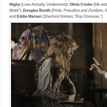
Nighy
(
Love Actually, Underworld
),
Olivia Cooke
(
Me and 
Motel”),
Douglas Booth
(
Pride, Prejudice and Zombies
,
and
Eddie Marsan
(
Sherlock Holmes,
“Ray Donovan.”)