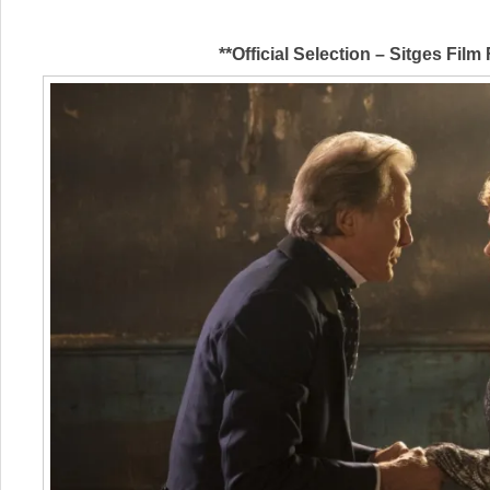
**Official Selection – Sitges Film 