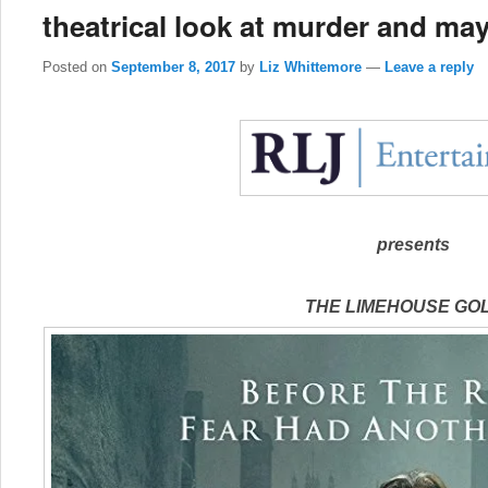
theatrical look at murder and ma
Posted on
September 8, 2017
by
Liz Whittemore
—
Leave a reply
presents
THE LIMEHOUSE GO