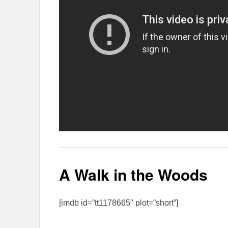
A Walk in the Woods
[imdb id=”tt1178665″ plot=”short”]