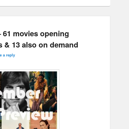
– 61 movies opening
s & 13 also on demand
e a reply