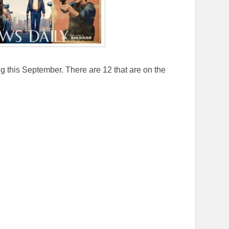
 this September. There are 12 that are on the