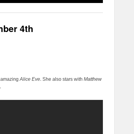
ber 4th
d amazing
Alice Eve
. She also stars with
Matthew
.