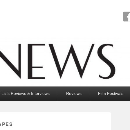
Liz’s Reviews & Interviews
Reviews
Film Festivals
APES