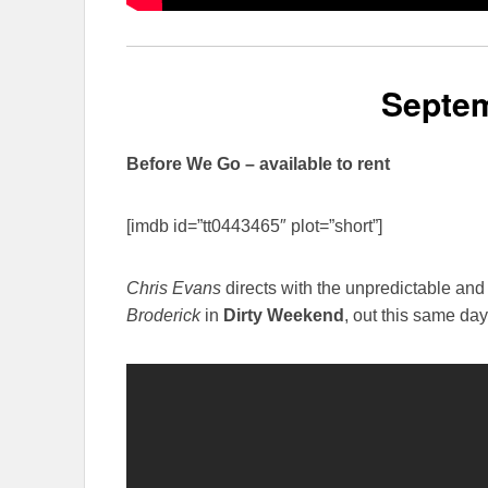
Septem
Before We Go – available to rent
[imdb id=”tt0443465″ plot=”short”]
Chris Evans
directs with the unpredictable an
Broderick
in
Dirty Weekend
, out this same day