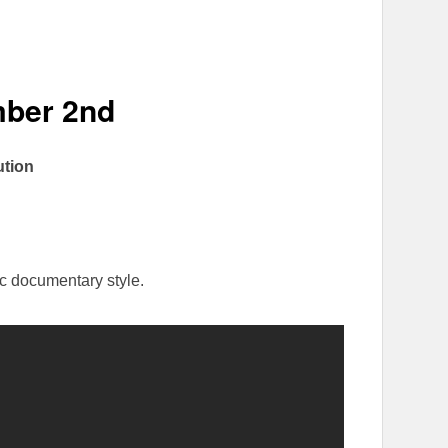
ber 2nd
ution
ic documentary style.