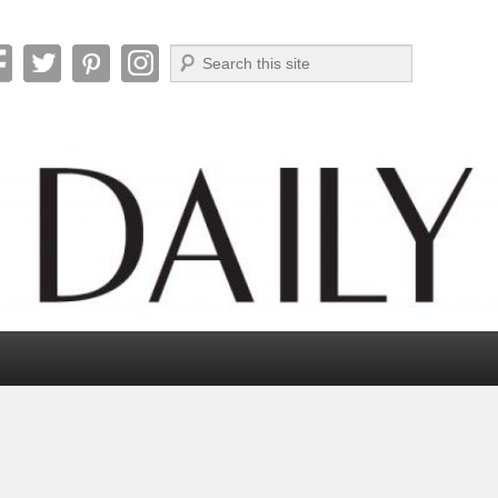
Search