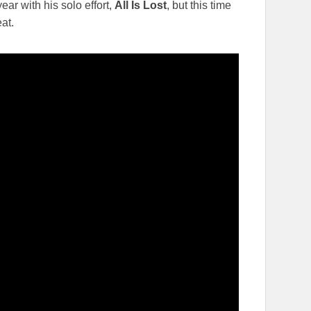
ear with his solo effort,
All Is Lost
, but this time
eat.