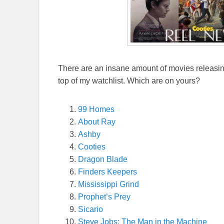
There are an insane amount of movies releasing
top of my watchlist. Which are on yours?
99 Homes
About Ray
Ashby
Cooties
Dragon Blade
Finders Keepers
Mississippi Grind
Prophet’s Prey
Sicario
Steve Jobs: The Man in the Machine