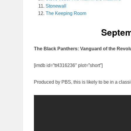
Stonewall
The Keeping Room
Septem
The Black Panthers: Vanguard of the Revol
[imdb id=”tt4316236″ plot=”short”]
Produced by PBS, this is likely to be in a class