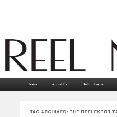
Reel News Daily
Primary
Home
About Us
Hall of Fame
menu
TAG ARCHIVES:
THE REFLEKTOR T