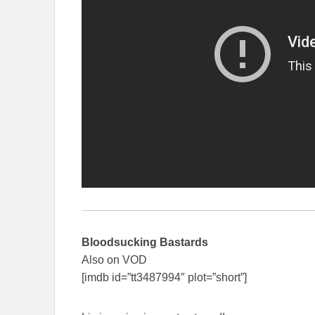
Bloodsucking Bastards
Also on VOD
[imdb id=”tt3487994″ plot=”short”]