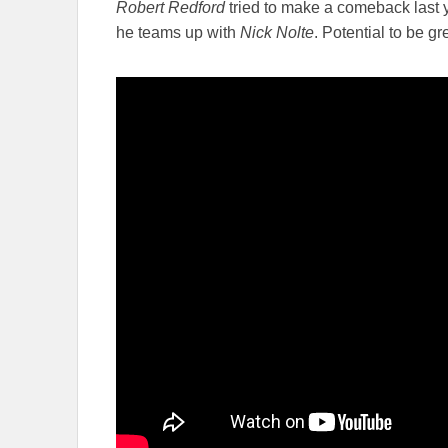
Robert Redford
tried to make a comeback last y
he teams up with
Nick Nolte
. Potential to be gr