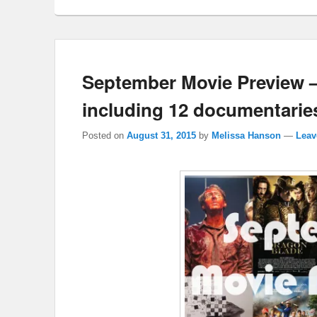
September Movie Preview 
including 12 documentarie
Posted on
August 31, 2015
by
Melissa Hanson
—
Leav