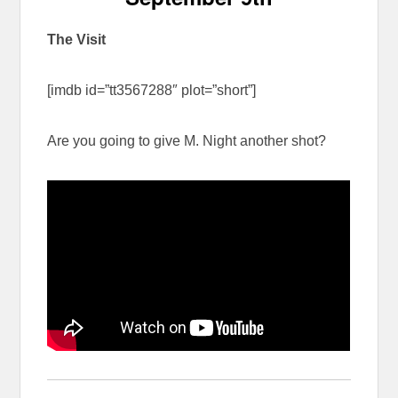
The Visit
[imdb id=”tt3567288″ plot=”short”]
Are you going to give M. Night another shot?