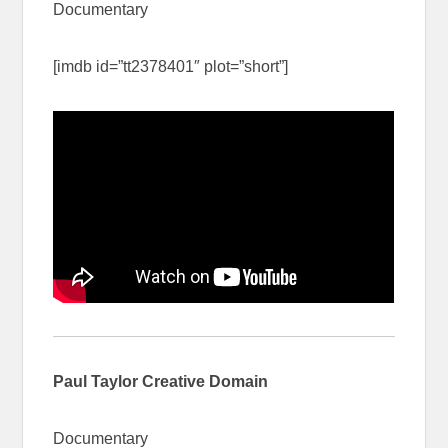
Documentary
[imdb id=”tt2378401″ plot=”short”]
Paul Taylor Creative Domain
Documentary