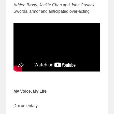
A
drien Brody
,
Jackie Chan
and
John Cusack
.
Swords, armor and anticipated over-acting.
My Voice, My Life
Documentary