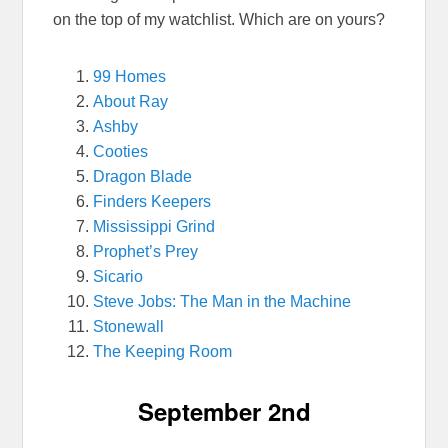
on the top of my watchlist. Which are on yours?
99 Homes
About Ray
Ashby
Cooties
Dragon Blade
Finders Keepers
Mississippi Grind
Prophet’s Prey
Sicario
Steve Jobs: The Man in the Machine
Stonewall
The Keeping Room
September 2nd