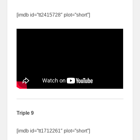
[imdb id=”tt2415728″ plot=”short”]
Triple 9
[imdb id=”tt1712261″ plot=”short”]