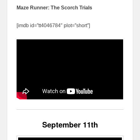
Maze Runner: The Scorch Trials
[imdb id=”tt4046784″ plot=”short”]
September 11th