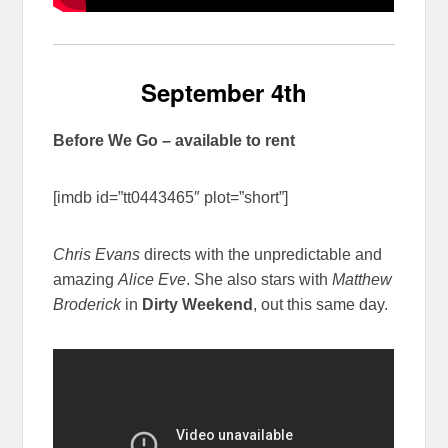
September 4th
Before We Go – available to rent
[imdb id=”tt0443465″ plot=”short”]
Chris Evans
directs with the unpredictable and
amazing
Alice Eve
. She also stars with
Matthew
Broderick
in
Dirty Weekend
, out this same day.