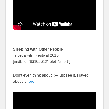
Sleeping with Other People
Tribeca Film Festival 2015
[imdb id=”tt3165612″ plot=”short”]
Don’t even think about it – just see it. I raved
about it
here
.