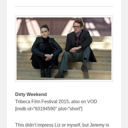
Dirty Weekend
Tribeca Film Festival 2015, also on VOD
[imdb id=”tt3194590″ plot=”short”]
This didn’t impress Liz or myself, but Jeremy is