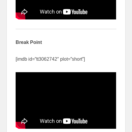
Break Point
[imdb id=”tt3062742″ plot=”short”]