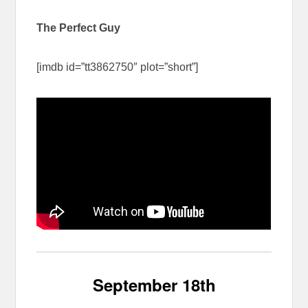
The Perfect Guy
[imdb id=”tt3862750″ plot=”short”]
September 18th