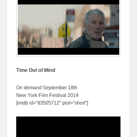
Time Out of Mind
On demand September 18th
New York Film Festival 2014
[imdb id=”tt3505712″ plot=”short”]