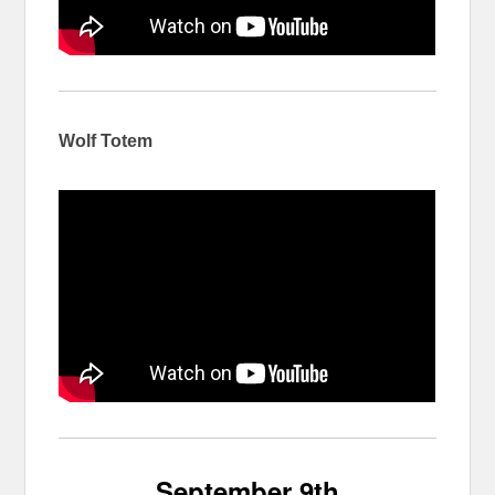
Wolf Totem
September 9th