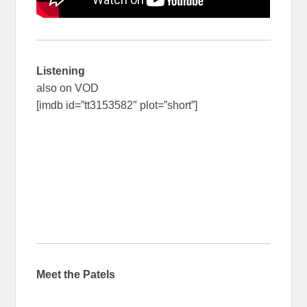
Listening
also on VOD
[imdb id=”tt3153582″ plot=”short”]
Meet the Patels