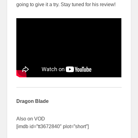
going to give it a try. Stay tuned for his review!
Dragon Blade
Also on VOD
[imdb id=”tt3672840″ plot=”short”]