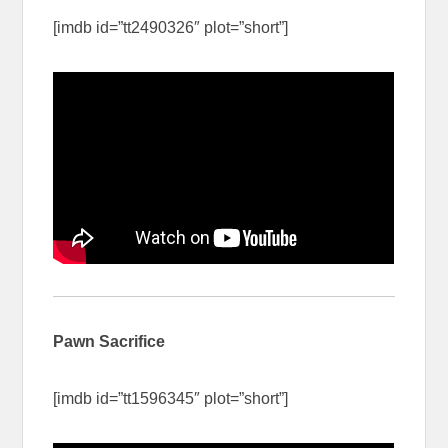
[imdb id=”tt2490326″ plot=”short”]
Pawn Sacrifice
[imdb id=”tt1596345″ plot=”short”]