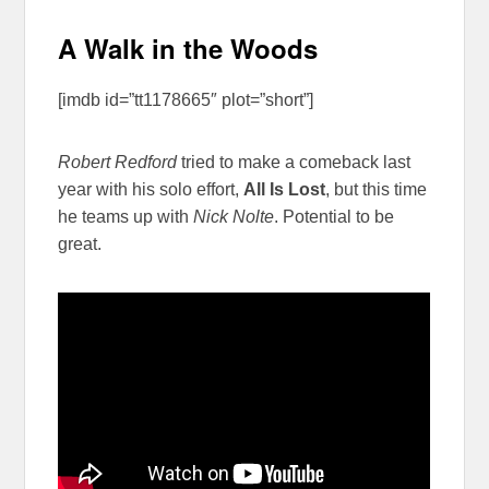
A Walk in the Woods
[imdb id=”tt1178665″ plot=”short”]
Robert Redford
tried to make a comeback last
year with his solo effort,
All Is Lost
, but this time
he teams up with
Nick Nolte
. Potential to be
great.