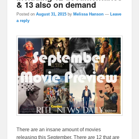
& 13 also on demand
Posted on
August 31, 2015
by
Melissa Hanson
—
Leave
a reply
There are an insane amount of movies
releasing this September. There are 12 that are