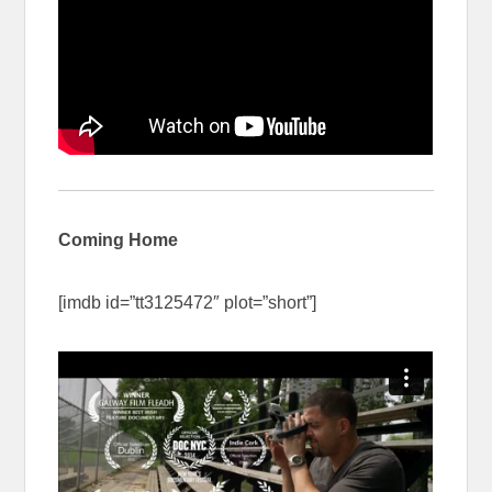
Coming Home
[imdb id=”tt3125472″ plot=”short”]