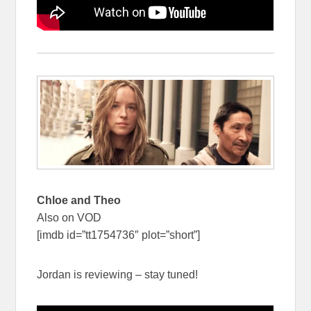
Chloe and Theo
Also on VOD
[imdb id=”tt1754736″ plot=”short”]
Jordan is reviewing – stay tuned!