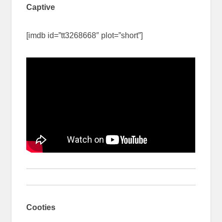
Captive
[imdb id=”tt3268668″ plot=”short”]
Cooties