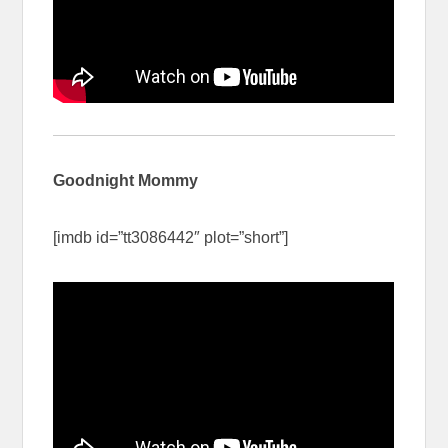
Goodnight Mommy
[imdb id=”tt3086442″ plot=”short”]