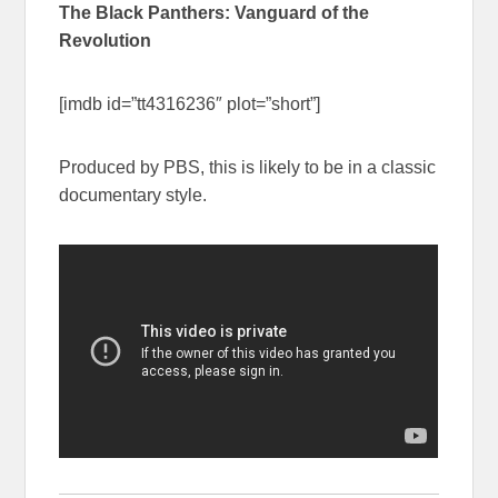
The Black Panthers: Vanguard of the
Revolution
[imdb id=”tt4316236″ plot=”short”]
Produced by PBS, this is likely to be in a classic
documentary style.