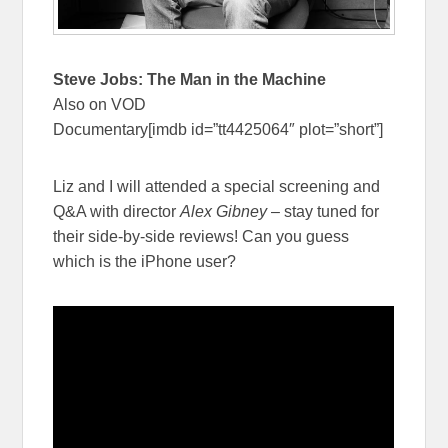
Steve Jobs: The Man in the Machine
Also on VOD
Documentary[imdb id=”tt4425064″ plot=”short”]
Liz and I will attended a special screening and
Q&A with director
Alex Gibney
– stay tuned for
their side-by-side reviews! Can you guess
which is the iPhone user?