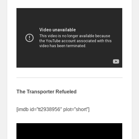
The Transporter Refueled
[imdb id=”tt2938956″ plot=”short”]