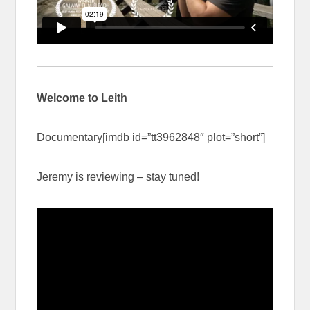
Welcome to Leith
Documentary[imdb id=”tt3962848″ plot=”short”]
Jeremy is reviewing – stay tuned!