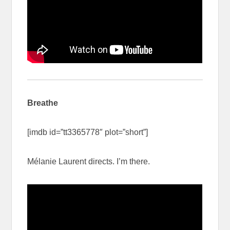
Breathe
[imdb id=”tt3365778″ plot=”short”]
Mélanie Laurent directs. I’m there.