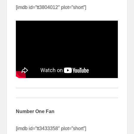
[imdb id=”tt3804012″ plot=”short”]
Number One Fan
[imdb id=”tt3433358″ plot=”short”]