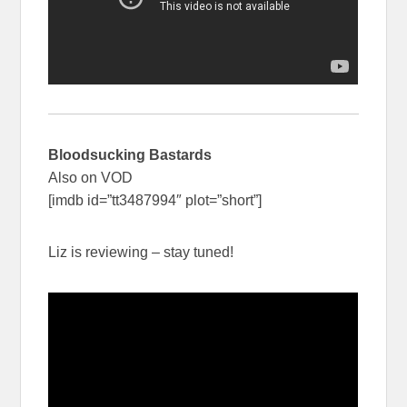
Bloodsucking Bastards
Also on VOD
[imdb id=”tt3487994″ plot=”short”]
Liz is reviewing – stay tuned!