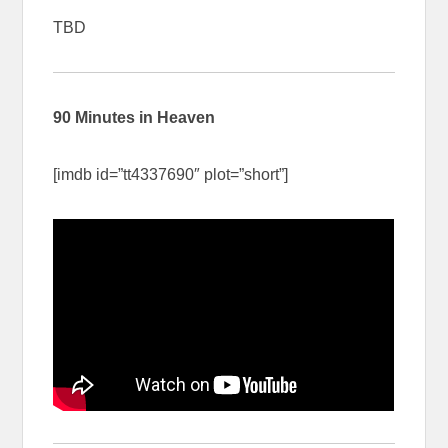
TBD
90 Minutes in Heaven
[imdb id=”tt4337690″ plot=”short”]