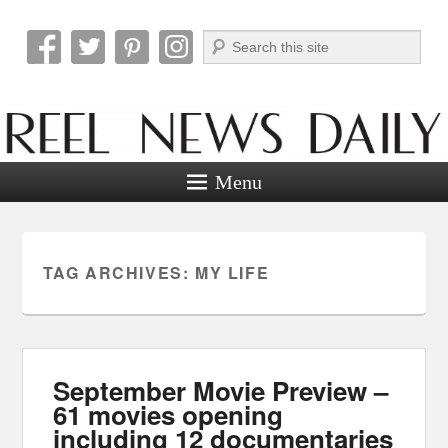
Search
Reel News Daily
Menu
TAG ARCHIVES:
MY LIFE
September Movie Preview –
61 movies opening
including 12 documentaries