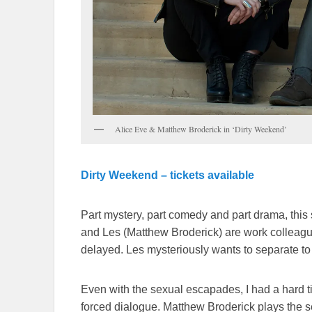
Alice Eve & Matthew Broderick in ‘Dirty Weekend’
Dirty Weekend – tickets available
Part mystery, part comedy and part drama, this 
and Les (Matthew Broderick) are work colleague
delayed. Les mysteriously wants to separate to
Even with the sexual escapades, I had a hard t
forced dialogue. Matthew Broderick plays the 