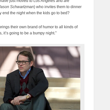
 have just moved to Los Angeles and are
Jason Schwartzman
) who invites them to dinner
y end the night when the kids go to bed?
rings their own brand of humor to all kinds of
, it’s going to be a bumpy night.”