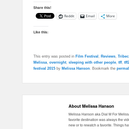
Share this!
Reddit
Email
More
Like this:
This entry was posted in
Film Festival
,
Reviews
,
Tribec
Melissa
,
overnight
,
sleeping with other people
,
tff
,
tf
festival 2015
by
Melissa Hanson
. Bookmark the
permal
About Melissa Hanson
Melissa Hanson aka Dial M For Melissa
favorite destination was always the v
new or to rewatch a favorite. Things 