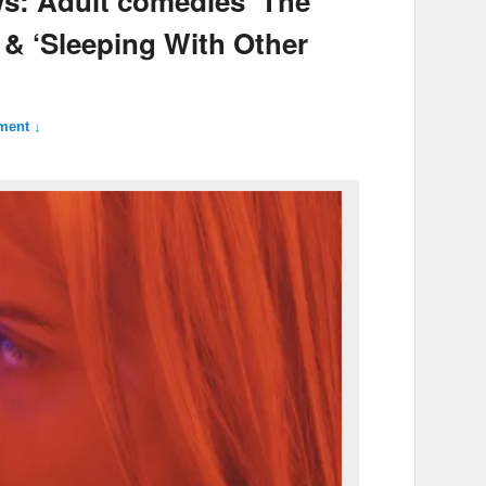
ews: Adult comedies ‘The
 & ‘Sleeping With Other
ment ↓