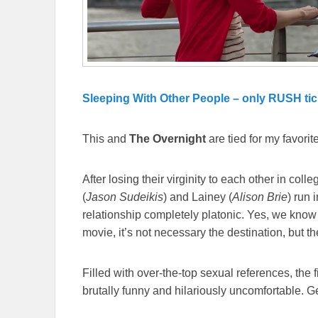
Sleeping With Other People – only RUSH tic
This and
The Overnight
are tied for my favorite
After losing their virginity to each other in col
(
Jason Sudeikis
) and Lainey (
Alison Brie
) run 
relationship completely platonic. Yes, we know
movie, it’s not necessary the destination, but th
Filled with over-the-top sexual references, the f
brutally funny and hilariously uncomfortable. Ge