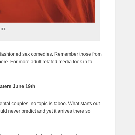
GHT.
ld-fashioned sex comedies. Remember those from
ore. For more adult related media look in to
heaters June 19th
rental couples, no topic is taboo. What starts out
ld never predict and yet it arrives there so