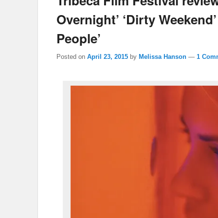
Tribeca Film Festival revi
Overnight’ ‘Dirty Weekend’
People’
Posted on
April 23, 2015
by
Melissa Hanson
—
1 Com