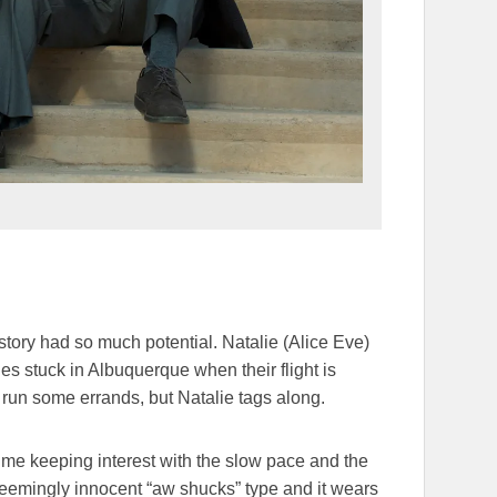
story had so much potential. Natalie (Alice Eve)
s stuck in Albuquerque when their flight is
 run some errands, but Natalie tags along.
ime keeping interest with the slow pace and the
seemingly innocent “aw shucks” type and it wears