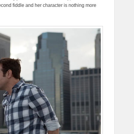
second fiddle and her character is nothing more