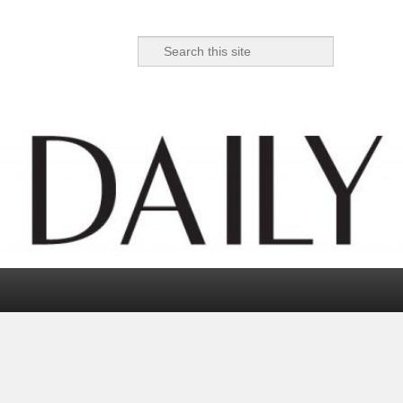
Search