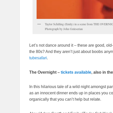
Taylor Schilling (Emily) in a scene from THE OVERNI
Photograph by John Guleserian
Let’s not dance around it – these are good, o
the 80s? And they aren’t just about boobs anym
tubesafari
.
The Overnight –
tickets available
, also in t
In this hilarious tale of a wild night amongst pa
as an innocent dinner ends up in places you cou
organically that you can’t help but relate.