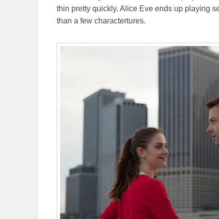
thin pretty quickly. Alice Eve ends up playing 
than a few charactertures.