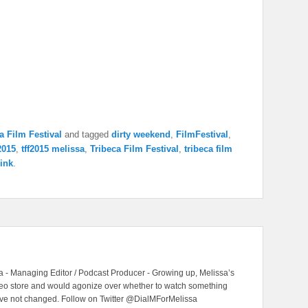
a Film Festival
and tagged
dirty weekend
,
FilmFestival
,
f2015
,
tff2015 melissa
,
Tribeca Film Festival
,
tribeca film
ink
.
 - Managing Editor / Podcast Producer - Growing up, Melissa’s
ideo store and would agonize over whether to watch something
have not changed. Follow on Twitter @DialMForMelissa