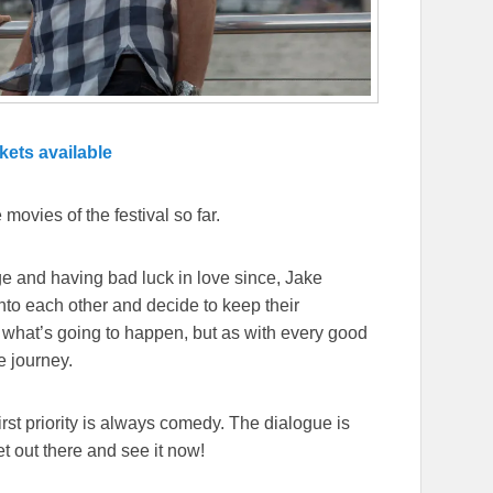
kets available
 movies of the festival so far.
lege and having bad luck in love since, Jake
into each other and decide to keep their
 what’s going to happen, but as with every good
e journey.
irst priority is always comedy. The dialogue is
t out there and see it now!