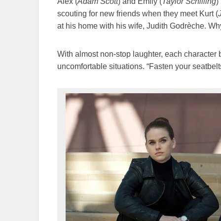
Alex (
Adam Scott
) and Emily (
Taylor Schilling
)
scouting for new friends when they meet Kurt (
at his home with his wife, Judith Godrèche. Wh
With almost non-stop laughter, each character b
uncomfortable situations. “Fasten your seatbelts