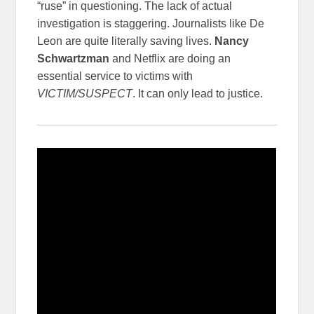
“ruse” in questioning. The lack of actual
investigation is staggering. Journalists like De
Leon are quite literally saving lives.
Nancy
Schwartzman
and Netflix are doing an
essential service to victims with
VICTIM/SUSPECT
. It can only lead to justice.