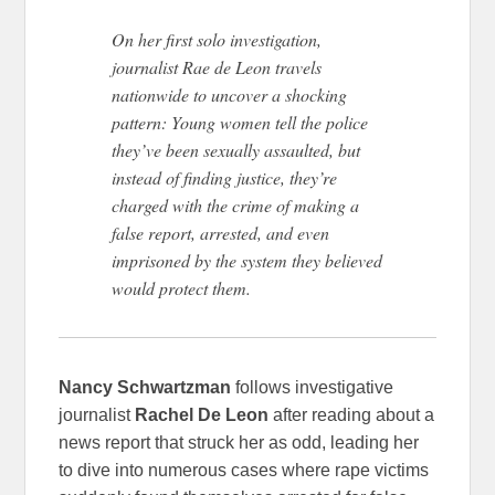
On her first solo investigation,
journalist Rae de Leon travels
nationwide to uncover a shocking
pattern: Young women tell the police
they’ve been sexually assaulted, but
instead of finding justice, they’re
charged with the crime of making a
false report, arrested, and even
imprisoned by the system they believed
would protect them.
Nancy Schwartzman
follows investigative
journalist
Rachel De Leon
after reading about a
news report that struck her as odd, leading her
to dive into numerous cases where rape victims