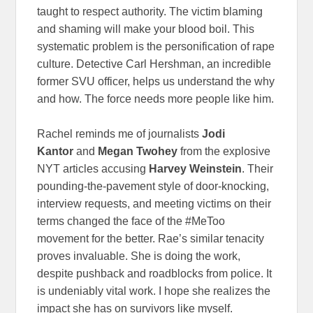
taught to respect authority. The victim blaming
and shaming will make your blood boil. This
systematic problem is the personification of rape
culture. Detective Carl Hershman, an incredible
former SVU officer, helps us understand the why
and how. The force needs more people like him.
Rachel reminds me of journalists
Jodi
Kantor
and
Megan Twohey
from the explosive
NYT articles accusing
Harvey Weinstein
. Their
pounding-the-pavement style of door-knocking,
interview requests, and meeting victims on their
terms changed the face of the #MeToo
movement for the better. Rae’s similar tenacity
proves invaluable. She is doing the work,
despite pushback and roadblocks from police. It
is undeniably vital work. I hope she realizes the
impact she has on survivors like myself.