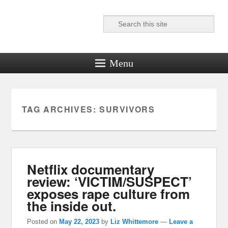
Search
Reel News Daily
Menu
TAG ARCHIVES:
SURVIVORS
Netflix documentary
review: ‘VICTIM/SUSPECT’
exposes rape culture from
the inside out.
Posted on
May 22, 2023
by
Liz Whittemore
—
Leave a