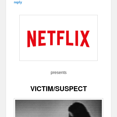
reply
presents
VICTIM/SUSPECT