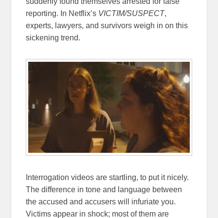
suddenly found themselves arrested for false
reporting. In Netflix’s
VICTIM/SUSPECT
,
experts, lawyers, and survivors weigh in on this
sickening trend.
Interrogation videos are startling, to put it nicely.
The difference in tone and language between
the accused and accusers will infuriate you.
Victims appear in shock; most of them are