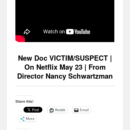
New Doc VICTIM/SUSPECT |
On Netflix May 23 | From
Director Nancy Schwartzman
Share this!
Reddit
Email
More