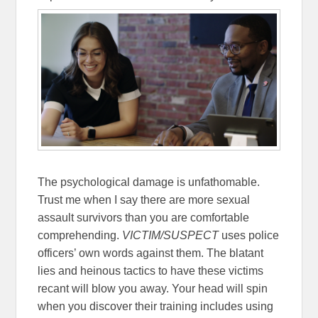
The psychological damage is unfathomable.
Trust me when I say there are more sexual
assault survivors than you are comfortable
comprehending.
VICTIM/SUSPECT
uses police
officers’ own words against them. The blatant
lies and heinous tactics to have these victims
recant will blow you away. Your head will spin
when you discover their training includes using