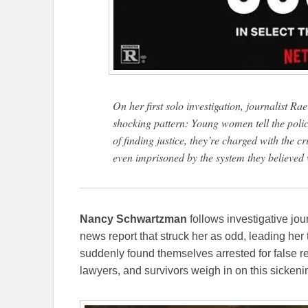
On her first solo investigation, journalist R
shocking pattern: Young women tell the polic
of finding justice, they’re charged with the c
even imprisoned by the system they believed
Nancy Schwartzman
follows investigative jou
news report that struck her as odd, leading he
suddenly found themselves arrested for false rep
lawyers, and survivors weigh in on this sickeni