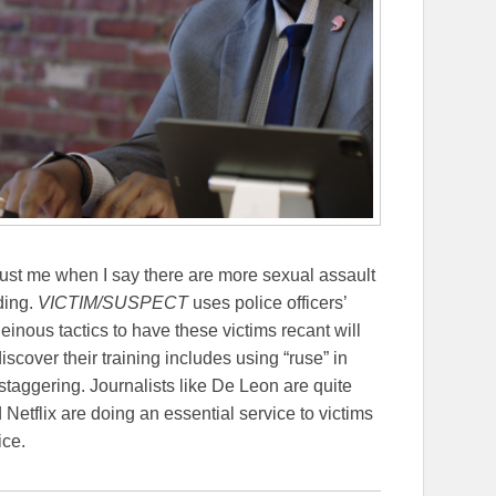
st me when I say there are more sexual assault
ding.
VICTIM/SUSPECT
uses police officers’
inous tactics to have these victims recant will
cover their training includes using “ruse” in
 staggering. Journalists like De Leon are quite
Netflix are doing an essential service to victims
ice.