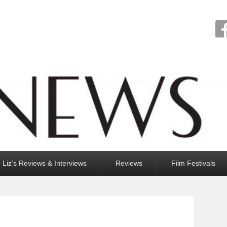
Liz’s Reviews & Interviews
Reviews
Film Festivals