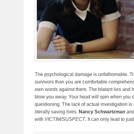
The psychological damage is unfathomable. Tru
survivors than you are comfortable comprehen
own words against them. The blatant lies and he
blow you away. Your head will spin when you dis
questioning. The lack of actual investigation is
literally saving lives.
Nancy Schwartzman
and 
with
VICTIM/SUSPECT
. It can only lead to just