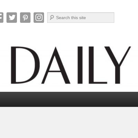
Search