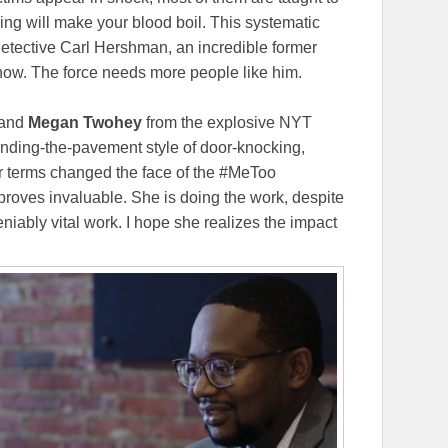
ing will make your blood boil. This systematic
 Detective Carl Hershman, an incredible former
how. The force needs more people like him.
and
Megan Twohey
from the explosive NYT
unding-the-pavement style of door-knocking,
ir terms changed the face of the #MeToo
 proves invaluable. She is doing the work, despite
niably vital work. I hope she realizes the impact