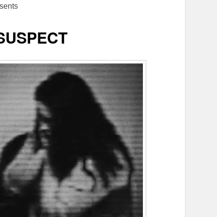
sents
/SUSPECT