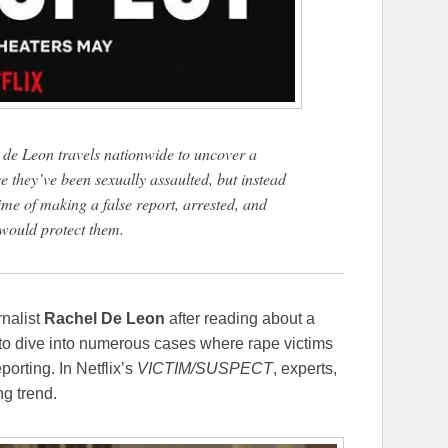
ae de Leon travels nationwide to uncover a
e they’ve been sexually assaulted, but instead
rime of making a false report, arrested, and
 would protect them.
rnalist
Rachel De Leon
after reading about a
r to dive into numerous cases where rape victims
orting. In Netflix’s
VICTIM/SUSPECT
, experts,
ng trend.