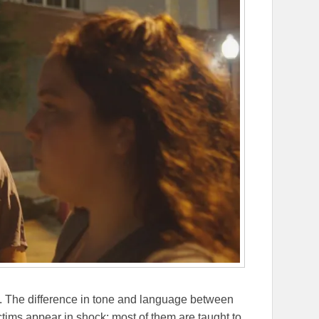
cely. The difference in tone and language between
ctims appear in shock; most of them are taught to