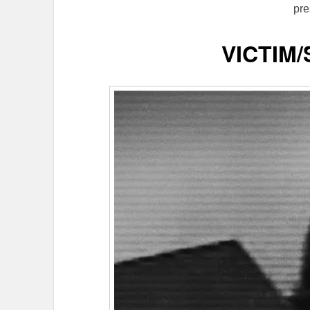
pre
VICTIM