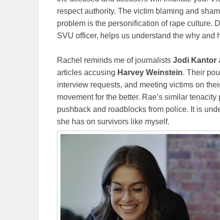
respect authority. The victim blaming and sham
problem is the personification of rape culture.
SVU officer, helps us understand the why and 
Rachel reminds me of journalists
Jodi Kantor
articles accusing
Harvey Weinstein
. Their po
interview requests, and meeting victims on the
movement for the better. Rae’s similar tenacity
pushback and roadblocks from police. It is unde
she has on survivors like myself.