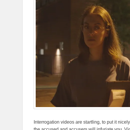
Interrogation videos are startling, to put it ni
the accused and accusers will infuriate you. Vi