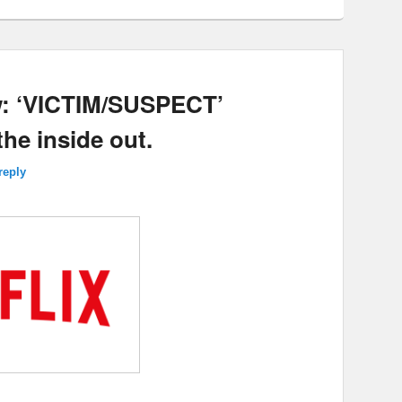
w: ‘VICTIM/SUSPECT’
he inside out.
reply