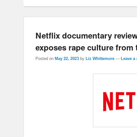
Netflix documentary revie
exposes rape culture from t
Posted on
May 22, 2023
by
Liz Whittemore
—
Leave a 