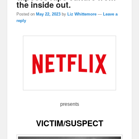
the inside out.
Posted on
May 22, 2023
by
Liz Whittemore
—
Leave a
reply
presents
VICTIM/SUSPECT