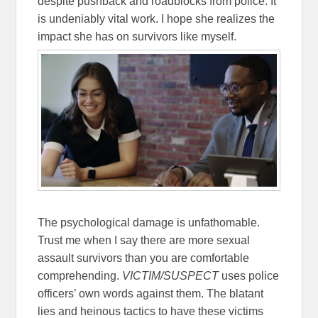
despite pushback and roadblocks from police. It
is undeniably vital work. I hope she realizes the
impact she has on survivors like myself.
The psychological damage is unfathomable.
Trust me when I say there are more sexual
assault survivors than you are comfortable
comprehending.
VICTIM/SUSPECT
uses police
officers’ own words against them. The blatant
lies and heinous tactics to have these victims