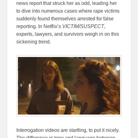
news report that struck her as odd, leading her
to dive into numerous cases where rape victims
suddenly found themselves arrested for false
reporting. In Netflix’s
VICTIM/SUSPECT
,
experts, lawyers, and survivors weigh in on this
sickening trend.
Interrogation videos are startling, to put it nicely.
The difference in tone and language between