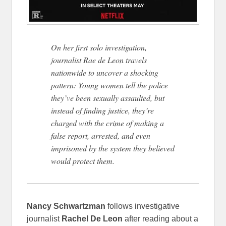
On her first solo investigation,
journalist Rae de Leon travels
nationwide to uncover a shocking
pattern: Young women tell the police
they’ve been sexually assaulted, but
instead of finding justice, they’re
charged with the crime of making a
false report, arrested, and even
imprisoned by the system they believed
would protect them.
Nancy Schwartzman
follows investigative
journalist
Rachel De Leon
after reading about a