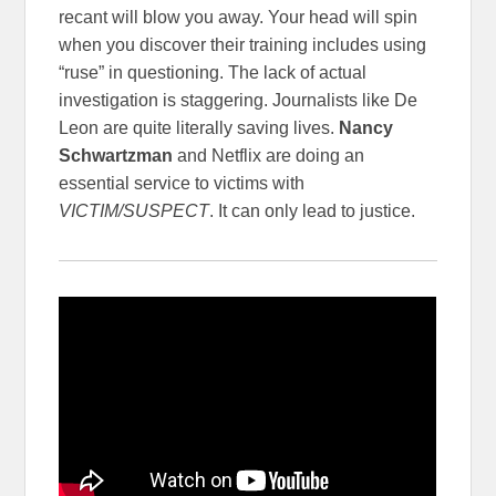
recant will blow you away. Your head will spin
when you discover their training includes using
“ruse” in questioning. The lack of actual
investigation is staggering. Journalists like De
Leon are quite literally saving lives.
Nancy
Schwartzman
and Netflix are doing an
essential service to victims with
VICTIM/SUSPECT
. It can only lead to justice.