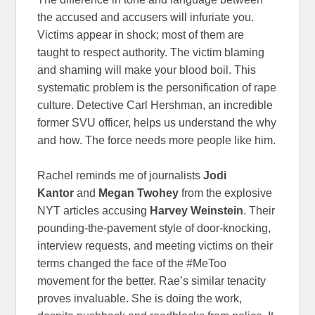
the accused and accusers will infuriate you.
Victims appear in shock; most of them are
taught to respect authority. The victim blaming
and shaming will make your blood boil. This
systematic problem is the personification of rape
culture. Detective Carl Hershman, an incredible
former SVU officer, helps us understand the why
and how. The force needs more people like him.
Rachel reminds me of journalists
Jodi
Kantor
and
Megan Twohey
from the explosive
NYT articles accusing
Harvey Weinstein
. Their
pounding-the-pavement style of door-knocking,
interview requests, and meeting victims on their
terms changed the face of the #MeToo
movement for the better. Rae’s similar tenacity
proves invaluable. She is doing the work,