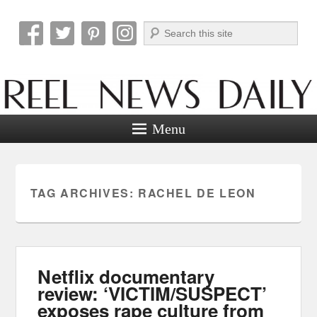
Search
Reel News Daily
Menu
TAG ARCHIVES:
RACHEL DE LEON
Netflix documentary
review: ‘VICTIM/SUSPECT’
exposes rape culture from