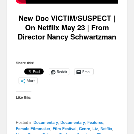
New Doc VICTIM/SUSPECT |
On Netflix May 23 | From
Director Nancy Schwartzman
Share this!
Reddit
Email
More
Like this:
Posted in
Documentary
,
Documentary
,
Features
,
Female Filmmaker
,
Film Festival
,
Genre
,
Liz
,
Netflix
,