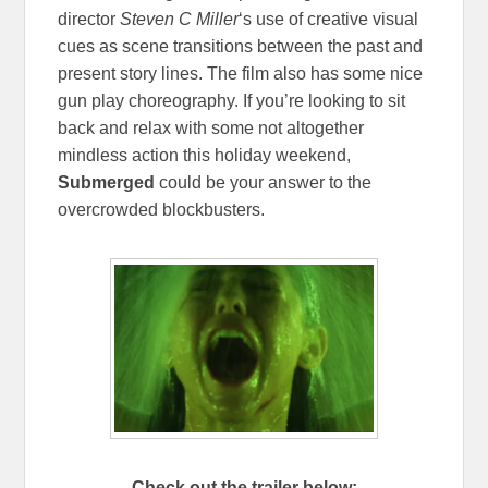
director
Steven C Miller
‘s use of creative visual
cues as scene transitions between the past and
present story lines. The film also has some nice
gun play choreography. If you’re looking to sit
back and relax with some not altogether
mindless action this holiday weekend,
Submerged
could be your answer to the
overcrowded blockbusters.
Check out the trailer below: