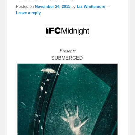
Posted on
November 24, 2015
by
Liz Whittemore
—
Leave a reply
Presents
SUBMERGED