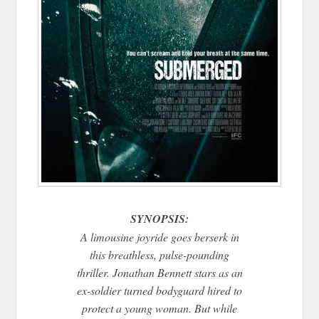
SYNOPSIS:
A limousine joyride goes berserk in
this breathless, pulse-pounding
thriller. Jonathan Bennett stars as an
ex-soldier turned bodyguard hired to
protect a young woman. But while