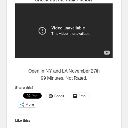
Open in NY and LA November 27th
99 Minutes. Not Rated.
Share this!
Reddit
Email
More
Like this: