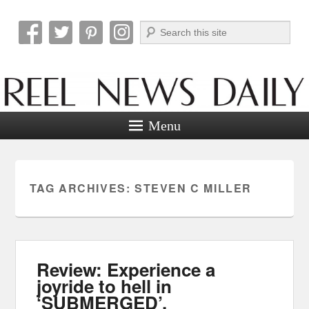
Search
Reel News Daily
Menu
TAG ARCHIVES:
STEVEN C MILLER
Review: Experience a
joyride to hell in
‘SUBMERGED’.