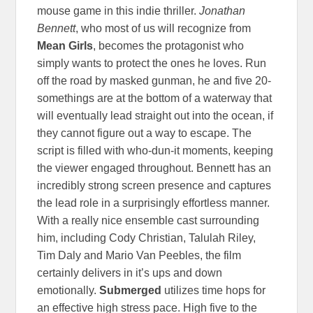
mouse game in this indie thriller.
Jonathan
Bennett
, who most of us will recognize from
Mean Girls
, becomes the protagonist who
simply wants to protect the ones he loves. Run
off the road by masked gunman, he and five 20-
somethings are at the bottom of a waterway that
will eventually lead straight out into the ocean, if
they cannot figure out a way to escape. The
script is filled with who-dun-it moments, keeping
the viewer engaged throughout. Bennett has an
incredibly strong screen presence and captures
the lead role in a surprisingly effortless manner.
With a really nice ensemble cast surrounding
him, including Cody Christian, Talulah Riley,
Tim Daly and Mario Van Peebles, the film
certainly delivers in it’s ups and down
emotionally.
Submerged
utilizes time hops for
an effective high stress pace. High five to the