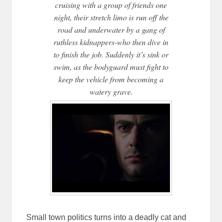
cruising with a group of friends one
night, their stretch limo is run off the
road and underwater by a gang of
ruthless kidnappers-who then dive in
to finish the job. Suddenly it’s sink or
swim, as the bodyguard must fight to
keep the vehicle from becoming a
watery grave.
Small town politics turns into a deadly cat and