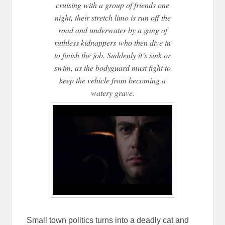
cruising with a group of friends one
night, their stretch limo is run off the
road and underwater by a gang of
ruthless kidnappers-who then dive in
to finish the job. Suddenly it’s sink or
swim, as the bodyguard must fight to
keep the vehicle from becoming a
watery grave.
Small town politics turns into a deadly cat and