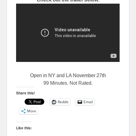
Open in NY and LA November 27th
99 Minutes. Not Rated.
Share this!
Reddit
Email
More
Like this: