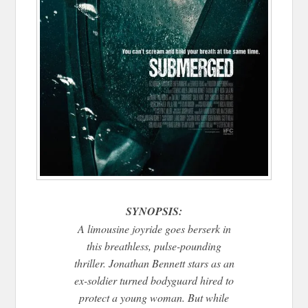
SYNOPSIS:
A limousine joyride goes berserk in
this breathless, pulse-pounding
thriller. Jonathan Bennett stars as an
ex-soldier turned bodyguard hired to
protect a young woman. But while