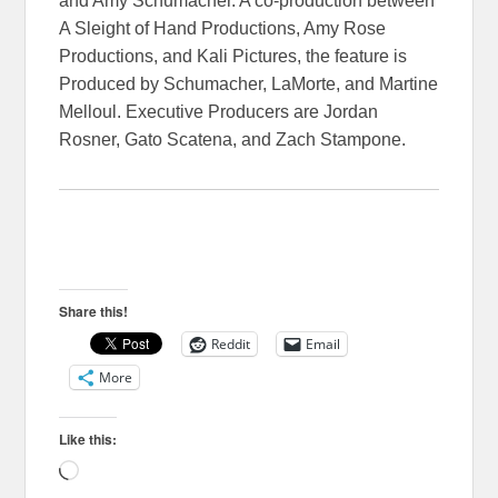
and Amy Schumacher. A co-production between
A Sleight of Hand Productions, Amy Rose
Productions, and Kali Pictures, the feature is
Produced by Schumacher, LaMorte, and Martine
Melloul. Executive Producers are Jordan
Rosner, Gato Scatena, and Zach Stampone.
Share this!
Reddit
Email
More
Like this:
Loading…