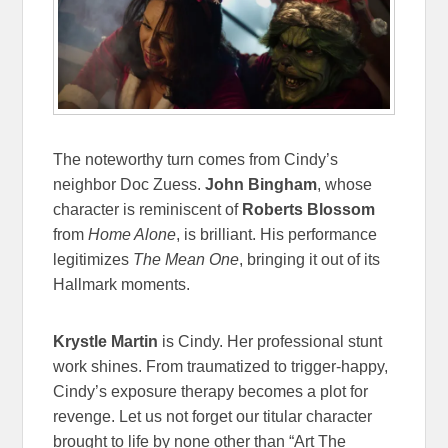
The noteworthy turn comes from Cindy’s
neighbor Doc Zuess.
John Bingham
, whose
character is reminiscent of
Roberts Blossom
from
Home Alone
, is brilliant. His performance
legitimizes
The Mean One
, bringing it out of its
Hallmark moments.
Krystle Martin
is Cindy. Her professional stunt
work shines. From traumatized to trigger-happy,
Cindy’s exposure therapy becomes a plot for
revenge. Let us not forget our titular character
brought to life by none other than “Art The