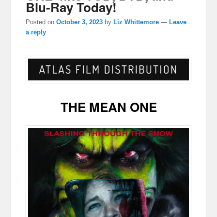
Blu-Ray Today!
Posted on
October 3, 2023
by
Liz Whittemore
—
Leave
a reply
THE MEAN ONE