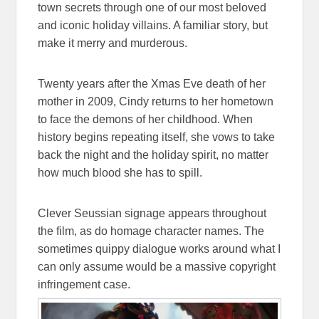
town secrets through one of our most beloved
and iconic holiday villains. A familiar story, but
make it merry and murderous.
Twenty years after the Xmas Eve death of her
mother in 2009, Cindy returns to her hometown
to face the demons of her childhood. When
history begins repeating itself, she vows to take
back the night and the holiday spirit, no matter
how much blood she has to spill.
Clever Seussian signage appears throughout
the film, as do homage character names. The
sometimes quippy dialogue works around what I
can only assume would be a massive copyright
infringement case.