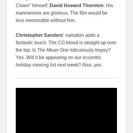
Clown” himself,
David Howard Thornton
. His
mannerisms are glorious. The film would be
less memorable without him.
Christopher Sanders
‘ narration adds a
fantastic touch. The CG blood is straight up over
the top. Is
The Mean One
ridiculously tropey?
Yes. Will it be appearing on our eccentric
holiday viewing list next week? Also, yes.