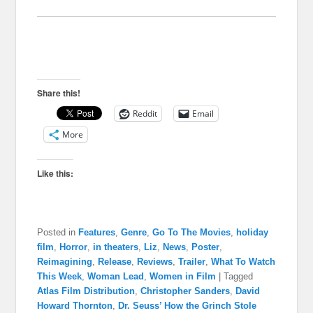
Share this!
Reddit
Email
More
Like this:
Posted in
Features
,
Genre
,
Go To The Movies
,
holiday
film
,
Horror
,
in theaters
,
Liz
,
News
,
Poster
,
Reimagining
,
Release
,
Reviews
,
Trailer
,
What To Watch
This Week
,
Woman Lead
,
Women in Film
|
Tagged
Atlas Film Distribution
,
Christopher Sanders
,
David
Howard Thornton
,
Dr. Seuss’ How the Grinch Stole