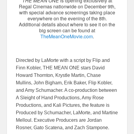
THE MEAN ONE
is opening exclusively at
Regal Cinemas nationwide on December 9th,
with special advance screenings taking place
everywhere on the evening of the 8th.
Additional details about where to see it on the
big screen can be found at
TheMeanOneMovie.com
.
Directed by LaMorte with a script by Flip and
Finn Kobler, THE MEAN ONE stars David
Howard Thornton, Krystle Martin, Chase
Mullins, John Bigham, Erik Baker, Flip Kobler,
and Amy Schumacher. A co-production between
A Sleight of Hand Productions, Amy Rose
Productions, and Kali Pictures, the feature is
Produced by Schumacher, LaMorte, and Martine
Melloul. Executive Producers are Jordan
Rosner, Gato Scatena, and Zach Stampone.