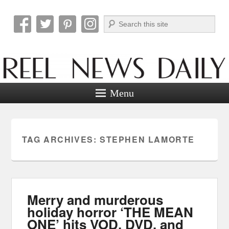
Search
Reel News Daily
Menu
TAG ARCHIVES:
STEPHEN LAMORTE
Merry and murderous
holiday horror ‘THE MEAN
ONE’ hits VOD, DVD, and