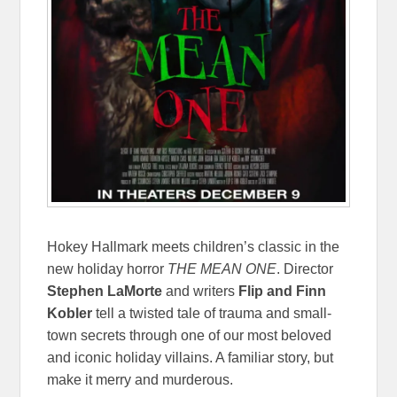
Hokey Hallmark meets children’s classic in the
new holiday horror
THE MEAN ONE
. Director
Stephen LaMorte
and writers
Flip and Finn
Kobler
tell a twisted tale of trauma and small-
town secrets through one of our most beloved
and iconic holiday villains. A familiar story, but
make it merry and murderous.