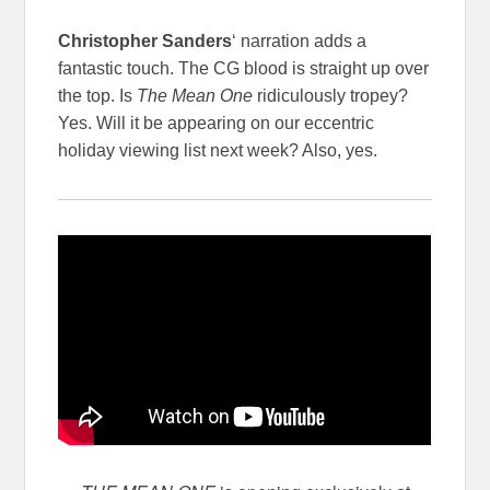
Christopher Sanders
‘ narration adds a
fantastic touch. The CG blood is straight up over
the top. Is
The Mean One
ridiculously tropey?
Yes. Will it be appearing on our eccentric
holiday viewing list next week? Also, yes.