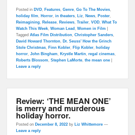
Posted in
DVD
,
Features
,
Genre
,
Go To The Movies
,
holiday film
,
Horror
,
in theaters
,
Liz
,
News
,
Poster
,
Reimagining
,
Release
,
Reviews
,
Trailer
,
VOD
,
What To
Watch This Week
,
Woman Lead
,
Women in Film
|
Tagged
Atlas Film Distribution
,
Christopher Sanders
,
David Howard Thornton
,
Dr. Seuss’ How the Grinch
Stole Christmas
,
Finn Kobler
,
Flip Kobler
,
holiday
horror
,
John Bingham
,
Krystle Martin
,
regal cinemas
,
Roberts Blossom
,
Stephen LaMorte
,
the mean one
|
Leave a reply
Review: ‘THE MEAN ONE’
is merry and murderous
holiday horror.
Posted on
December 8, 2022
by
Liz Whittemore
—
Leave a reply