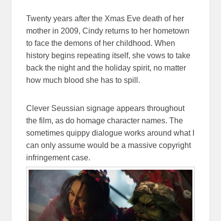
Twenty years after the Xmas Eve death of her
mother in 2009, Cindy returns to her hometown
to face the demons of her childhood. When
history begins repeating itself, she vows to take
back the night and the holiday spirit, no matter
how much blood she has to spill.
Clever Seussian signage appears throughout
the film, as do homage character names. The
sometimes quippy dialogue works around what I
can only assume would be a massive copyright
infringement case.