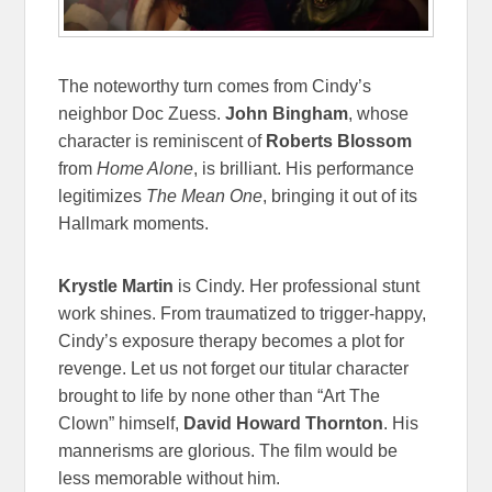
The noteworthy turn comes from Cindy’s
neighbor Doc Zuess.
John Bingham
, whose
character is reminiscent of
Roberts Blossom
from
Home Alone
, is brilliant. His performance
legitimizes
The Mean One
, bringing it out of its
Hallmark moments.
Krystle Martin
is Cindy. Her professional stunt
work shines. From traumatized to trigger-happy,
Cindy’s exposure therapy becomes a plot for
revenge. Let us not forget our titular character
brought to life by none other than “Art The
Clown” himself,
David Howard Thornton
. His
mannerisms are glorious. The film would be
less memorable without him.