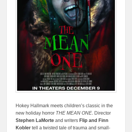
Hokey Hallmark meets children’s classic in the
new holiday horror
THE MEAN ONE
. Director
Stephen LaMorte
and writers
Flip and Finn
Kobler
tell a twisted tale of trauma and small-