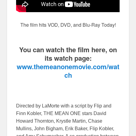
The film hits VOD, DVD, and Blu-Ray Today!
You can watch the film here, on
its watch page:
www.themeanonemovie.com/wat
ch
Directed by LaMorte with a script by Flip and
Finn Kobler, THE MEAN ONE stars David
Howard Thornton, Krystle Martin, Chase
Mullins, John Bigham, Erik Baker, Flip Kobler,