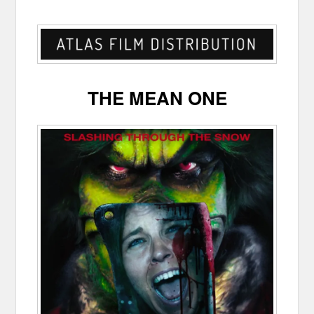
THE MEAN ONE