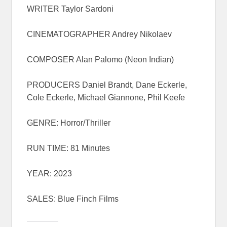
WRITER Taylor Sardoni
CINEMATOGRAPHER Andrey Nikolaev
COMPOSER Alan Palomo (Neon Indian)
PRODUCERS Daniel Brandt, Dane Eckerle,
Cole Eckerle, Michael Giannone, Phil Keefe
GENRE: Horror/Thriller
RUN TIME: 81 Minutes
YEAR: 2023
SALES: Blue Finch Films