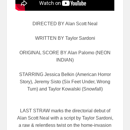
DIRECTED BY Alan Scott Neal
WRITTEN BY Taylor Sardoni
ORIGINAL SCORE BY Alan Palomo (NEON
INDIAN)
STARRING Jessica Belkin (American Horror
Story), Jeremy Sisto (Six Feet Under, Wrong
Turn) and Taylor Kowalski (Snowfall)
LAST STRAW marks the directorial debut of
Alan Scott Neal with a script by Taylor Sardoni,
a raw & relentless twist on the home-invasion