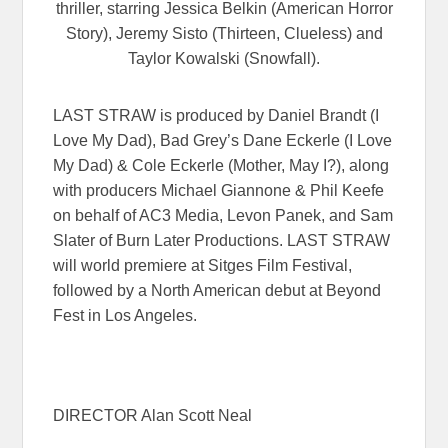
thriller, starring Jessica Belkin (American Horror
Story), Jeremy Sisto (Thirteen, Clueless) and
Taylor Kowalski (Snowfall).
LAST STRAW is produced by Daniel Brandt (I
Love My Dad), Bad Grey’s Dane Eckerle (I Love
My Dad) & Cole Eckerle (Mother, May I?), along
with producers Michael Giannone & Phil Keefe
on behalf of AC3 Media, Levon Panek, and Sam
Slater of Burn Later Productions. LAST STRAW
will world premiere at Sitges Film Festival,
followed by a North American debut at Beyond
Fest in Los Angeles.
DIRECTOR Alan Scott Neal