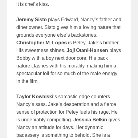
it is chef’s kiss.
Jeremy Sisto
plays Edward, Nancy’s father and
diner owner. Sisto gives him a loving nature that
grounds everyone else’s backstories.
Christopher M. Lopes
is Petey, Jake’s brother.
His sweetness shines.
Joji Otani-Hansen
plays
Bobby with a boy next door core. His pack
nature clashes with his morality, making him a
spectacular foil for so much of the male energy
in the film.
Taylor Kowalski
‘s sarcastic edge counters
Nancy’s sass. Jake’s desperation and a fierce
sense of protection for Petey fuels his rage. He
is undeniably compelling.
Jessica Belkin
gives
Nancy an attitude for days. Her dynamic
badassery is something to behold. She is a