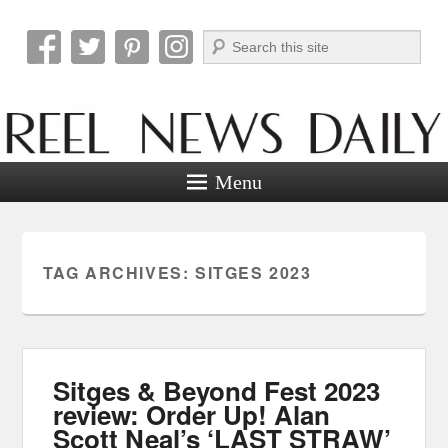
Search
Reel News Daily
Menu
TAG ARCHIVES:
SITGES 2023
Sitges & Beyond Fest 2023
review: Order Up! Alan
Scott Neal’s ‘LAST STRAW’