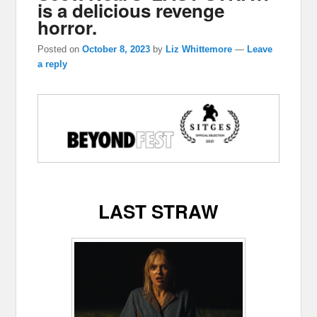
is a delicious revenge
horror.
Posted on
October 8, 2023
by
Liz Whittemore
—
Leave
a reply
LAST STRAW