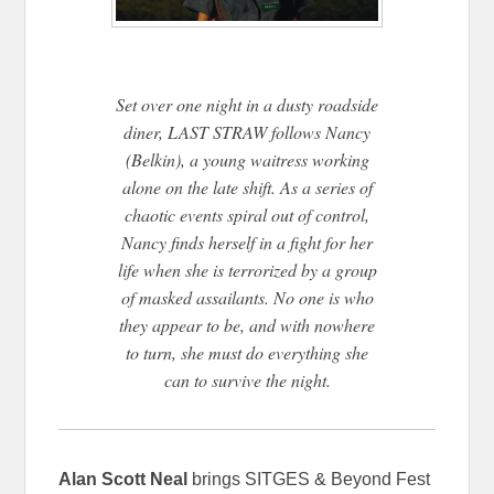
Set over one night in a dusty roadside
diner, LAST STRAW follows Nancy
(Belkin), a young waitress working
alone on the late shift. As a series of
chaotic events spiral out of control,
Nancy finds herself in a fight for her
life when she is terrorized by a group
of masked assailants. No one is who
they appear to be, and with nowhere
to turn, she must do everything she
can to survive the night.
Alan Scott Neal
brings SITGES & Beyond Fest