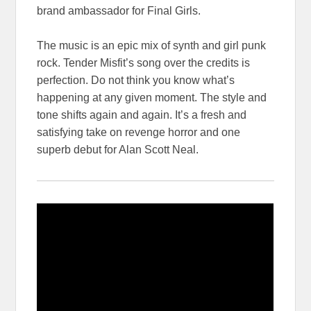
brand ambassador for Final Girls.
The music is an epic mix of synth and girl punk
rock. Tender Misfit’s song over the credits is
perfection. Do not think you know what’s
happening at any given moment. The style and
tone shifts again and again. It’s a fresh and
satisfying take on revenge horror and one
superb debut for Alan Scott Neal.