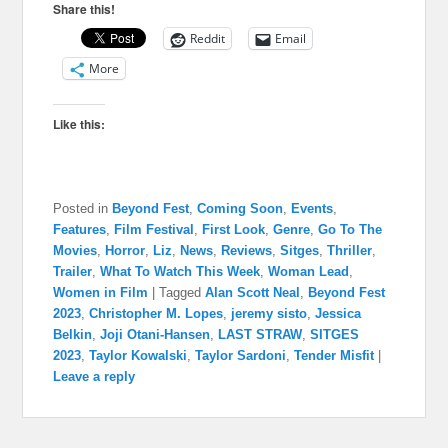
Share this!
Reddit
Email
More
Like this:
Posted in
Beyond Fest
,
Coming Soon
,
Events
,
Features
,
Film Festival
,
First Look
,
Genre
,
Go To The
Movies
,
Horror
,
Liz
,
News
,
Reviews
,
Sitges
,
Thriller
,
Trailer
,
What To Watch This Week
,
Woman Lead
,
Women in Film
|
Tagged
Alan Scott Neal
,
Beyond Fest
2023
,
Christopher M. Lopes
,
jeremy sisto
,
Jessica
Belkin
,
Joji Otani-Hansen
,
LAST STRAW
,
SITGES
2023
,
Taylor Kowalski
,
Taylor Sardoni
,
Tender Misfit
|
Leave a reply