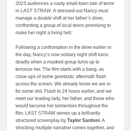
2023 audiences a nasty small-town tale of terror
in
LAST STRAW
. A stressed-out Nancy must
manage a double shift at her father’s diner,
confronting a group of local teens promising to
make her night a living hell.
Following a confrontation in the diner earlier in
the day, Nancy’s now solitary night shift turns
deadly when a masked group turns up to
terrorize her. The film starts with a bang, as
close-ups of some goretastic aftermath flash
across the screen. We already know we are in
for some shit. Flash to 24 hours earlier, and we
meet our leading lady, her father, and those who
would become her tormentors throughout the
film. LAST STRAW serves up a brilliantly
structured screenplay by
Taylor Sardoni
. A
shocking multiple narrative comes together, and