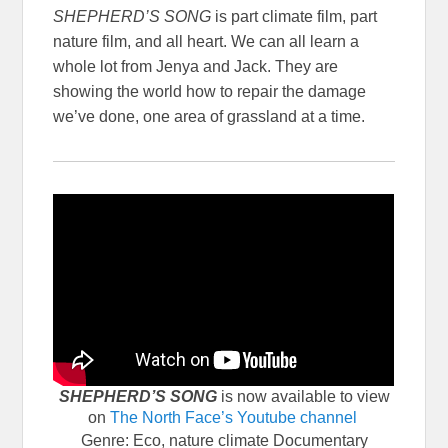
SHEPHERD’S SONG
is part climate film, part
nature film, and all heart. We can all learn a
whole lot from Jenya and Jack. They are
showing the world how to repair the damage
we’ve done, one area of grassland at a time.
SHEPHERD’S SONG
is now available to view
on
The North Face’s Youtube channel
Genre: Eco, nature climate Documentary