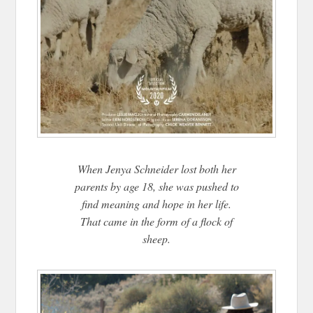
When Jenya Schneider lost both her
parents by age 18, she was pushed to
find meaning and hope in her life.
That came in the form of a flock of
sheep.