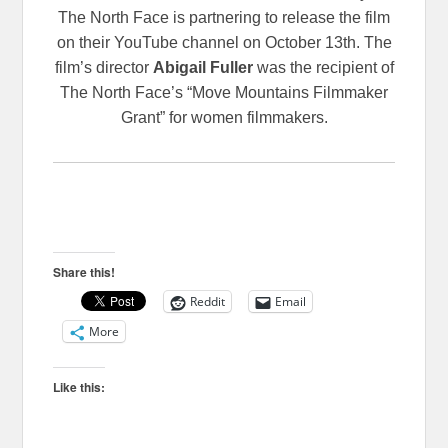
The North Face is partnering to release the film
on their YouTube channel on October 13th. The
film’s director
Abigail Fuller
was the recipient of
The North Face’s “Move Mountains Filmmaker
Grant” for women filmmakers.
Share this!
Reddit
Email
More
Like this: