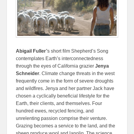
Abigail Fuller’
s short film Shepherd’s Song
contemplates Earth’s interconnectedness
through the eyes of California grazier
Jenya
Schneider
. Climate change threats in the west
frequently come in the form of severe droughts
and wildfires. Jenya and her partner Jack have
chosen a cyclically beneficial lifestyle for the
Earth, their clients, and themselves. Four
hundred ewes, recycled fencing, and
unrelenting passion comprise their venture.
Grazing becomes a service to the land, and the
sheep produce wool and lanolin. The science