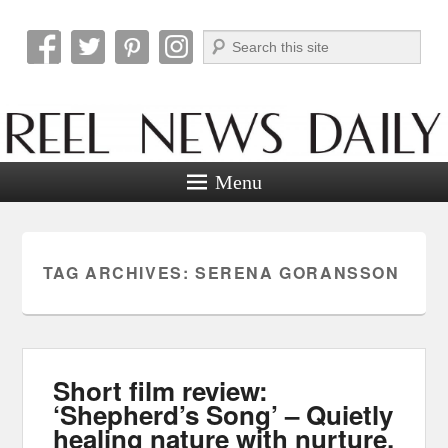
Search
Reel News Daily
Menu
TAG ARCHIVES:
SERENA GORANSSON
Short film review:
‘Shepherd’s Song’ – Quietly
healing nature with nurture.