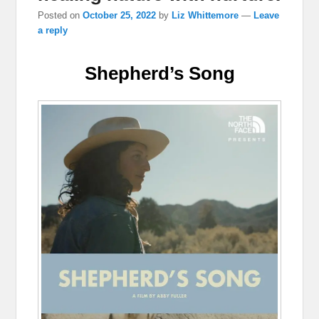
Posted on
October 25, 2022
by
Liz Whittemore
—
Leave
a reply
Shepherd’s Song