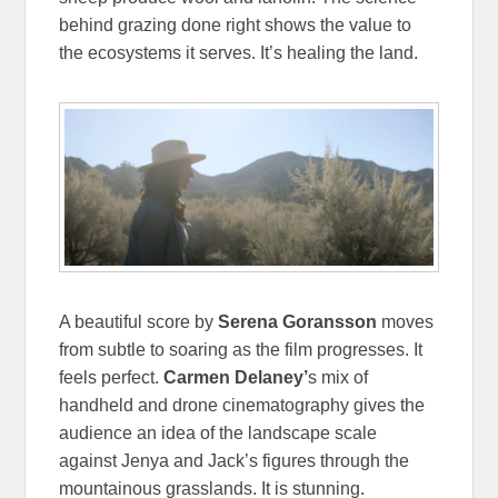
behind grazing done right shows the value to
the ecosystems it serves. It’s healing the land.
A beautiful score by
Serena Goransson
moves
from subtle to soaring as the film progresses. It
feels perfect.
Carmen Delaney’
s mix of
handheld and drone cinematography gives the
audience an idea of the landscape scale
against Jenya and Jack’s figures through the
mountainous grasslands. It is stunning.