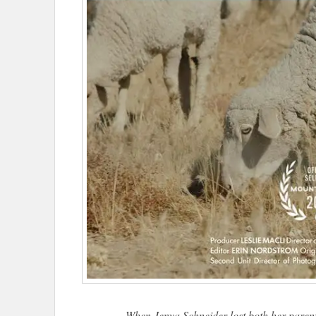
When Jenya Schneider lost both her parent