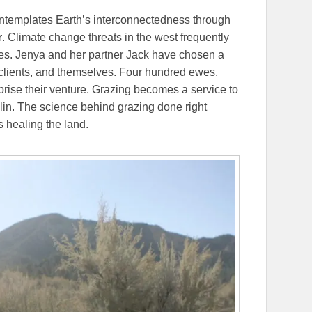
ontemplates Earth’s interconnectedness through
r
. Climate change threats in the west frequently
res. Jenya and her partner Jack have chosen a
eir clients, and themselves. Four hundred ewes,
rise their venture. Grazing becomes a service to
lin. The science behind grazing done right
s healing the land.