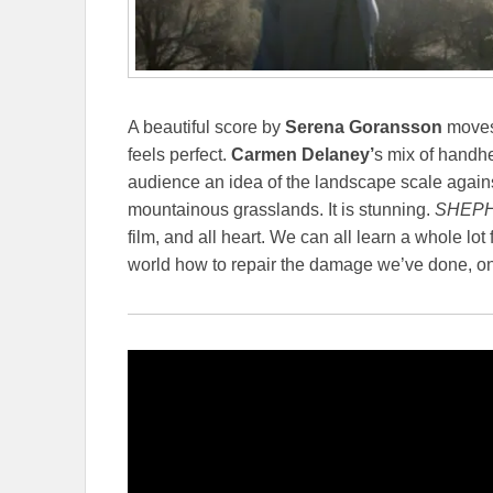
A beautiful score by
Serena Goransson
moves 
feels perfect.
Carmen Delaney’
s mix of handh
audience an idea of the landscape scale agains
mountainous grasslands. It is stunning.
SHEPH
film, and all heart. We can all learn a whole l
world how to repair the damage we’ve done, one