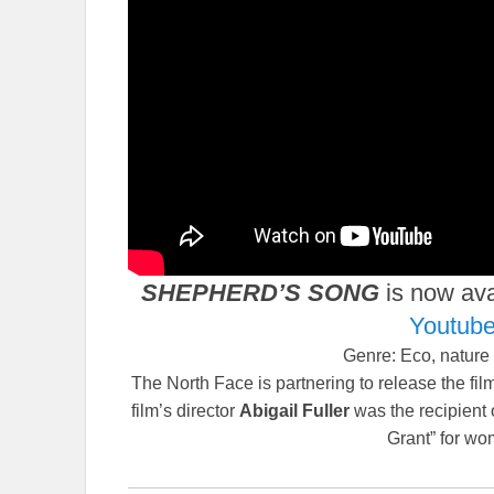
SHEPHERD’S SONG
is now ava
Youtub
Genre: Eco, nature
The North Face is partnering to release the fi
film’s director
Abigail Fuller
was the recipient
Grant” for wo