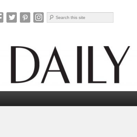
Search