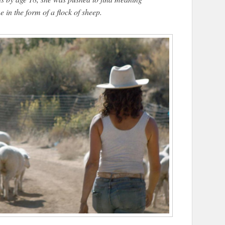
 in the form of a flock of sheep.