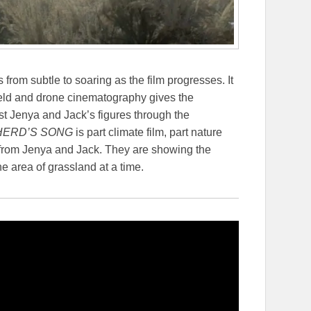
from subtle to soaring as the film progresses. It
eld and drone cinematography gives the
t Jenya and Jack’s figures through the
ERD’S SONG
is part climate film, part nature
ot from Jenya and Jack. They are showing the
 area of grassland at a time.