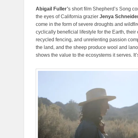
Abigail Fuller’
s short film Shepherd’s Song c
the eyes of California grazier
Jenya Schneide
come in the form of severe droughts and wildfi
cyclically beneficial lifestyle for the Earth, th
recycled fencing, and unrelenting passion comp
the land, and the sheep produce wool and lano
shows the value to the ecosystems it serves. It’