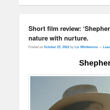
Short film review: ‘Shepher
nature with nurture.
Posted on
October 25, 2022
by
Liz Whittemore
—
Leav
Shepher