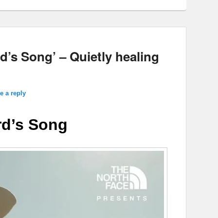
d’s Song’ – Quietly healing
e a reply
d’s Song