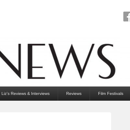
Liz’s Reviews & Interviews
Reviews
Film Festivals