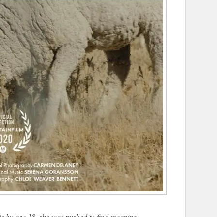
s by age 18, she was pushed to find meaning