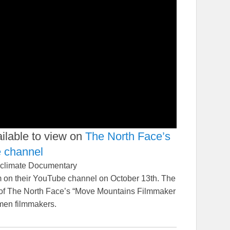
ilable to view on
The North Face’s
e channel
 climate Documentary
lm on their YouTube channel on October 13th. The
 of The North Face’s “Move Mountains Filmmaker
men filmmakers.