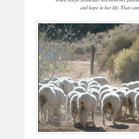
and hope in her life. That came