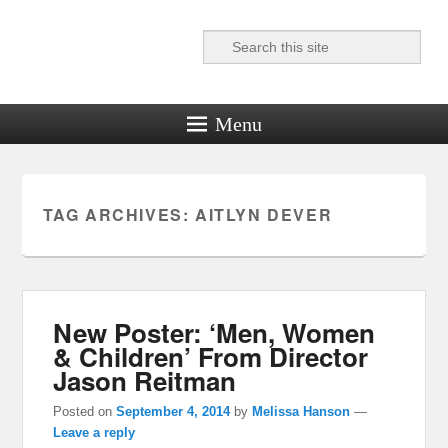
Search
Reel News Daily
Menu
TAG ARCHIVES:
AITLYN DEVER
New Poster: ‘Men, Women
& Children’ From Director
Jason Reitman
Posted on
September 4, 2014
by
Melissa Hanson
—
Leave a reply