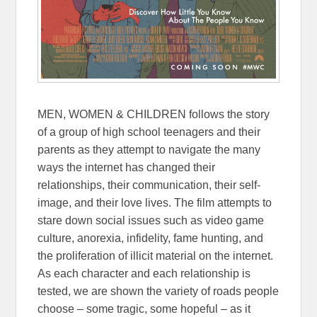
MEN, WOMEN & CHILDREN follows the story
of a group of high school teenagers and their
parents as they attempt to navigate the many
ways the internet has changed their
relationships, their communication, their self-
image, and their love lives. The film attempts to
stare down social issues such as video game
culture, anorexia, infidelity, fame hunting, and
the proliferation of illicit material on the internet.
As each character and each relationship is
tested, we are shown the variety of roads people
choose – some tragic, some hopeful – as it