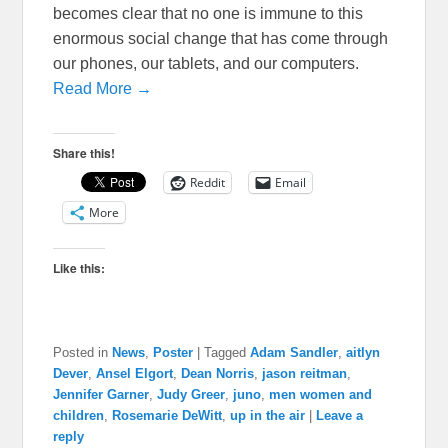
becomes clear that no one is immune to this
enormous social change that has come through
our phones, our tablets, and our computers.
Read More →
Share this!
Reddit
Email
More
Like this:
Posted in
News
,
Poster
|
Tagged
Adam Sandler
,
aitlyn
Dever
,
Ansel Elgort
,
Dean Norris
,
jason reitman
,
Jennifer Garner
,
Judy Greer
,
juno
,
men women and
children
,
Rosemarie DeWitt
,
up in the air
|
Leave a
reply