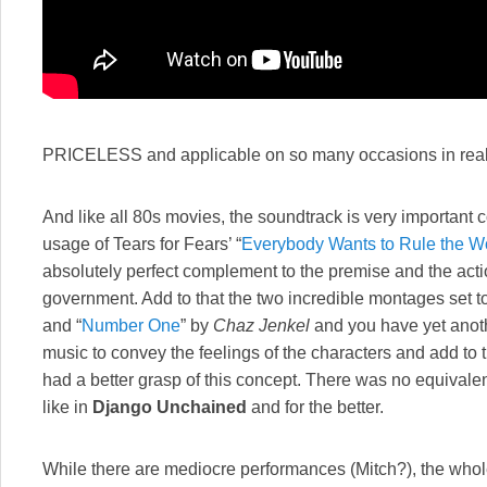
PRICELESS and applicable on so many occasions in real 
And like all 80s movies, the soundtrack is very important c
usage of Tears for Fears’ “
Everybody Wants to Rule the W
absolutely perfect complement to the premise and the act
government. Add to that the two incredible montages set to
and “
Number One
” by
Chaz Jenkel
and you have yet anoth
music to convey the feelings of the characters and add to th
had a better grasp of this concept. There was no equivale
like in
Django Unchained
and for the better.
While there are mediocre performances (Mitch?), the whole o