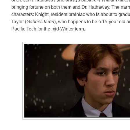
bringing fortune on both them and Dr. Hathaway. The narr
characters: Knight, resident brainiac who is about to grad
Taylor (
Gabriel Jarret
), who happens to be a 15-year old an
Pacific Tech for the mid-Winter term.