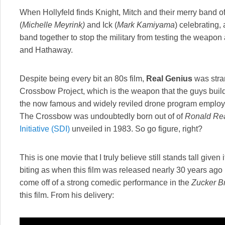
When Hollyfeld finds Knight, Mitch and their merry band o
(
Michelle Meyrink)
and Ick (
Mark Kamiyama
) celebrating,
band together to stop the military from testing the weapon
and Hathaway.
Despite being every bit an 80s film,
Real Genius
was stra
Crossbow Project, which is the weapon that the guys build, i
the now famous and widely reviled drone program employe
The Crossbow was undoubtedly born out of of
Ronald Re
Initiative (SDI)
unveiled in 1983. So go figure, right?
This is one movie that I truly believe still stands tall give
biting as when this film was released nearly 30 years ago (
come off of a strong comedic performance in the
Zucker B
this film. From his delivery: