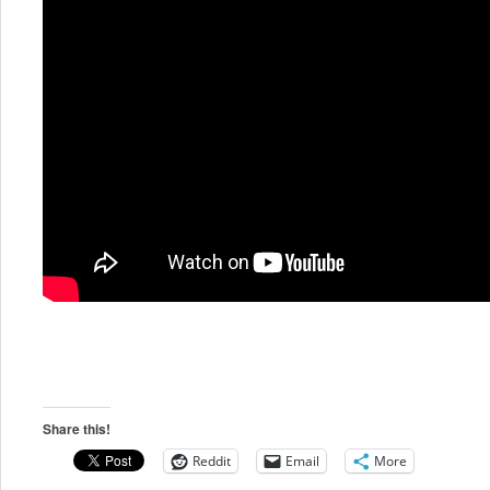
Share this!
Reddit
Email
More