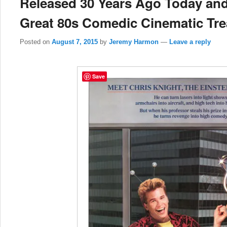
Released 30 Years Ago Today and
Great 80s Comedic Cinematic Tr
Posted on
August 7, 2015
by
Jeremy Harmon
—
Leave a reply
Save