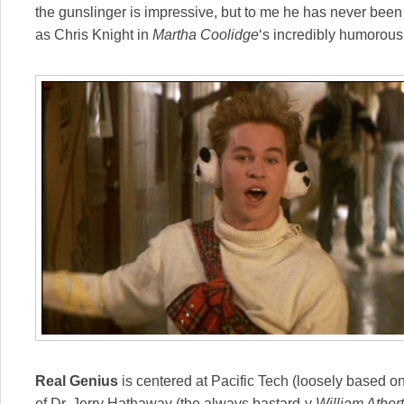
the gunslinger is impressive, but to me he has never been
as Chris Knight in
Martha Coolidge
‘s incredibly humorou
Real Genius
is centered at Pacific Tech (loosely based o
of Dr. Jerry Hathaway (the always bastard-y
William Ather