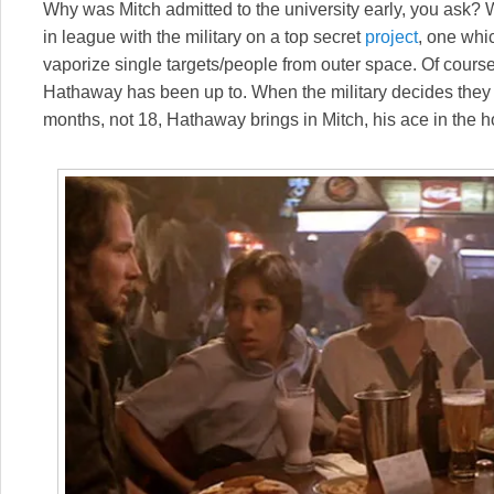
Why was Mitch admitted to the university early, you ask? 
in league with the military on a top secret
project
, one whi
vaporize single targets/people from outer space. Of course,
Hathaway has been up to. When the military decides they 
months, not 18, Hathaway brings in Mitch, his ace in the h