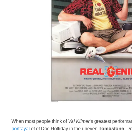
When most people think of
Val Kilmer
‘s greatest performan
portrayal
of of Doc Holliday in the uneven
Tombstone
. D