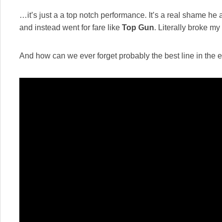
…it’s just a a top notch performance. It’s a real shame 
and instead went for fare like
Top Gun
. Literally broke m
And how can we ever forget probably the best line in the e