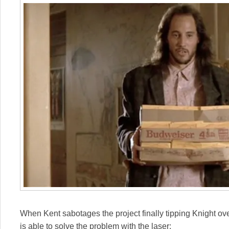
When Kent sabotages the project finally tipping Knight o
is able to solve the problem with the laser: