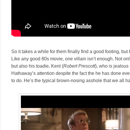
So it takes a while for them finally find a good footing, but
Like any good 80s movie, one villain isn’t enough. Not on
but also his toadie, Kent (
Robert Prescott
), who is jealous 
Hathaway’s attention despite the fact the he has done e
to do. He’s the typical brown-nosing asshole that we all 