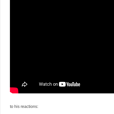
to his reactions: