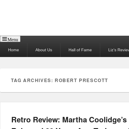
Reel News Daily
Menu
Primary
Home
About Us
Hall of Fame
Liz’s Revie
menu
TAG ARCHIVES:
ROBERT PRESCOTT
Retro Review: Martha Coolidge’s