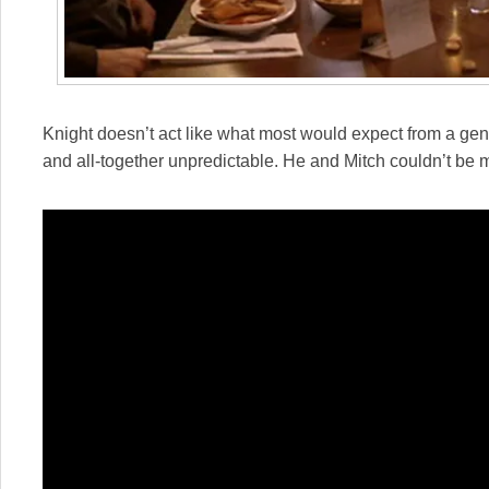
Knight doesn’t act like what most would expect from a geni
and all-together unpredictable. He and Mitch couldn’t be 