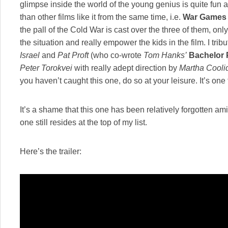
glimpse inside the world of the young genius is quite fun an
than other films like it from the same time, i.e.
War Games
the pall of the Cold War is cast over the three of them, onl
the situation and really empower the kids in the film. I tribu
Israel
and
Pat Proft
(who co-wrote
Tom Hanks’
Bachelor 
Peter Torokvei
with really adept direction by
Martha Cooli
you haven’t caught this one, do so at your leisure. It’s one 
It’s a shame that this one has been relatively forgotten am
one still resides at the top of my list.
Here’s the trailer: