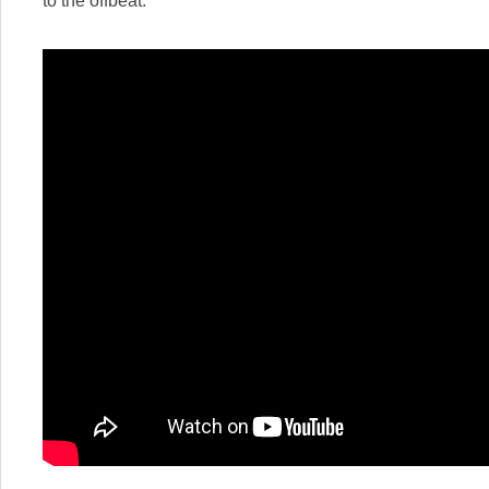
to the offbeat: