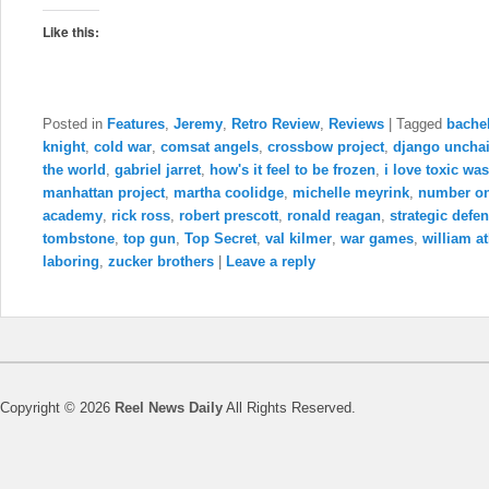
Like this:
Posted in
Features
,
Jeremy
,
Retro Review
,
Reviews
|
Tagged
bachel
knight
,
cold war
,
comsat angels
,
crossbow project
,
django uncha
the world
,
gabriel jarret
,
how's it feel to be frozen
,
i love toxic was
manhattan project
,
martha coolidge
,
michelle meyrink
,
number o
academy
,
rick ross
,
robert prescott
,
ronald reagan
,
strategic defen
tombstone
,
top gun
,
Top Secret
,
val kilmer
,
war games
,
william a
laboring
,
zucker brothers
|
Leave a reply
Copyright © 2026
Reel News Daily
All Rights Reserved.