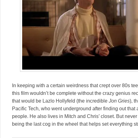
In keeping with a certain weirdness that crept over 80s t
this film wouldn’t be complete without the crazy genius rec
that would be Lazlo Hollyfeld (the incredible
Jon Gries
), 
Pacific Tech, who went underground after finding out that 
people. He also lives in Mitch and Chris’ closet. But never
being the last cog in the wheel that helps set everything st